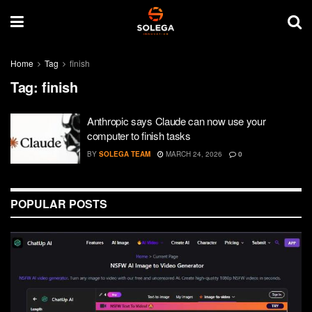
Home
Tag
finish
Tag:
finish
Anthropic says Claude can now use your
computer to finish tasks
BY
SOLEGA TEAM
MARCH 24, 2026
0
POPULAR POSTS