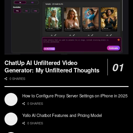
ChatUp AI Unfiltered Video
Generator: My Unfiltered Thoughts
0 SHARES
How to Configure Proxy Server Settings on iPhone in 2025
0 SHARES
Yollo AI Chatbot Features and Pricing Model
0 SHARES