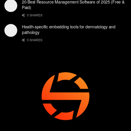
20 Best Resource Management Software of 2025 (Free &
Paid)
0 SHARES
Health-specific embedding tools for dermatology and
pathology
0 SHARES