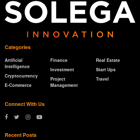
Categories
Artificial
Finance
Real Estate
Intelligence
Investment
Start Ups
Cryptocurrency
Project
Travel
E-Commerce
Management
Connect With Us
Recent Posts