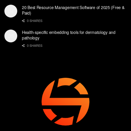
20 Best Resource Management Software of 2025 (Free &
Paid)
0 SHARES
Health-specific embedding tools for dermatology and
pathology
0 SHARES