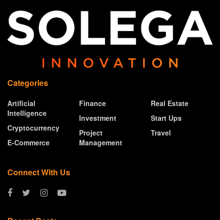
Categories
Artificial
Finance
Real Estate
Intelligence
Investment
Start Ups
Cryptocurrency
Project
Travel
E-Commerce
Management
Connect With Us