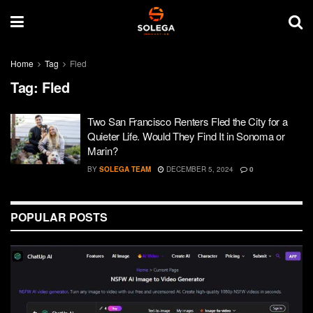
Home
Tag
Fled
Tag:
Fled
Two San Francisco Renters Fled the City for a
Quieter Life. Would They Find It in Sonoma or
Marin?
BY
SOLEGA TEAM
DECEMBER 5, 2024
0
POPULAR POSTS