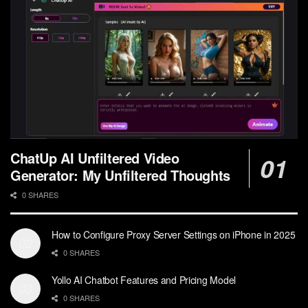
ChatUp AI Unfiltered Video
Generator: My Unfiltered Thoughts
0 SHARES
How to Configure Proxy Server Settings on iPhone in 2025
0 SHARES
Yollo AI Chatbot Features and Pricing Model
0 SHARES