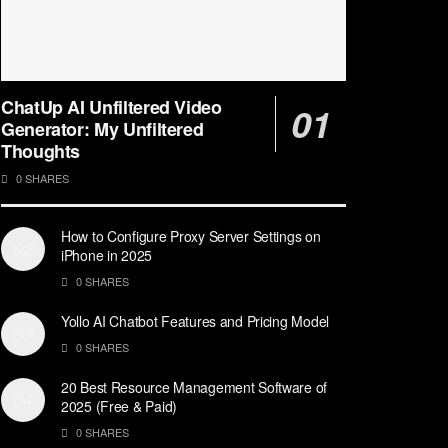
ChatUp AI Unfiltered Video
Generator: My Unfiltered
Thoughts
0 SHARES
How to Configure Proxy Server Settings on
iPhone in 2025
0 SHARES
Yollo AI Chatbot Features and Pricing Model
0 SHARES
20 Best Resource Management Software of
2025 (Free & Paid)
0 SHARES