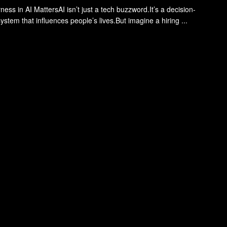
ess in AI MattersAI isn’t just a tech buzzword.It’s a decision-
stem that influences people’s lives.But imagine a hiring ...