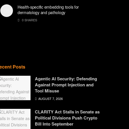
Health-specific embedding tools for
dermatology and pathology
0 SHARES
ecent Posts
Agentic AI Security: Defending
Against Prompt Injection and
Tool Misuse
AUGUST 7, 2026
CLARITY Act Stalls in Senate as
Political Divisions Push Crypto
Bill Into September