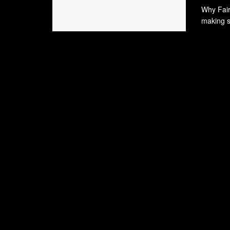
Why Fairn
making sy