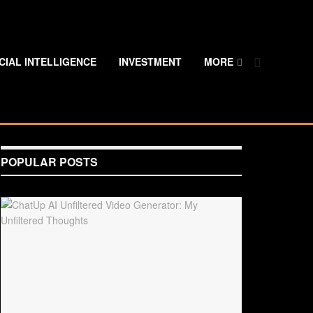
ICIAL INTELLIGENCE
INVESTMENT
MORE
POPULAR POSTS