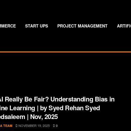
MMERCE
START UPS
PROJECT MANAGEMENT
ARTIF
I Really Be Fair? Understanding Bias in
ne Learning | by Syed Rehan Syed
saleem | Nov, 2025
NOVEMBER 19, 2025
A TEAM
0