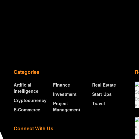
Categories
R
Artificial
Finance
Real Estate
Intelligence
Investment
Start Ups
Cryptocurrency
Project
Travel
E-Commerce
Management
Connect With Us