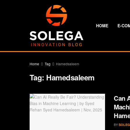
HOME
E-CO
Home
Tag
Hamedsaleem
Tag:
Hamedsaleem
Can A
Machi
Hamed
BY
SOLEG