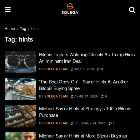
Home
Tag
hints
Tag:
hints
Bitcoin Traders Watching Closely As Trump Hints
At Imminent Iran Deal
BY
SOLEGA TEAM
JULY 8, 2026
0
‘The Beat Goes On’ – Saylor Hints At Another
Bitcoin Buying Spree
BY
SOLEGA TEAM
APRIL 27, 2026
0
Michael Saylor Hints at Strategy’s 100th Bitcoin
Purchase
BY
SOLEGA TEAM
FEBRUARY 24, 2026
0
Michael Saylor Hints at More Bitcoin Buys as