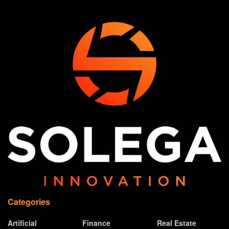
Categories
Artificial
Finance
Real Estate