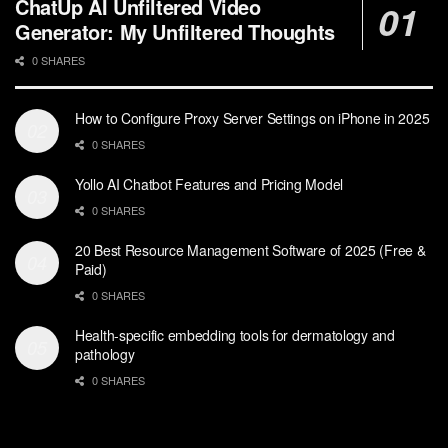
ChatUp AI Unfiltered Video
Generator: My Unfiltered Thoughts
0 SHARES
How to Configure Proxy Server Settings on iPhone in 2025
0 SHARES
Yollo AI Chatbot Features and Pricing Model
0 SHARES
20 Best Resource Management Software of 2025 (Free &
Paid)
0 SHARES
Health-specific embedding tools for dermatology and
pathology
0 SHARES