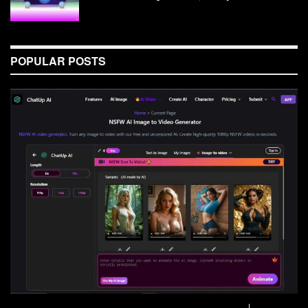
POPULAR POSTS