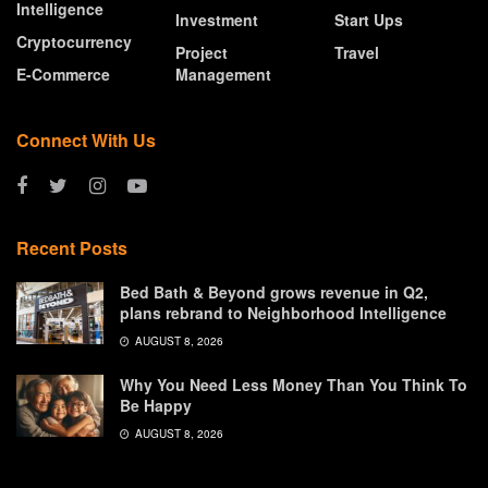
Intelligence
Investment
Start Ups
Cryptocurrency
Project
Travel
E-Commerce
Management
Connect With Us
Recent Posts
Bed Bath & Beyond grows revenue in Q2,
plans rebrand to Neighborhood Intelligence
AUGUST 8, 2026
Why You Need Less Money Than You Think To
Be Happy
AUGUST 8, 2026