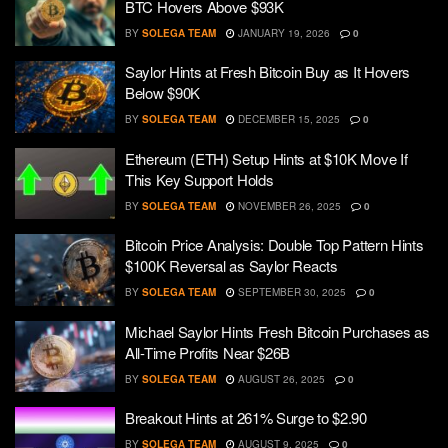
BTC Hovers Above $93K
BY
SOLEGA TEAM
JANUARY 19, 2026
0
Saylor Hints at Fresh Bitcoin Buy as It Hovers
Below $90K
BY
SOLEGA TEAM
DECEMBER 15, 2025
0
Ethereum (ETH) Setup Hints at $10K Move If
This Key Support Holds
BY
SOLEGA TEAM
NOVEMBER 26, 2025
0
Bitcoin Price Analysis: Double Top Pattern Hints
$100K Reversal as Saylor Reacts
BY
SOLEGA TEAM
SEPTEMBER 30, 2025
0
Michael Saylor Hints Fresh Bitcoin Purchases as
All-Time Profits Near $26B
BY
SOLEGA TEAM
AUGUST 26, 2025
0
Breakout Hints at 261% Surge to $2.90
BY
SOLEGA TEAM
AUGUST 9, 2025
0