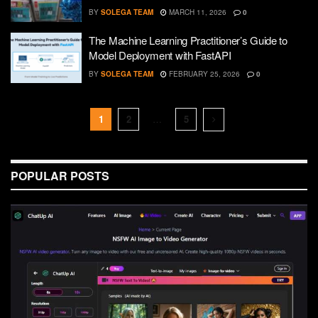
BY
SOLEGA TEAM
MARCH 11, 2026
0
The Machine Learning Practitioner’s Guide to
Model Deployment with FastAPI
BY
SOLEGA TEAM
FEBRUARY 25, 2026
0
1
2
…
5
POPULAR POSTS