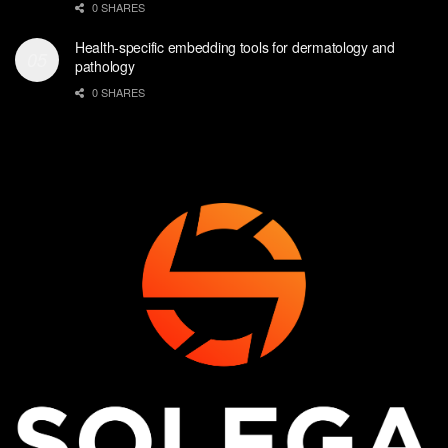
0 SHARES
Health-specific embedding tools for dermatology and
pathology
0 SHARES