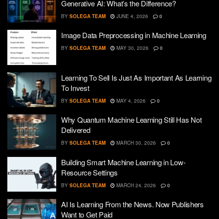
Generative AI: What’s the Difference?
BY
SOLEGA TEAM
JUNE 4, 2026
0
Image Data Preprocessing in Machine Learning
BY
SOLEGA TEAM
MAY 30, 2026
0
Learning To Sell Is Just As Important As Learning
To Invest
BY
SOLEGA TEAM
MAY 4, 2026
0
Why Quantum Machine Learning Still Has Not
Delivered
BY
SOLEGA TEAM
MARCH 30, 2026
0
Building Smart Machine Learning in Low-
Resource Settings
BY
SOLEGA TEAM
MARCH 24, 2026
0
AI Is Learning From the News. Now Publishers
Want to Get Paid