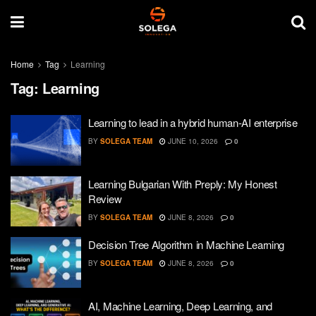
Home
Tag
Learning
Tag:
Learning
Learning to lead in a hybrid human-AI enterprise
BY
SOLEGA TEAM
JUNE 10, 2026
0
Learning Bulgarian With Preply: My Honest
Review
BY
SOLEGA TEAM
JUNE 8, 2026
0
Decision Tree Algorithm in Machine Learning
BY
SOLEGA TEAM
JUNE 8, 2026
0
AI, Machine Learning, Deep Learning, and