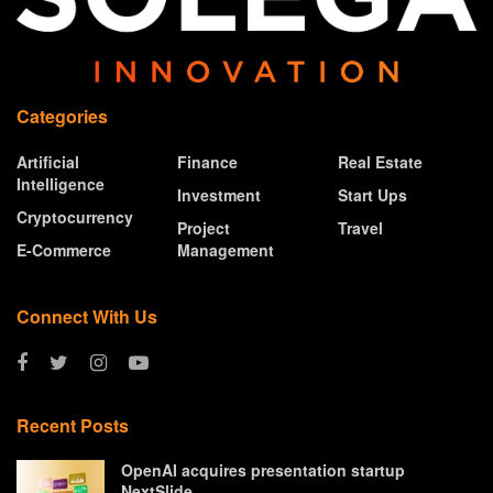
Categories
Artificial
Finance
Real Estate
Intelligence
Investment
Start Ups
Cryptocurrency
Project
Travel
E-Commerce
Management
Connect With Us
Recent Posts
OpenAI acquires presentation startup
NextSlide