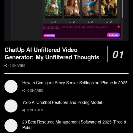
ChatUp AI Unfiltered Video
Generator: My Unfiltered Thoughts
0 SHARES
How to Configure Proxy Server Settings on iPhone in 2025
0 SHARES
Yollo AI Chatbot Features and Pricing Model
0 SHARES
20 Best Resource Management Software of 2025 (Free &
Paid)