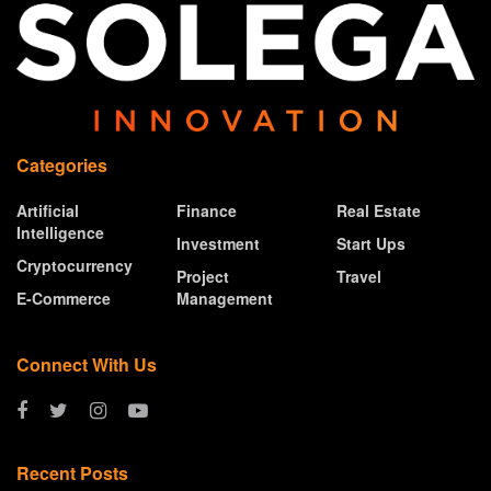
Categories
Artificial
Finance
Real Estate
Intelligence
Investment
Start Ups
Cryptocurrency
Project
Travel
E-Commerce
Management
Connect With Us
Recent Posts