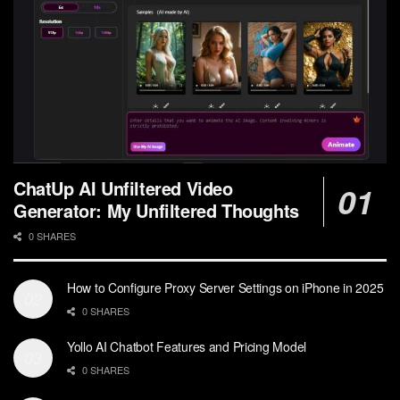
ChatUp AI Unfiltered Video
Generator: My Unfiltered Thoughts
0 SHARES
How to Configure Proxy Server Settings on iPhone in 2025
0 SHARES
Yollo AI Chatbot Features and Pricing Model
0 SHARES