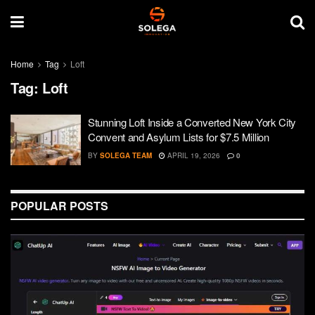
Home
Tag
Loft
Tag:
Loft
Stunning Loft Inside a Converted New York City
Convent and Asylum Lists for $7.5 Million
BY
SOLEGA TEAM
APRIL 19, 2026
0
POPULAR POSTS