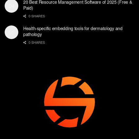
20 Best Resource Management Software of 2025 (Free &
Paid)
0 SHARES
Health-specific embedding tools for dermatology and
pathology
0 SHARES