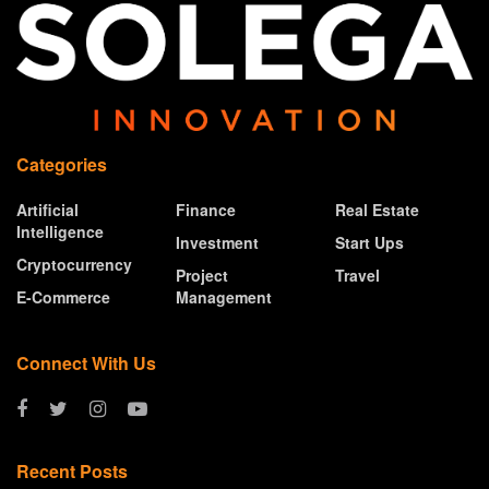
Categories
Artificial
Finance
Real Estate
Intelligence
Investment
Start Ups
Cryptocurrency
Project
Travel
E-Commerce
Management
Connect With Us
Recent Posts