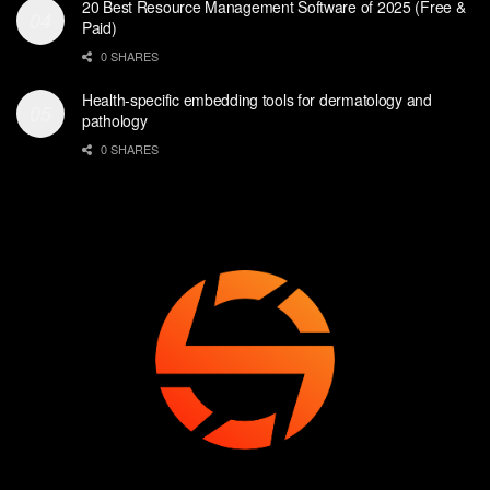
20 Best Resource Management Software of 2025 (Free &
Paid)
0 SHARES
Health-specific embedding tools for dermatology and
pathology
0 SHARES