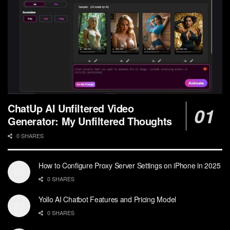
ChatUp AI Unfiltered Video
Generator: My Unfiltered Thoughts
0 SHARES
How to Configure Proxy Server Settings on iPhone in 2025
0 SHARES
Yollo AI Chatbot Features and Pricing Model
0 SHARES