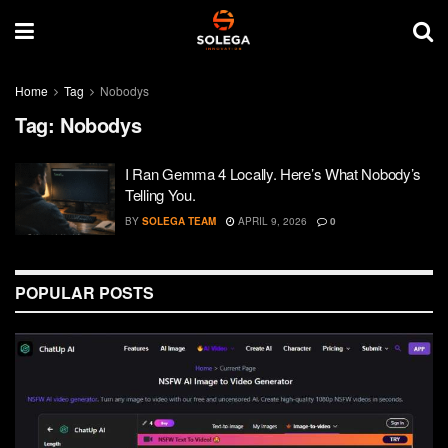
Home
Tag
Nobodys
Tag:
Nobodys
I Ran Gemma 4 Locally. Here’s What Nobody’s
Telling You.
BY
SOLEGA TEAM
APRIL 9, 2026
0
POPULAR POSTS