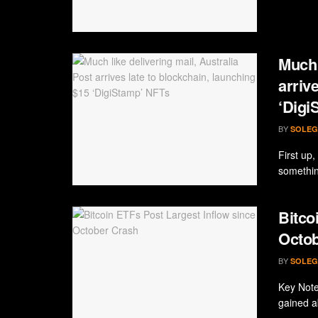
Much 
arriv
‘Digi
BY
SOLEG
First up
somethin
Bitco
Octob
BY
SOLEG
Key Note
gained a