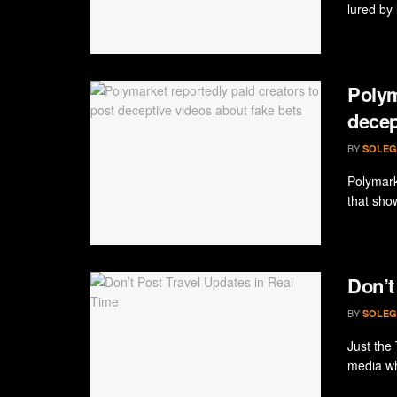
lured by l
Polym
decep
BY
SOLEG
Polymark
that sho
Don’t
BY
SOLEG
Just the 
media whi