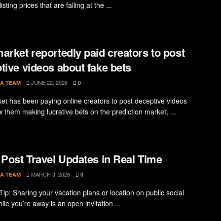
isting prices that are falling at the ...
arket reportedly paid creators to post
tive videos about fake bets
JUNE 22, 2026
A TEAM
0
et has been paying online creators to post deceptive videos
w them making lucrative bets on the prediction market, ...
 Post Travel Updates in Real Time
MARCH 3, 2026
A TEAM
0
Tip: Sharing your vacation plans or location on public social
le you’re away is an open invitation ...