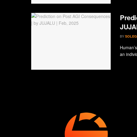
Predi
JUJAL
BY
SOLEG
Human’s 
an indivi