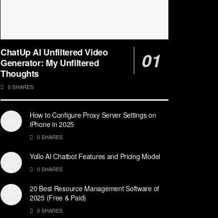
ChatUp AI Unfiltered Video
Generator: My Unfiltered
Thoughts
0 SHARES
How to Configure Proxy Server Settings on
iPhone in 2025
0 SHARES
Yollo AI Chatbot Features and Pricing Model
0 SHARES
20 Best Resource Management Software of
2025 (Free & Paid)
0 SHARES