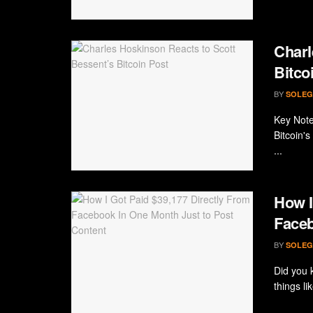
Charl
Bitco
BY
SOLEG
Key Note
Bitcoin's
...
How I
Faceb
BY
SOLEG
Did you 
things l