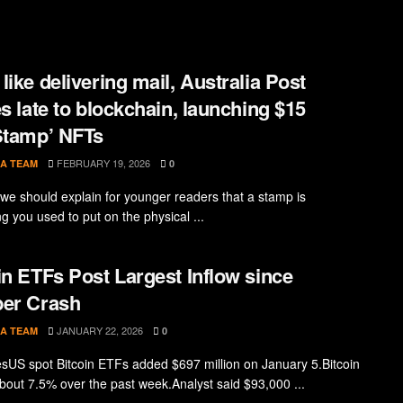
like delivering mail, Australia Post
es late to blockchain, launching $15
Stamp’ NFTs
FEBRUARY 19, 2026
A TEAM
0
, we should explain for younger readers that a stamp is
g you used to put on the physical ...
in ETFs Post Largest Inflow since
er Crash
JANUARY 22, 2026
A TEAM
0
sUS spot Bitcoin ETFs added $697 million on January 5.Bitcoin
bout 7.5% over the past week.Analyst said $93,000 ...