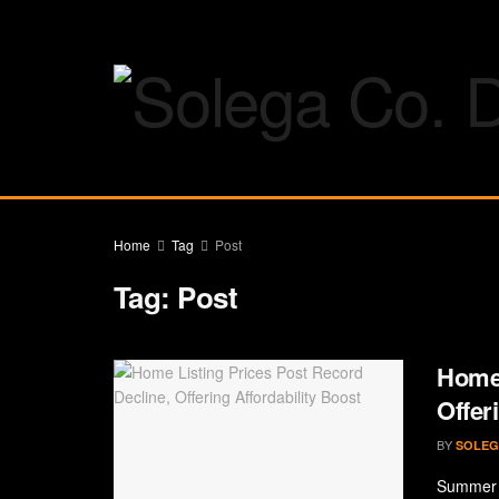
Home
Tag
Post
Tag:
Post
Home 
Offer
BY
SOLEG
Summer i