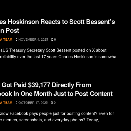
es Hoskinson Reacts to Scott Bessent’s
in Post
NOVEMBER 4, 2025
A TEAM
0
sUS Treasury Secretary Scott Bessent posted on X about
 reliability over the last 17 years.Charles Hoskinson is somewhat
 Got Paid $39,177 Directly From
ook In One Month Just to Post Content
OCTOBER 17, 2025
A TEAM
0
know Facebook pays people just for posting content? Even for
ike memes, screenshots, and everyday photos? Today, ...