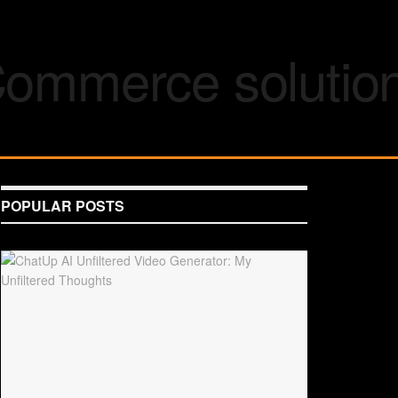
POPULAR POSTS