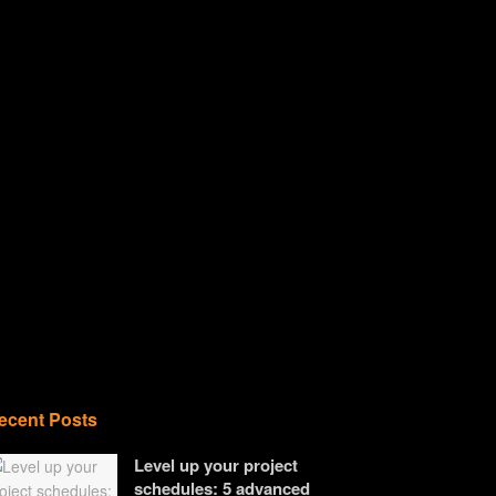
ecent Posts
Level up your project
schedules: 5 advanced