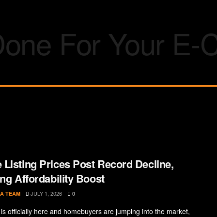
Listing Prices Post Record Decline,
ing Affordability Boost
JULY 1, 2026
A TEAM
0
s officially here and homebuyers are jumping into the market,