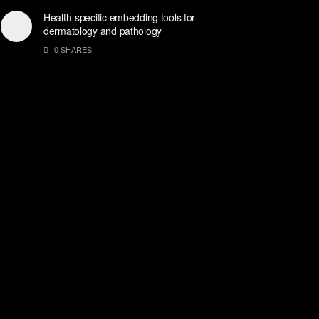
Health-specific embedding tools for
dermatology and pathology
0 SHARES