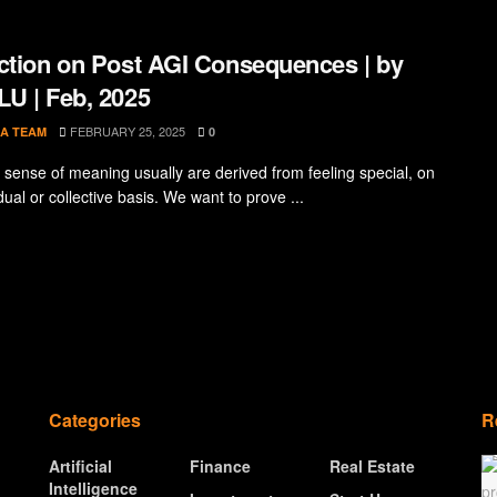
ction on Post AGI Consequences | by
U | Feb, 2025
FEBRUARY 25, 2025
A TEAM
0
sense of meaning usually are derived from feeling special, on
dual or collective basis. We want to prove ...
Categories
R
Artificial
Finance
Real Estate
Intelligence