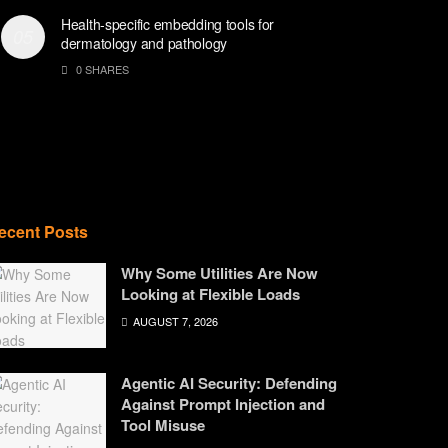
Health-specific embedding tools for
dermatology and pathology
0 SHARES
ecent Posts
Why Some Utilities Are Now
Looking at Flexible Loads
AUGUST 7, 2026
Agentic AI Security: Defending
Against Prompt Injection and
Tool Misuse