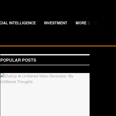
ICIAL INTELLIGENCE
INVESTMENT
MORE
POPULAR POSTS