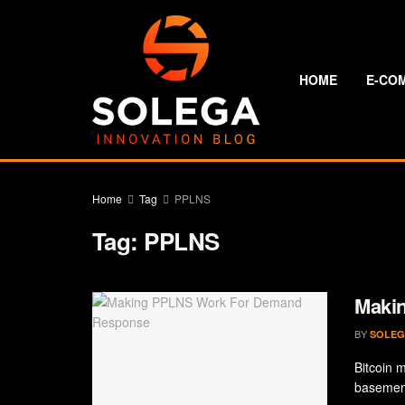
HOME
E-CO
Home
Tag
PPLNS
Tag:
PPLNS
Maki
BY
SOLEG
Bitcoin 
basement 