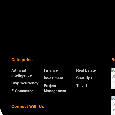
Categories
R
Artificial
Finance
Real Estate
Intelligence
Investment
Start Ups
Cryptocurrency
Project
Travel
E-Commerce
Management
Connect With Us