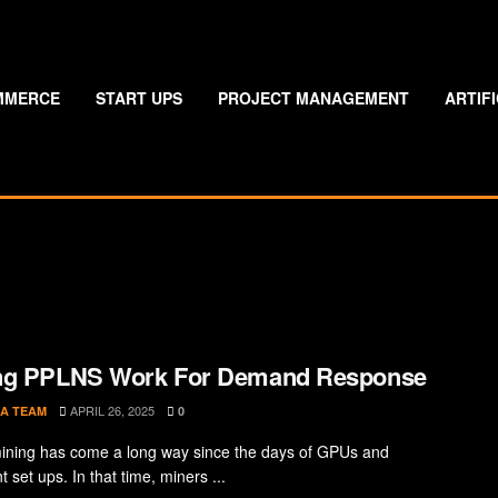
MMERCE
START UPS
PROJECT MANAGEMENT
ARTIF
ng PPLNS Work For Demand Response
APRIL 26, 2025
A TEAM
0
mining has come a long way since the days of GPUs and
set ups. In that time, miners ...