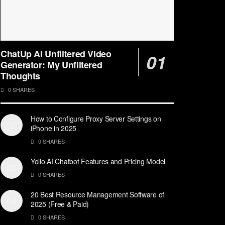
ChatUp AI Unfiltered Video
Generator: My Unfiltered
Thoughts
0 SHARES
How to Configure Proxy Server Settings on
iPhone in 2025
0 SHARES
Yollo AI Chatbot Features and Pricing Model
0 SHARES
20 Best Resource Management Software of
2025 (Free & Paid)
0 SHARES