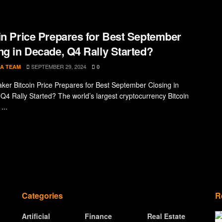
in Price Prepares for Best September
ng in Decade, Q4 Rally Started?
SEPTEMBER 29, 2024
A TEAM
0
ker Bitcoin Price Prepares for Best September Closing in
Q4 Rally Started? The world’s largest cryptocurrency Bitcoin
...
Categories
R
Artificial
Finance
Real Estate