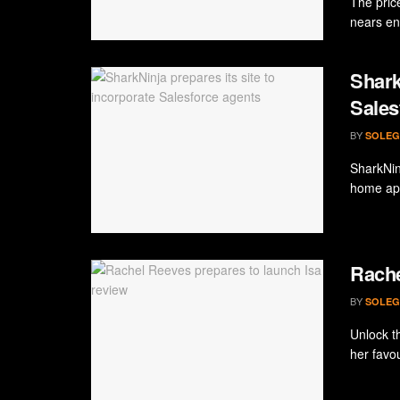
The pric
nears ent
Shark
Sales
BY
SOLEG
SharkNin
home app
Rache
BY
SOLEG
Unlock th
her favou