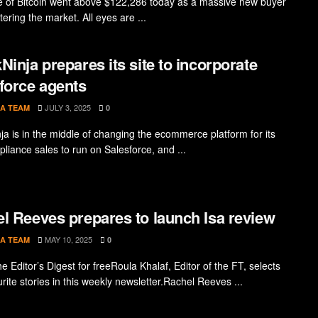
e of Bitcoin went above $122,286 today as a massive new buyer
ering the market. All eyes are ...
Ninja prepares its site to incorporate
force agents
JULY 3, 2025
A TEAM
0
ja is in the middle of changing the ecommerce platform for its
liance sales to run on Salesforce, and ...
l Reeves prepares to launch Isa review
MAY 10, 2025
A TEAM
0
e Editor’s Digest for freeRoula Khalaf, Editor of the FT, selects
rite stories in this weekly newsletter.Rachel Reeves ...