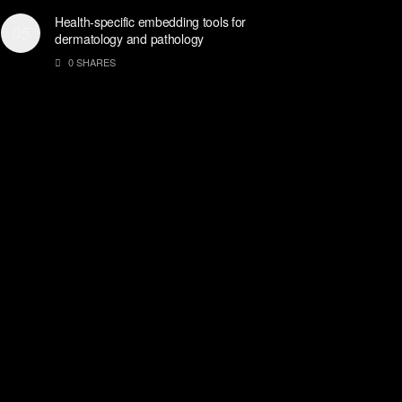
Health-specific embedding tools for
dermatology and pathology
0 SHARES