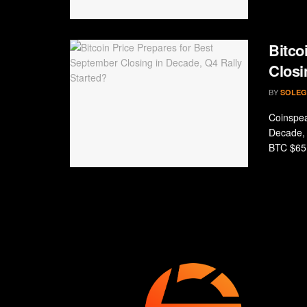
Bitco
Closi
BY
SOLEG
Coinspea
Decade, 
BTC $65 