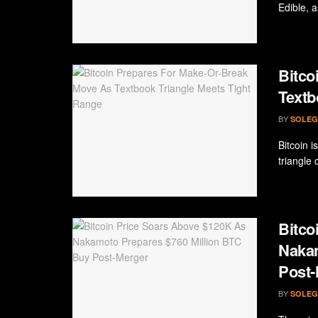
Edible, as
Bitco
Textb
BY
SOLEG
Bitcoin i
triangle 
Bitco
Nakam
Post-
BY
SOLEG