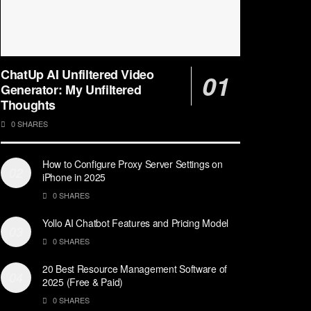
ChatUp AI Unfiltered Video
Generator: My Unfiltered
Thoughts
0 SHARES
How to Configure Proxy Server Settings on
iPhone in 2025
0 SHARES
Yollo AI Chatbot Features and Pricing Model
0 SHARES
20 Best Resource Management Software of
2025 (Free & Paid)
0 SHARES