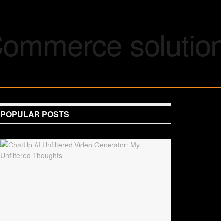
POPULAR POSTS