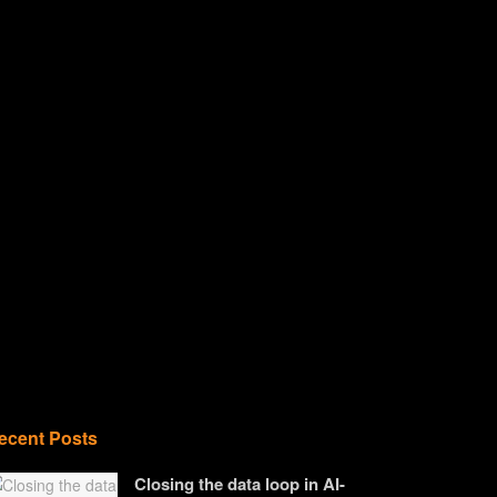
ecent Posts
Closing the data loop in AI-