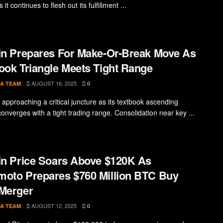
 it continues to flesh out its fulfillment ...
in Prepares For Make-Or-Break Move As
ook Triangle Meets Tight Range
AUGUST 16, 2025
A TEAM
0
s approaching a critical juncture as its textbook ascending
converges with a tight trading range. Consolidation near key ...
in Price Soars Above $120K As
oto Prepares $760 Million BTC Buy
Merger
AUGUST 12, 2025
A TEAM
0