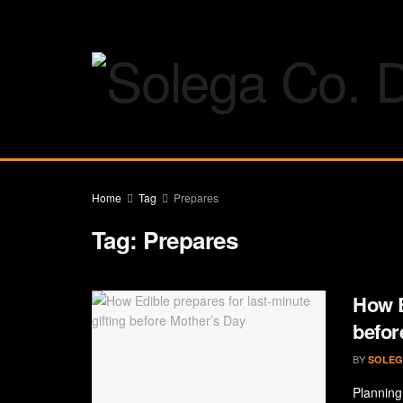
Home
Tag
Prepares
Tag:
Prepares
How E
befor
BY
SOLEG
Planning 