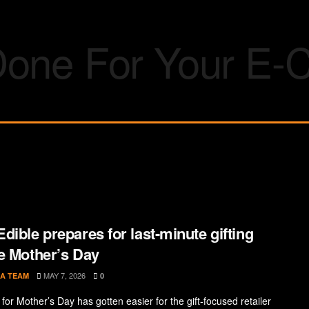
dible prepares for last-minute gifting
e Mother’s Day
MAY 7, 2026
A TEAM
0
for Mother’s Day has gotten easier for the gift-focused retailer