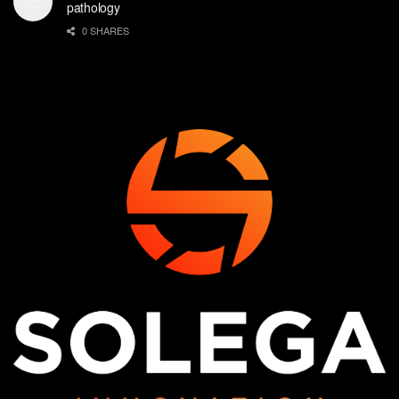
pathology
0 SHARES