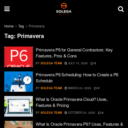
Home
Tag
Primavera
Tag:
Primavera
Primavera P6 for General Contractors: Key
Features, Pros & Cons
BY
SOLEGA TEAM
JULY 10, 2026
0
Primavera P6 Scheduling: How to Create a P6
Schedule
BY
SOLEGA TEAM
MARCH 24, 2026
0
What Is Oracle Primavera Cloud? Uses,
Features & Pricing
BY
SOLEGA TEAM
OCTOBER 24, 2025
0
What Is Oracle Primavera P6? Uses, Features &