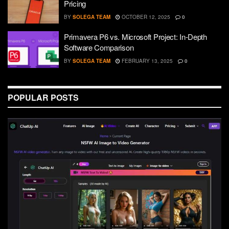
Pricing
BY
SOLEGA TEAM
OCTOBER 12, 2025
0
Primavera P6 vs. Microsoft Project: In-Depth
Software Comparison
BY
SOLEGA TEAM
FEBRUARY 13, 2025
0
POPULAR POSTS