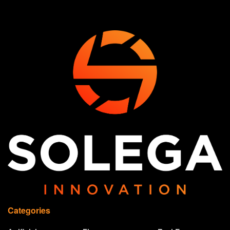
Categories