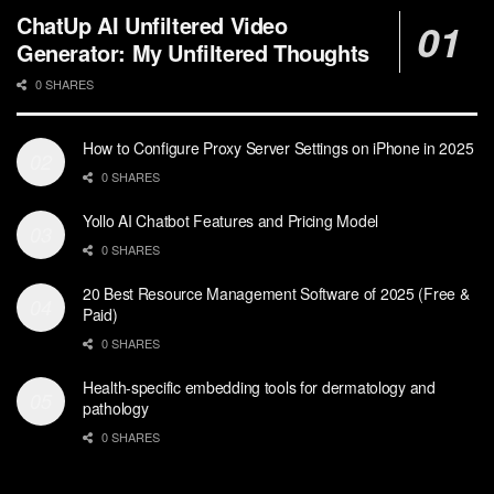
ChatUp AI Unfiltered Video
Generator: My Unfiltered Thoughts
0 SHARES
How to Configure Proxy Server Settings on iPhone in 2025
0 SHARES
Yollo AI Chatbot Features and Pricing Model
0 SHARES
20 Best Resource Management Software of 2025 (Free &
Paid)
0 SHARES
Health-specific embedding tools for dermatology and
pathology
0 SHARES