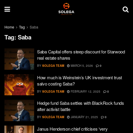
Home
Tag
Saba
Tag:
Saba
Saba Capital offers steep discount for Starwood
real estate shares
BY
SOLEGA TEAM
MARCH 5, 2026
0
How much is Weinstein’s UK investment trust
salvo costing Saba?
BY
SOLEGA TEAM
FEBRUARY 12, 2025
0
Hedge fund Saba settles with BlackRock funds
after activist battle
BY
SOLEGA TEAM
JANUARY 21, 2025
0
Janus Henderson chief criticises ‘very