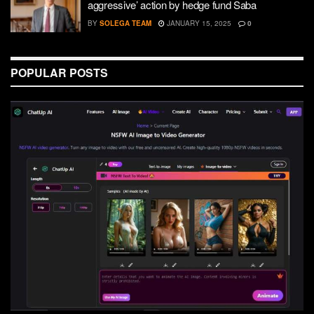
aggressive’ action by hedge fund Saba
BY
SOLEGA TEAM
JANUARY 15, 2025
0
POPULAR POSTS