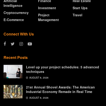
Artificial
Finance
Real Estate
Intelligence
Investment
Start Ups
Cryptocurrency
Project
Travel
E-Commerce
Management
Connect With Us
Recent Posts
Level up your project schedules: 5 advanced
techniques
AUGUST 8, 2026
21st Annual Shovel Awards: The American
Industrial Economy Remade in Real Time
AUGUST 8, 2026