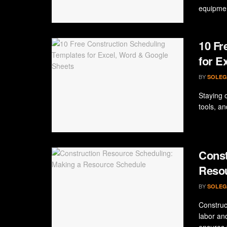
equipmen
10 Fr
for E
BY
SOLEG
Staying o
tools, an
Const
Reso
BY
SOLEG
Construc
labor an
ensures t