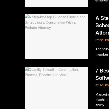
A Ste
Sched
Attor
BY
SOLEG
The foll
member p
7 Bes
Softw
BY
SOLEG
Managing
machiner
ability ...