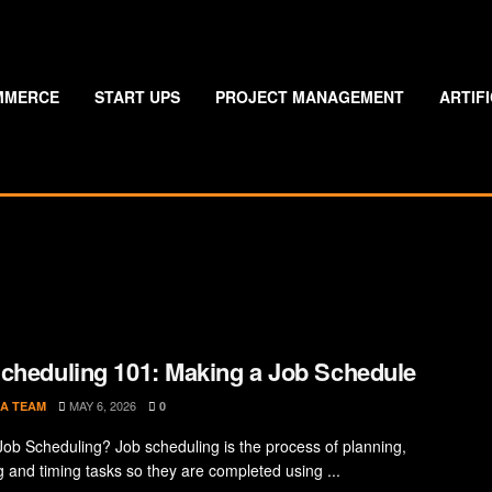
MMERCE
START UPS
PROJECT MANAGEMENT
ARTIF
cheduling 101: Making a Job Schedule
MAY 6, 2026
A TEAM
0
Job Scheduling? Job scheduling is the process of planning,
g and timing tasks so they are completed using ...