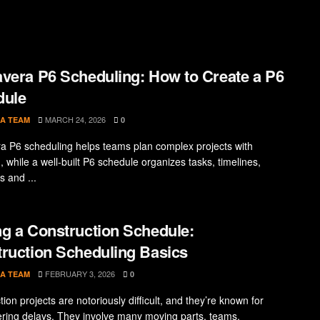
vera P6 Scheduling: How to Create a P6
dule
MARCH 24, 2026
A TEAM
0
a P6 scheduling helps teams plan complex projects with
, while a well-built P6 schedule organizes tasks, timelines,
s and ...
g a Construction Schedule:
ruction Scheduling Basics
FEBRUARY 3, 2026
A TEAM
0
ion projects are notoriously difficult, and they’re known for
ring delays. They involve many moving parts, teams,