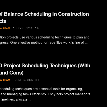
of Balance Scheduling in Construction
cts
JULY 11, 2025
A TEAM
0
tion projects use various scheduling techniques to plan and
gress. One effective method for repetitive work is line of ...
0 Project Scheduling Techniques (With
and Cons)
JUNE 24, 2025
A TEAM
0
cheduling techniques are essential tools for organizing,
 and managing tasks efficiently. They help project managers
timelines, allocate ...