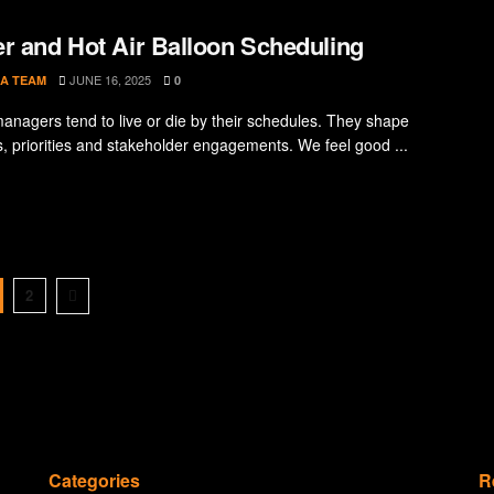
r and Hot Air Balloon Scheduling
JUNE 16, 2025
A TEAM
0
managers tend to live or die by their schedules. They shape
s, priorities and stakeholder engagements. We feel good ...
2
Categories
R