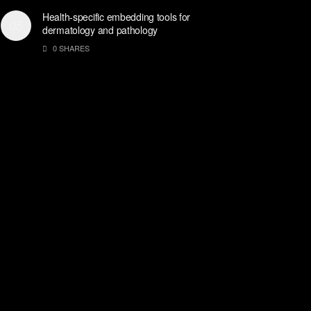
Health-specific embedding tools for
dermatology and pathology
0 SHARES