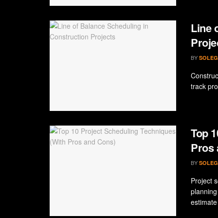
Line 
Proje
BY
SOLEG
Construc
track pro
Top 1
Pros 
BY
SOLEG
Project s
planning
estimate 