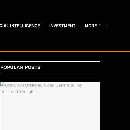
ICIAL INTELLIGENCE
INVESTMENT
MORE
POPULAR POSTS