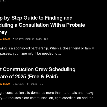
p-by-Step Guide to Finding and
uling a Consultation With a Probate
ney
SEPTEMBER 30, 2025
A TEAM
0
owing is a sponsored partnership. When a close friend or family
asses, your time might be needed to ...
t Construction Crew Scheduling
are of 2025 (Free & Paid)
AUGUST 14, 2025
A TEAM
0
 a construction site demands more than hard hats and heavy
y—it requires clear communication, tight coordination and the