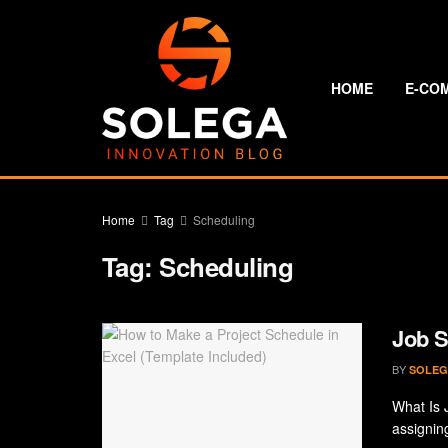
HOME
E-CO
Home
Tag
Scheduling
Tag:
Scheduling
Job S
BY
SOLEG
What Is 
assignin