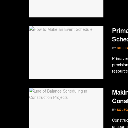
Prima
Sche
BY
SOLEG
Primaver
precision
resource
Makin
Const
BY
SOLEG
Construct
encounte