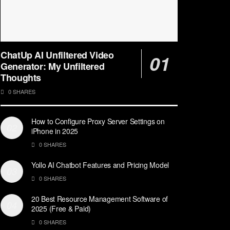
ChatUp AI Unfiltered Video
Generator: My Unfiltered
Thoughts
0 SHARES
How to Configure Proxy Server Settings on
iPhone in 2025
0 SHARES
Yollo AI Chatbot Features and Pricing Model
0 SHARES
20 Best Resource Management Software of
2025 (Free & Paid)
0 SHARES