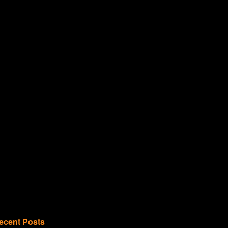
ecent Posts