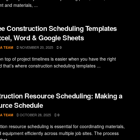
t and materials, ...
ee Construction Scheduling Templates
xcel, Word & Google Sheets
NOVEMBER 20, 2025
A TEAM
0
n top of project timelines is easier when you have the right
d that’s where construction scheduling templates ...
ruction Resource Scheduling: Making a
urce Schedule
OCTOBER 28, 2025
A TEAM
0
tion resource scheduling is essential for coordinating materials,
d equipment efficiently across multiple job sites. The process
hat ...