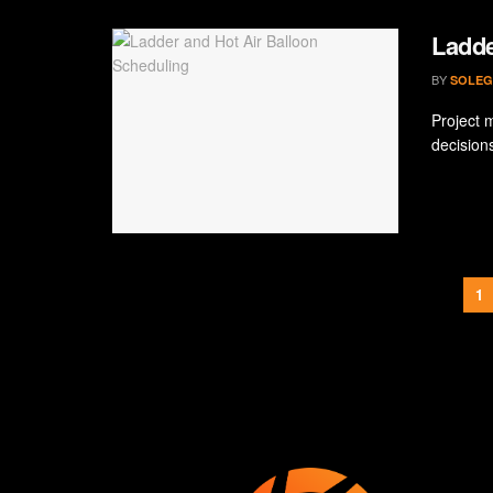
Ladde
BY
SOLEG
Project 
decision
1