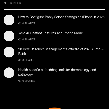
0 SHARES
How to Configure Proxy Server Settings on iPhone in 2025
0 SHARES
Yollo AI Chatbot Features and Pricing Model
0 SHARES
20 Best Resource Management Software of 2025 (Free &
Paid)
0 SHARES
Health-specific embedding tools for dermatology and
pathology
0 SHARES