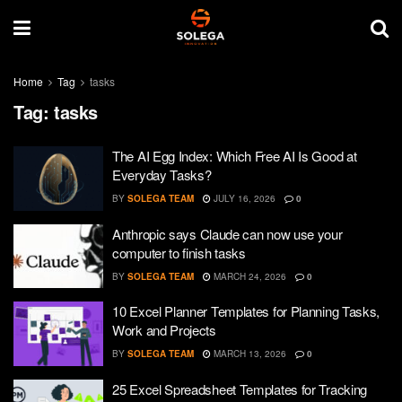
Home
Tag
tasks
Tag:
tasks
The AI Egg Index: Which Free AI Is Good at
Everyday Tasks?
BY
SOLEGA TEAM
JULY 16, 2026
0
Anthropic says Claude can now use your
computer to finish tasks
BY
SOLEGA TEAM
MARCH 24, 2026
0
10 Excel Planner Templates for Planning Tasks,
Work and Projects
BY
SOLEGA TEAM
MARCH 13, 2026
0
25 Excel Spreadsheet Templates for Tracking