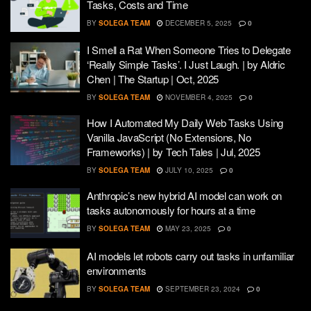
Tasks, Costs and Time
BY
SOLEGA TEAM
DECEMBER 5, 2025
0
I Smell a Rat When Someone Tries to Delegate
‘Really Simple Tasks’. I Just Laugh. | by Aldric
Chen | The Startup | Oct, 2025
BY
SOLEGA TEAM
NOVEMBER 4, 2025
0
How I Automated My Daily Web Tasks Using
Vanilla JavaScript (No Extensions, No
Frameworks) | by Tech Tales | Jul, 2025
BY
SOLEGA TEAM
JULY 10, 2025
0
Anthropic’s new hybrid AI model can work on
tasks autonomously for hours at a time
BY
SOLEGA TEAM
MAY 23, 2025
0
AI models let robots carry out tasks in unfamiliar
environments
BY
SOLEGA TEAM
SEPTEMBER 23, 2024
0