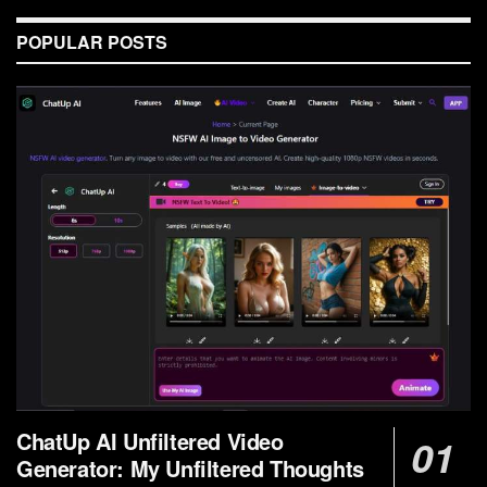
POPULAR POSTS
ChatUp AI Unfiltered Video
Generator: My Unfiltered Thoughts