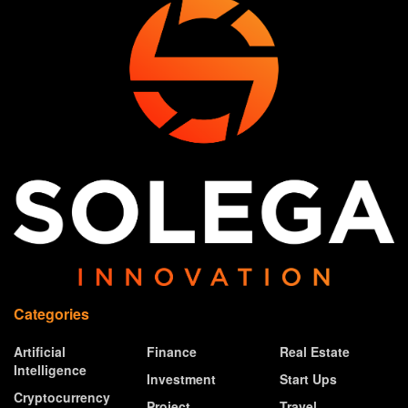
Categories
Artificial
Finance
Real Estate
Intelligence
Investment
Start Ups
Cryptocurrency
Project
Travel