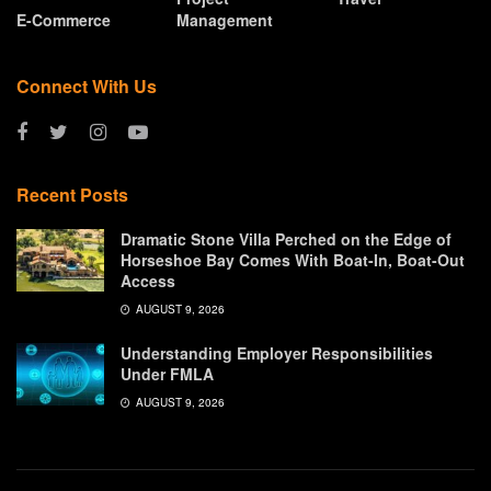
E-Commerce
Management
Connect With Us
Recent Posts
Dramatic Stone Villa Perched on the Edge of
Horseshoe Bay Comes With Boat-In, Boat-Out
Access
AUGUST 9, 2026
Understanding Employer Responsibilities
Under FMLA
AUGUST 9, 2026