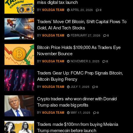
miss digital tax launch
BY
SOLEGA TEAM
APRIL 20, 2026
0
Traders’ Move Off Bitcoin, Shift Capital Flows To
Gold, AI And Tech Stocks
BY
SOLEGA TEAM
FEBRUARY 27, 2026
0
Bitcoin Price Holds $109,000 As Traders Eye
November Bounce
BY
SOLEGA TEAM
NOVEMBER 3, 2025
0
Traders Gear Up: FOMC Prep Signals Bitcoin,
Altcoin Buying Frenzy
BY
SOLEGA TEAM
JULY 7, 2025
0
Crypto traders who won dinner with Donald
Trump also made big profits
BY
SOLEGA TEAM
MAY 17, 2025
0
Traders made $100mn from buying Melania
Trump memecoin before launch