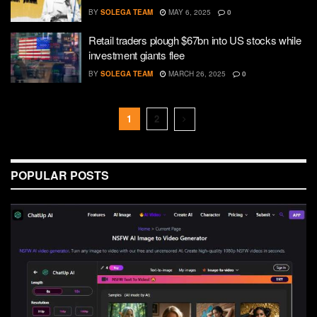
BY
SOLEGA TEAM
MAY 6, 2025
0
Retail traders plough $67bn into US stocks while
investment giants flee
BY
SOLEGA TEAM
MARCH 26, 2025
0
1
2
POPULAR POSTS