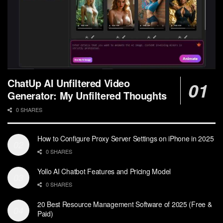
ChatUp AI Unfiltered Video
Generator: My Unfiltered Thoughts
0 SHARES
How to Configure Proxy Server Settings on iPhone in 2025
0 SHARES
Yollo AI Chatbot Features and Pricing Model
0 SHARES
20 Best Resource Management Software of 2025 (Free &
Paid)