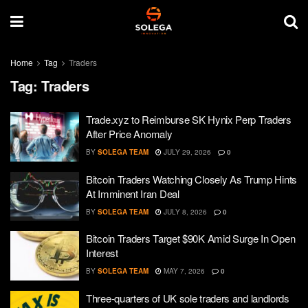
Home
Tag
Traders
Tag:
Traders
Trade.xyz to Reimburse SK Hynix Perp Traders
After Price Anomaly
BY
SOLEGA TEAM
JULY 29, 2026
0
Bitcoin Traders Watching Closely As Trump Hints
At Imminent Iran Deal
BY
SOLEGA TEAM
JULY 8, 2026
0
Bitcoin Traders Target $90K Amid Surge In Open
Interest
BY
SOLEGA TEAM
MAY 7, 2026
0
Three-quarters of UK sole traders and landlords