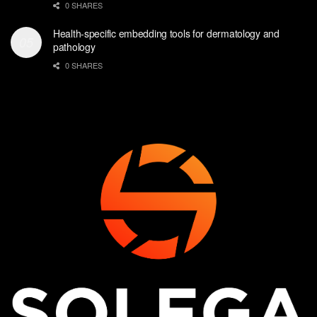
0 SHARES
Health-specific embedding tools for dermatology and
pathology
0 SHARES