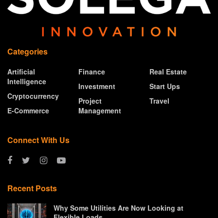
Categories
Artificial
Finance
Real Estate
Intelligence
Investment
Start Ups
Cryptocurrency
Project
Travel
E-Commerce
Management
Connect With Us
Recent Posts
Why Some Utilities Are Now Looking at
Flexible Loads