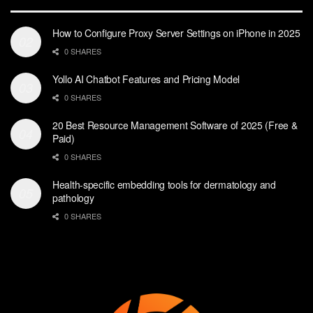
How to Configure Proxy Server Settings on iPhone in 2025
0 SHARES
Yollo AI Chatbot Features and Pricing Model
0 SHARES
20 Best Resource Management Software of 2025 (Free &
Paid)
0 SHARES
Health-specific embedding tools for dermatology and
pathology
0 SHARES