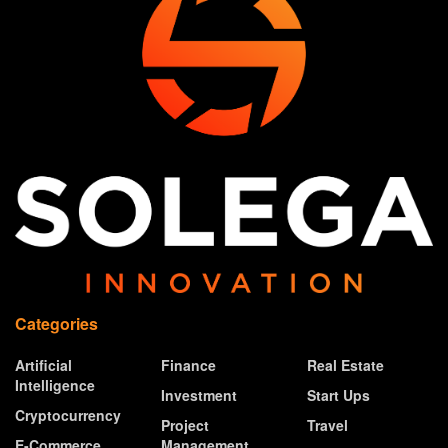
Categories
Artificial
Finance
Real Estate
Intelligence
Investment
Start Ups
Cryptocurrency
Project
Travel
E-Commerce
Management