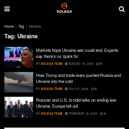
Home
Tag
Ukraine
Tag:
Ukraine
Markets hope Ukraine war could end. Experts
say there’s no ‘quick fix’
BY
SOLEGA TEAM
AUGUST 18, 2025
0
How Trump and trade wars pushed Russia and
Ukraine into the cold
BY
SOLEGA TEAM
JULY 27, 2025
0
Russian and U.S. to hold talks on ending war.
Ukraine, Europe left out
BY
SOLEGA TEAM
FEBRUARY 18, 2025
0