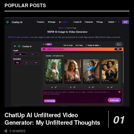
POPULAR POSTS
ChatUp AI Unfiltered Video
Generator: My Unfiltered Thoughts
0 SHARES