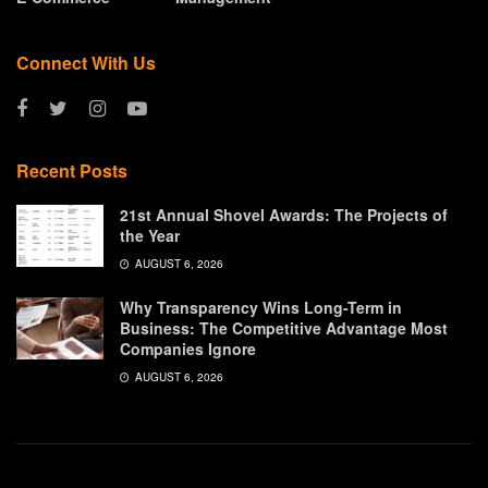
Connect With Us
Recent Posts
21st Annual Shovel Awards: The Projects of
the Year
AUGUST 6, 2026
Why Transparency Wins Long-Term in
Business: The Competitive Advantage Most
Companies Ignore
AUGUST 6, 2026