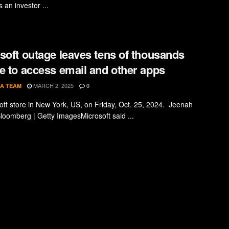
s an investor ...
soft outage leaves tens of thousands
e to access email and other apps
MARCH 2, 2025
A TEAM
0
oft store in New York, US, on Friday, Oct. 25, 2024. Jeenah
loomberg | Getty ImagesMicrosoft said ...