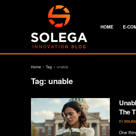
HOME
E-CO
Home
Tag
unable
Tag:
unable
Unabl
The 
BY
SOLEG
One thing