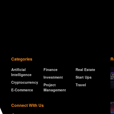
Categories
R
Artificial
Finance
Real Estate
Intelligence
Investment
Start Ups
Cryptocurrency
Project
Travel
E-Commerce
Management
Connect With Us