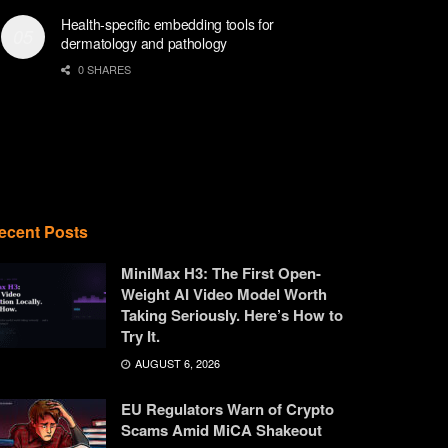
Health-specific embedding tools for
dermatology and pathology
0 SHARES
ecent Posts
MiniMax H3: The First Open-
Weight AI Video Model Worth
Taking Seriously. Here’s How to
Try It.
AUGUST 6, 2026
EU Regulators Warn of Crypto
Scams Amid MiCA Shakeout