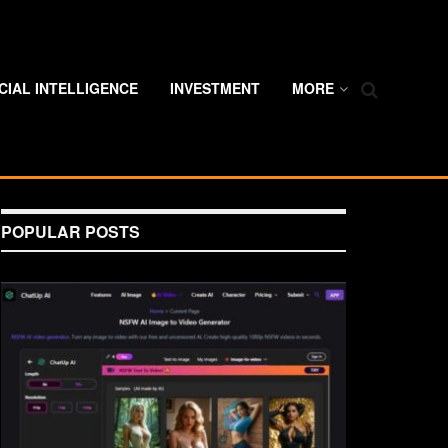
ICIAL INTELLIGENCE
INVESTMENT
MORE
POPULAR POSTS