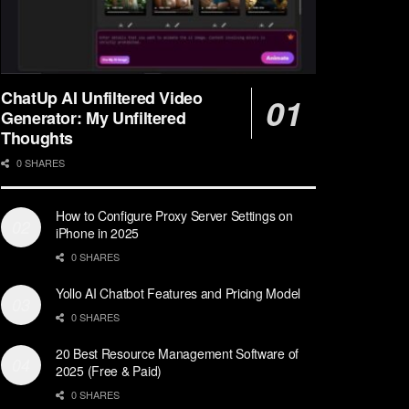
ChatUp AI Unfiltered Video
Generator: My Unfiltered
Thoughts
0 SHARES
How to Configure Proxy Server Settings on
iPhone in 2025
0 SHARES
Yollo AI Chatbot Features and Pricing Model
0 SHARES
20 Best Resource Management Software of
2025 (Free & Paid)
0 SHARES