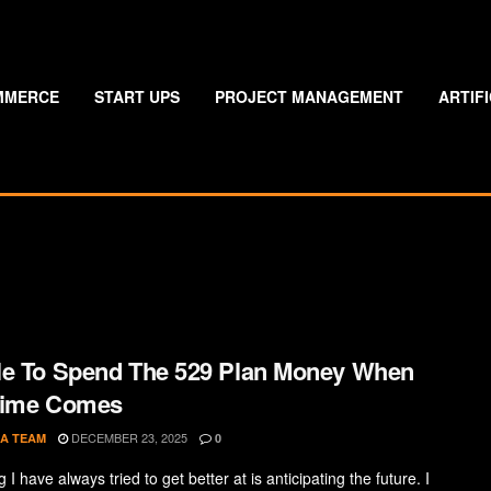
MMERCE
START UPS
PROJECT MANAGEMENT
ARTIF
e To Spend The 529 Plan Money When
Time Comes
DECEMBER 23, 2025
A TEAM
0
 I have always tried to get better at is anticipating the future. I