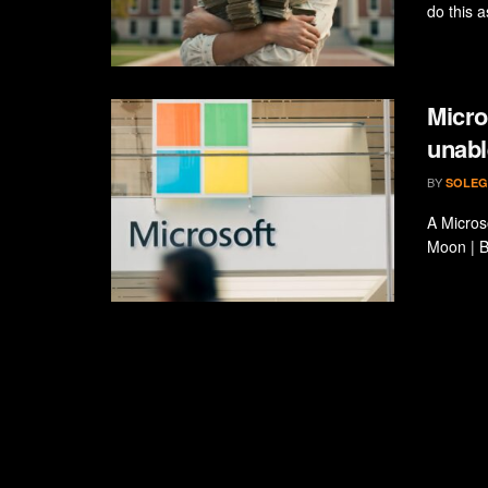
do this a
Micro
unabl
BY
SOLEG
A Micros
Moon | B