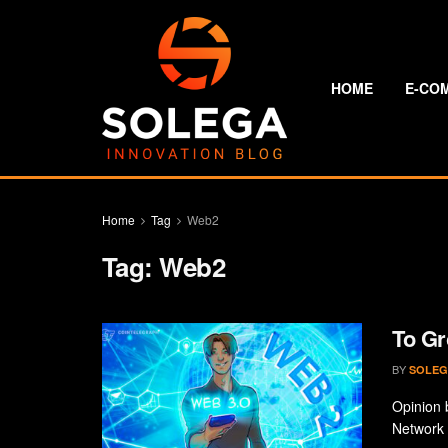
HOME
E-CO
Home
Tag
Web2
Tag:
Web2
To Gr
BY
SOLEG
Opinion 
Network 