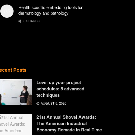
Health-specific embedding tools for
dermatology and pathology
0 SHARES
ecent Posts
Level up your project
schedules: 5 advanced
techniques
AUGUST 8, 2026
21st Annual Shovel Awards:
The American Industrial
Economy Remade in Real Time