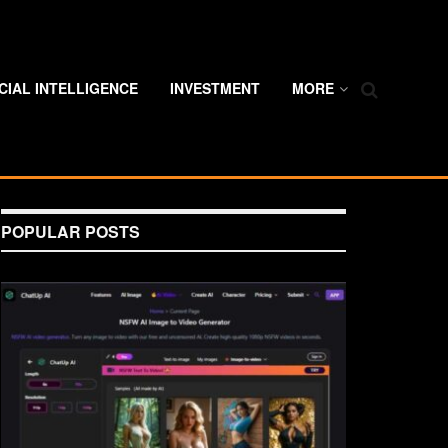
ICIAL INTELLIGENCE
INVESTMENT
MORE
POPULAR POSTS