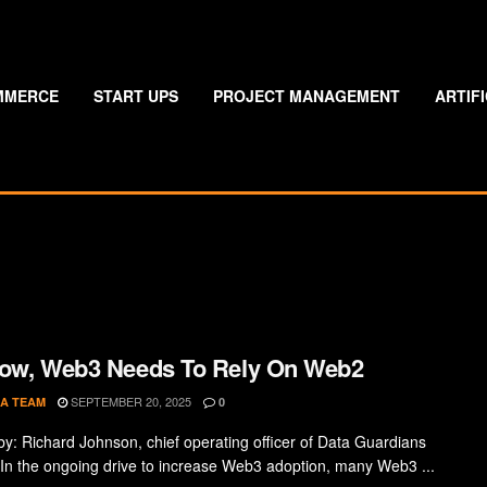
MMERCE
START UPS
PROJECT MANAGEMENT
ARTIF
ow, Web3 Needs To Rely On Web2
SEPTEMBER 20, 2025
A TEAM
0
by: Richard Johnson, chief operating officer of Data Guardians
In the ongoing drive to increase Web3 adoption, many Web3 ...