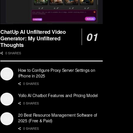
ChatUp AI Unfiltered Video
Generator: My Unfiltered
Thoughts
0 SHARES
How to Configure Proxy Server Settings on
iPhone in 2025
0 SHARES
Yollo AI Chatbot Features and Pricing Model
0 SHARES
20 Best Resource Management Software of
2025 (Free & Paid)
0 SHARES