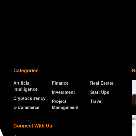
Categories
R
Artificial
Finance
Real Estate
Intelligence
Investment
Start Ups
Cryptocurrency
Project
Travel
E-Commerce
Management
Connect With Us