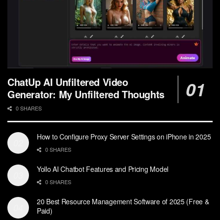
ChatUp AI Unfiltered Video
Generator: My Unfiltered Thoughts
0 SHARES
How to Configure Proxy Server Settings on iPhone in 2025
0 SHARES
Yollo AI Chatbot Features and Pricing Model
0 SHARES
20 Best Resource Management Software of 2025 (Free &
Paid)