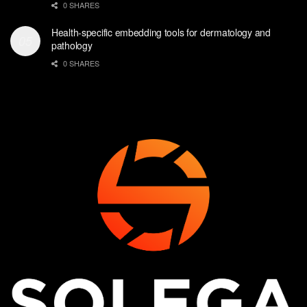
0 SHARES
Health-specific embedding tools for dermatology and
pathology
0 SHARES