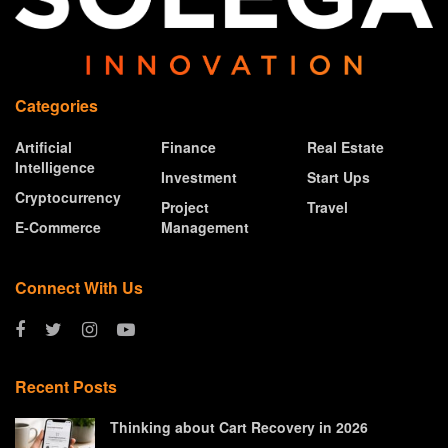
Categories
Artificial
Finance
Real Estate
Intelligence
Investment
Start Ups
Cryptocurrency
Project
Travel
E-Commerce
Management
Connect With Us
Recent Posts
Thinking about Cart Recovery in 2026