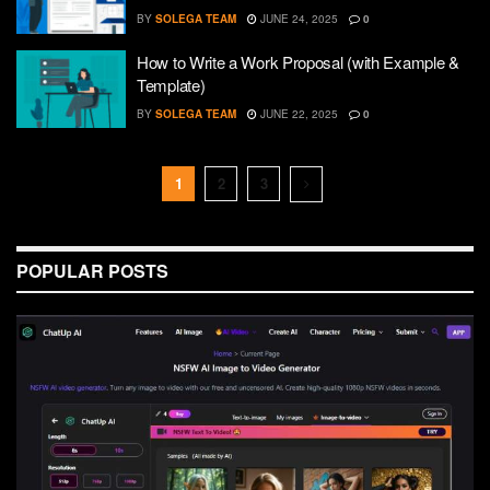
BY
SOLEGA TEAM
JUNE 24, 2025
0
How to Write a Work Proposal (with Example &
Template)
BY
SOLEGA TEAM
JUNE 22, 2025
0
1
2
3
POPULAR POSTS