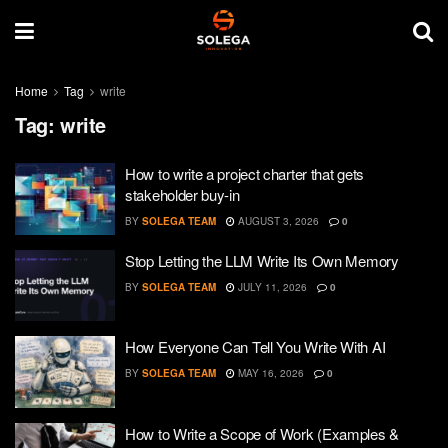
Home
Tag
write
Tag:
write
How to write a project charter that gets
stakeholder buy-in
BY
SOLEGA TEAM
AUGUST 3, 2026
0
Stop Letting the LLM Write Its Own Memory
BY
SOLEGA TEAM
JULY 11, 2026
0
How Everyone Can Tell You Write With AI
BY
SOLEGA TEAM
MAY 16, 2026
0
How to Write a Scope of Work (Examples &