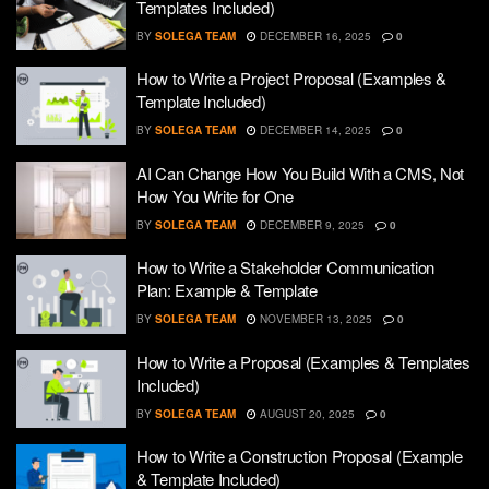
Templates Included)
BY
SOLEGA TEAM
DECEMBER 16, 2025
0
How to Write a Project Proposal (Examples &
Template Included)
BY
SOLEGA TEAM
DECEMBER 14, 2025
0
AI Can Change How You Build With a CMS, Not
How You Write for One
BY
SOLEGA TEAM
DECEMBER 9, 2025
0
How to Write a Stakeholder Communication
Plan: Example & Template
BY
SOLEGA TEAM
NOVEMBER 13, 2025
0
How to Write a Proposal (Examples & Templates
Included)
BY
SOLEGA TEAM
AUGUST 20, 2025
0
How to Write a Construction Proposal (Example
& Template Included)