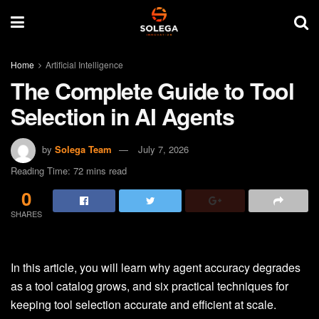
Home
Artificial Intelligence
The Complete Guide to Tool
Selection in AI Agents
by
Solega Team
July 7, 2026
Reading Time: 72 mins read
0
SHARES
In this article, you will learn why agent accuracy degrades
as a tool catalog grows, and six practical techniques for
keeping tool selection accurate and efficient at scale.