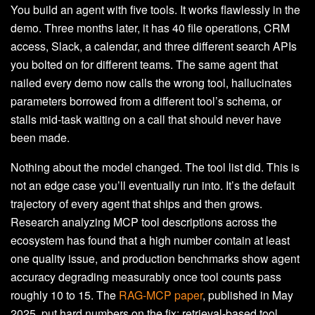
You build an agent with five tools. It works flawlessly in the
demo. Three months later, it has 40 file operations, CRM
access, Slack, a calendar, and three different search APIs
you bolted on for different teams. The same agent that
nailed every demo now calls the wrong tool, hallucinates
parameters borrowed from a different tool’s schema, or
stalls mid-task waiting on a call that should never have
been made.
Nothing about the model changed. The tool list did. This is
not an edge case you’ll eventually run into. It’s the default
trajectory of every agent that ships and then grows.
Research analyzing MCP tool descriptions across the
ecosystem has found that a high number contain at least
one quality issue, and production benchmarks show agent
accuracy degrading measurably once tool counts pass
roughly 10 to 15. The
RAG-MCP paper
, published in May
2025, put hard numbers on the fix: retrieval-based tool