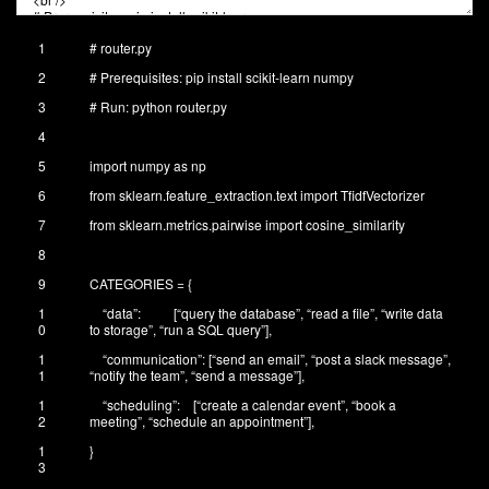
1
# router.py
2
# Prerequisites: pip install scikit-learn numpy
3
# Run: python router.py
4
5
import
numpy
as
np
6
from
sklearn
.
feature_extraction
.
text
import
TfidfVectorizer
7
from
sklearn
.
metrics
.
pairwise
import
cosine_similarity
8
9
CATEGORIES
=
{
1
“data”
:
[
“query the database”
,
“read a file”
,
“write data
0
to storage”
,
“run a SQL query”
]
,
1
“communication”
:
[
“send an email”
,
“post a slack message”
,
1
“notify the team”
,
“send a message”
]
,
1
“scheduling”
:
[
“create a calendar event”
,
“book a
2
meeting”
,
“schedule an appointment”
]
,
1
}
3