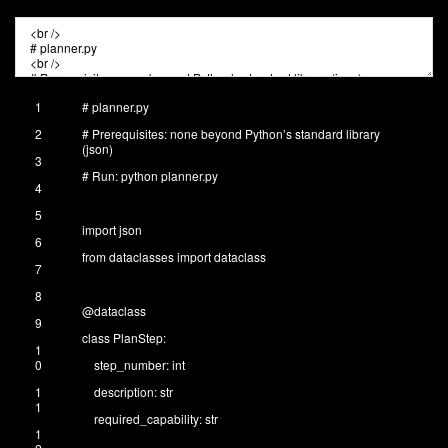
1
# planner.py
2
# Prerequisites: none beyond Python’s standard library
(json)
3
# Run: python planner.py
4
5
import
json
6
from
dataclasses
import
dataclass
7
8
@
dataclass
9
class
PlanStep
:
1
0
step_number
:
int
1
description
:
str
1
required_capability
:
str
1