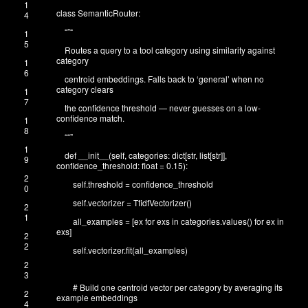
1
class
SemanticRouter
:
4
“”
“
1
5
Routes a query to a tool category using similarity against
category
1
6
centroid embeddings. Falls back to ‘general’ when no
category clears
1
7
the confidence threshold — never guesses on a low-
confidence match.
1
8
“
“”
1
def
__init__
(
self
,
categories
:
dict
[
str
,
list
[
str
]
]
,
9
confidence_threshold
:
float
=
0.15
)
:
2
self
.
threshold
=
confidence_threshold
0
self
.
vectorizer
=
TfidfVectorizer
(
)
2
1
all_examples
=
[
ex
for
exs
in
categories
.
values
(
)
for
ex
in
exs
]
2
2
self
.
vectorizer
.
fit
(
all_examples
)
2
3
# Build one centroid vector per category by averaging its
2
example embeddings
4