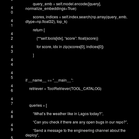
query_emb
=
self
.
model
.
encode
(
[
query
]
,
4
normalize_embeddings
=
True
)
0
scores
,
indices
=
self
.
index
.
search
(
np
.
array
(
query_emb
,
4
dtype
=
np
.
float32
)
,
top_k
)
1
return
[
4
2
{
*
*
self
.
tools
[
idx
]
,
“score”
:
float
(
score
)
}
4
for
score
,
idx
in
zip
(
scores
[
0
]
,
indices
[
0
]
)
3
]
4
4
4
5
if
__name__
==
“__main__”
:
4
retriever
=
ToolRetriever
(
TOOL_CATALOG
)
6
4
7
queries
=
[
4
“What’s the weather like in Lagos today?”
,
8
“Can you check if there are any open bugs in our repo?”
,
4
9
“Send a message to the engineering channel about the
deploy”
,
5