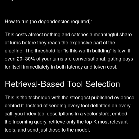
How to run (no dependencies required):
This costs almost nothing and catches a meaningful share
of turns before they reach the expensive part of the
pipeline. The threshold for “is this worth building” is low: if
even 20–30% of your turns are conversational, gating pays
for itself immediately in both latency and token cost.
Retrieval-Based Tool Selection
This is the technique with the strongest published evidence
behind it. Instead of sending every tool definition on every
call, you index tool descriptions in a vector store, embed
the incoming query, retrieve only the top-K most relevant
tools, and send just those to the model.