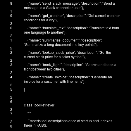
8
{
“name”
:
“send_slack_message”
,
“description”
:
“Send a
message to a Slack channel or user”
}
,
1
9
{
“name”
:
“get_weather”
,
“description”
:
“Get current weather
conditions for a city”
}
,
2
0
{
“name”
:
“translate_text”
,
“description”
:
“Translate text from
one language to another”
}
,
2
1
{
“name”
:
“summarize_document”
,
“description”
:
“Summarize a long document into key points”
}
,
2
2
{
“name”
:
“lookup_stock_price”
,
“description”
:
“Get the
current stock price for a ticker symbol”
}
,
2
3
{
“name”
:
“book_flight”
,
“description”
:
“Search and book a
flight between two cities”
}
,
2
4
{
“name”
:
“create_invoice”
,
“description”
:
“Generate an
invoice for a customer with line items”
}
,
2
5
]
2
6
class
ToolRetriever
:
2
“”
“
7
Embeds tool descriptions once at startup and indexes
2
them in FAISS.
8