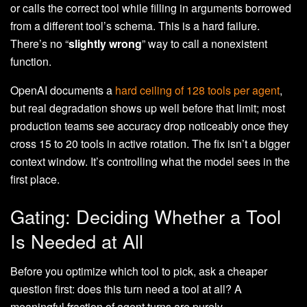
or calls the correct tool while filling in arguments borrowed
from a different tool’s schema. This is a hard failure.
There’s no “
slightly wrong
” way to call a nonexistent
function.
OpenAI documents a
hard ceiling of 128 tools per agent
,
but real degradation shows up well before that limit; most
production teams see accuracy drop noticeably once they
cross 15 to 20 tools in active rotation. The fix isn’t a bigger
context window. It’s controlling what the model sees in the
first place.
Gating: Deciding Whether a Tool
Is Needed at All
Before you optimize which tool to pick, ask a cheaper
question first: does this turn need a tool at all? A
meaningful fraction of agent turns are purely