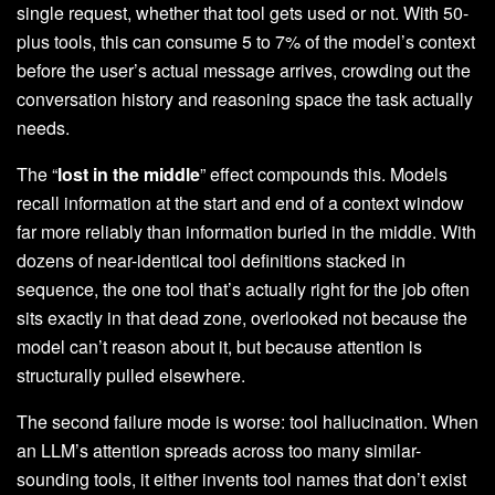
single request, whether that tool gets used or not. With 50-
plus tools, this can consume 5 to 7% of the model’s context
before the user’s actual message arrives, crowding out the
conversation history and reasoning space the task actually
needs.
The “
lost in the middle
” effect compounds this. Models
recall information at the start and end of a context window
far more reliably than information buried in the middle. With
dozens of near-identical tool definitions stacked in
sequence, the one tool that’s actually right for the job often
sits exactly in that dead zone, overlooked not because the
model can’t reason about it, but because attention is
structurally pulled elsewhere.
The second failure mode is worse: tool hallucination. When
an LLM’s attention spreads across too many similar-
sounding tools, it either invents tool names that don’t exist