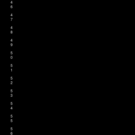
4
6
4
7
4
8
4
9
5
0
5
1
5
2
5
3
5
4
5
5
5
6