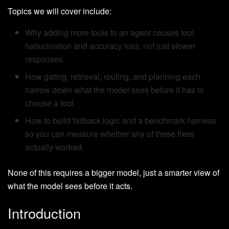
Topics we will cover include:
Why adding more tools to an agent causes tool
hallucination and accuracy loss, not just slower
responses.
How gating, retrieval, routing, and planning each
narrow down what the model sees before it has to
choose a tool.
How to build fallback logic and a benchmark harness
so you can measure whether any of these fixes
actually worked.
None of this requires a bigger model, just a smarter view of
what the model sees before it acts.
Introduction