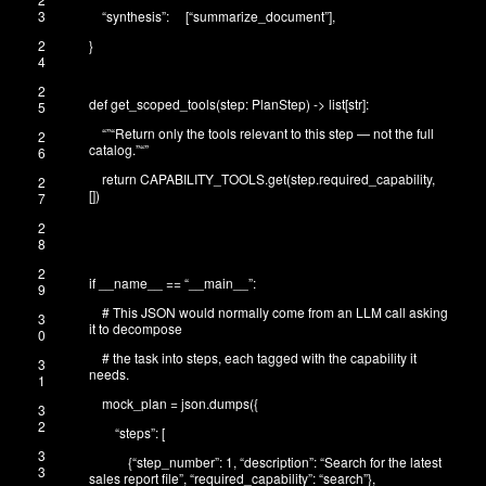
3
“synthesis”
:
[
“summarize_document”
]
,
2
}
4
2
def
get_scoped_tools
(
step
:
PlanStep
)
->
list
[
str
]
:
5
“”
“Return only the tools relevant to this step — not the full
2
catalog.”
“”
6
return
CAPABILITY_TOOLS
.
get
(
step
.
required_capability
,
2
[
]
)
7
2
8
2
if
__name__
==
“__main__”
:
9
# This JSON would normally come from an LLM call asking
3
it to decompose
0
# the task into steps, each tagged with the capability it
3
needs.
1
mock_plan
=
json
.
dumps
(
{
3
2
“steps”
:
[
3
{
“step_number”
:
1
,
“description”
:
“Search for the latest
3
sales report file”
,
“required_capability”
:
“search”
}
,