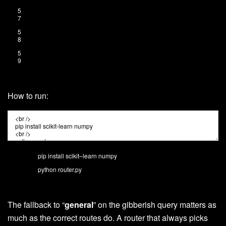
5
7
5
8
5
9
How to run:
pip
install
scikit
–
learn
numpy
python
router
.
py
The fallback to “
general
” on the gibberish query matters as
much as the correct routes do. A router that always picks