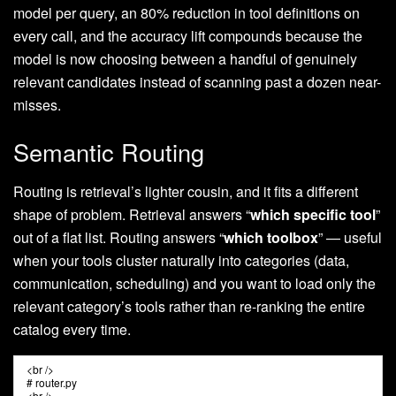
model per query, an 80% reduction in tool definitions on
every call, and the accuracy lift compounds because the
model is now choosing between a handful of genuinely
relevant candidates instead of scanning past a dozen near-
misses.
Semantic Routing
Routing is retrieval’s lighter cousin, and it fits a different
shape of problem. Retrieval answers “
which specific tool
”
out of a flat list. Routing answers “
which toolbox
” — useful
when your tools cluster naturally into categories (data,
communication, scheduling) and you want to load only the
relevant category’s tools rather than re-ranking the entire
catalog every time.