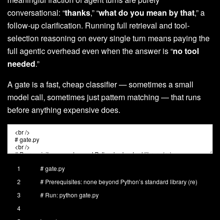
conversational: “
thanks
,” “
what do you mean by that
,” a
follow-up clarification. Running full retrieval and tool-
selection reasoning on every single turn means paying the
full agentic overhead even when the answer is “
no tool
needed
.”
A gate is a fast, cheap classifier — sometimes a small
model call, sometimes just pattern matching — that runs
before anything expensive does.
1
# gate.py
2
# Prerequisites: none beyond Python’s standard library (re)
3
# Run: python gate.py
4