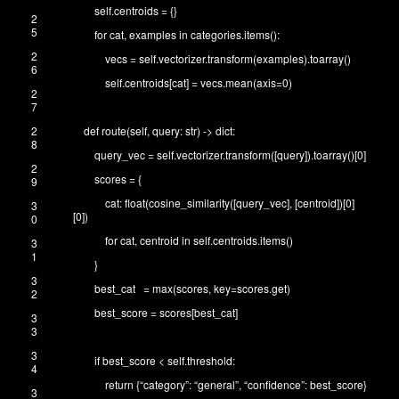
self
.
centroids
=
{
}
2
5
for
cat
,
examples
in
categories
.
items
(
)
:
2
vecs
=
self
.
vectorizer
.
transform
(
examples
)
.
toarray
(
)
6
self
.
centroids
[
cat
]
=
vecs
.
mean
(
axis
=
0
)
2
7
2
def
route
(
self
,
query
:
str
)
->
dict
:
8
query_vec
=
self
.
vectorizer
.
transform
(
[
query
]
)
.
toarray
(
)
[
0
]
2
scores
=
{
9
cat
:
float
(
cosine_similarity
(
[
query_vec
]
,
[
centroid
]
)
[
0
]
3
[
0
]
)
0
for
cat
,
centroid
in
self
.
centroids
.
items
(
)
3
1
}
3
best_cat
=
max
(
scores
,
key
=
scores
.
get
)
2
best_score
=
scores
[
best_cat
]
3
3
3
if
best_score
<
self
.
threshold
:
4
return
{
“category”
:
“general”
,
“confidence”
:
best_score
}
3