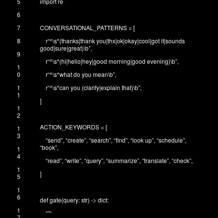
5
import
re
6
7
CONVERSATIONAL_PATTERNS
=
[
8
r
“^\s*(thanks|thank you|thx|ok|okay|cool|got it|sounds
good|sure|great)\b”
,
9
r
“^\s*(hi|hello|hey|good morning|good evening)\b”
,
1
0
r
“^\s*what do you mean\b”
,
1
r
“^\s*can you (clarify|explain that)\b”
,
1
]
1
2
ACTION_KEYWORDS
=
[
1
3
“send”
,
“create”
,
“search”
,
“find”
,
“look up”
,
“schedule”
,
“book”
,
1
4
“read”
,
“write”
,
“query”
,
“summarize”
,
“translate”
,
“check”
,
1
]
5
1
6
def
gate
(
query
:
str
)
->
dict
:
1
“”
“
7