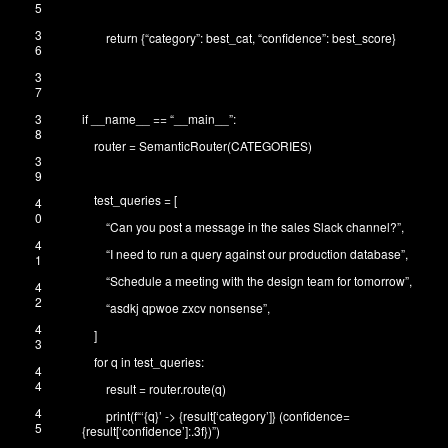
5
3
return
{
“category”
:
best_cat
,
“confidence”
:
best_score
}
6
3
7
3
if
__name__
==
“__main__”
:
8
router
=
SemanticRouter
(
CATEGORIES
)
3
9
test_queries
=
[
4
0
“Can you post a message in the sales Slack channel?”
,
4
“I need to run a query against our production database”
,
1
“Schedule a meeting with the design team for tomorrow”
,
4
2
“asdkj qpwoe zxcv nonsense”
,
4
]
3
for
q
in
test_queries
:
4
4
result
=
router
.
route
(
q
)
4
print
(
f
“‘{q}’ -> {result[‘category’]} (confidence=
5
{result[‘confidence’]:.3f})”
)