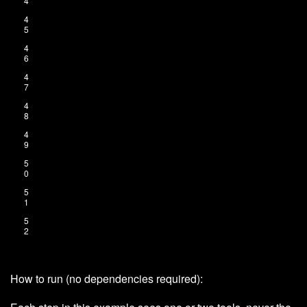
4
4
5
4
6
4
7
4
8
4
9
5
0
5
1
5
2
How to run (no dependencies required):