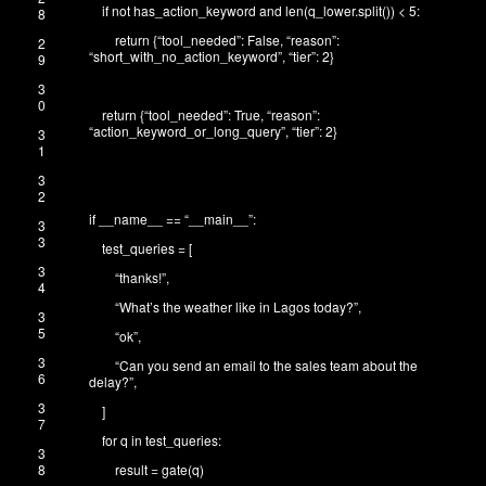
if
not
has_action_keyword
and
len
(
q_lower
.
split
(
)
)
<
5
:
8
return
{
“tool_needed”
:
False
,
“reason”
:
2
“short_with_no_action_keyword”
,
“tier”
:
2
}
9
3
0
return
{
“tool_needed”
:
True
,
“reason”
:
“action_keyword_or_long_query”
,
“tier”
:
2
}
3
1
3
2
if
__name__
==
“__main__”
:
3
3
test_queries
=
[
3
“thanks!”
,
4
“What’s the weather like in Lagos today?”
,
3
5
“ok”
,
3
“Can you send an email to the sales team about the
6
delay?”
,
3
]
7
for
q
in
test_queries
:
3
8
result
=
gate
(
q
)