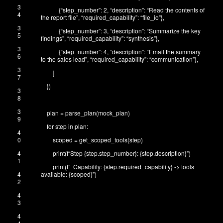
3
{
“step_number”
:
2
,
“description”
:
“Read the contents of
4
the report file”
,
“required_capability”
:
“file_io”
}
,
3
{
“step_number”
:
3
,
“description”
:
“Summarize the key
5
findings”
,
“required_capability”
:
“synthesis”
}
,
3
{
“step_number”
:
4
,
“description”
:
“Email the summary
6
to the sales lead”
,
“required_capability”
:
“communication”
}
,
3
]
7
}
)
3
8
3
plan
=
parse_plan
(
mock_plan
)
9
for
step
in
plan
:
4
0
scoped
=
get_scoped_tools
(
step
)
4
print
(
f
“Step {step.step_number}: {step.description}”
)
1
print
(
f
” Capability: {step.required_capability} -> tools
4
available: {scoped}”
)
2
4
3
4