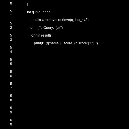
0
]
5
for
q
in
queries
:
1
results
=
retriever
.
retrieve
(
q
,
top_k
=
3
)
5
2
print
(
f
“\nQuery: ‘{q}'”
)
5
for
r
in
results
:
3
print
(
f
” {r[‘name’]} (score={r[‘score’]:.3f})”
)
5
4
5
5
5
6
5
7
5
8
5
9
6
0