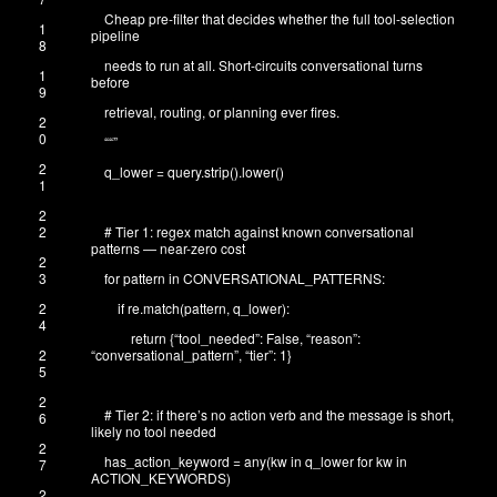
Cheap pre-filter that decides whether the full tool-selection
1
pipeline
8
needs to run at all. Short-circuits conversational turns
1
before
9
retrieval, routing, or planning ever fires.
2
0
“
“”
2
q_lower
=
query
.
strip
(
)
.
lower
(
)
1
2
2
# Tier 1: regex match against known conversational
patterns — near-zero cost
2
3
for
pattern
in
CONVERSATIONAL_PATTERNS
:
2
if
re
.
match
(
pattern
,
q_lower
)
:
4
return
{
“tool_needed”
:
False
,
“reason”
:
2
“conversational_pattern”
,
“tier”
:
1
}
5
2
# Tier 2: if there’s no action verb and the message is short,
6
likely no tool needed
2
has_action_keyword
=
any
(
kw
in
q_lower
for
kw
in
7
ACTION_KEYWORDS
)
2