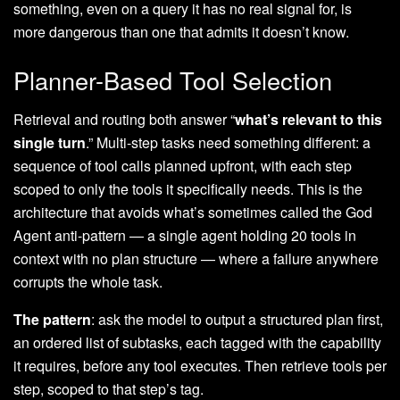
something, even on a query it has no real signal for, is
more dangerous than one that admits it doesn’t know.
Planner-Based Tool Selection
Retrieval and routing both answer “
what’s relevant to this
single turn
.” Multi-step tasks need something different: a
sequence of tool calls planned upfront, with each step
scoped to only the tools it specifically needs. This is the
architecture that avoids what’s sometimes called the God
Agent anti-pattern — a single agent holding 20 tools in
context with no plan structure — where a failure anywhere
corrupts the whole task.
The pattern
: ask the model to output a structured plan first,
an ordered list of subtasks, each tagged with the capability
it requires, before any tool executes. Then retrieve tools per
step, scoped to that step’s tag.