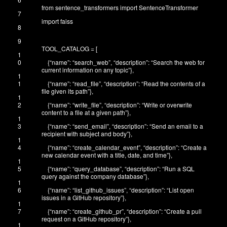
from
sentence_transformers
import
SentenceTransformer
7
import
faiss
8
9
TOOL_CATALOG
=
[
1
0
{
“name”
:
“search_web”
,
“description”
:
“Search the web for
current information on any topic”
}
,
1
1
{
“name”
:
“read_file”
,
“description”
:
“Read the contents of a
file given its path”
}
,
1
2
{
“name”
:
“write_file”
,
“description”
:
“Write or overwrite
content to a file at a given path”
}
,
1
3
{
“name”
:
“send_email”
,
“description”
:
“Send an email to a
recipient with subject and body”
}
,
1
4
{
“name”
:
“create_calendar_event”
,
“description”
:
“Create a
new calendar event with a title, date, and time”
}
,
1
5
{
“name”
:
“query_database”
,
“description”
:
“Run a SQL
query against the company database”
}
,
1
6
{
“name”
:
“list_github_issues”
,
“description”
:
“List open
issues in a GitHub repository”
}
,
1
7
{
“name”
:
“create_github_pr”
,
“description”
:
“Create a pull
request on a GitHub repository”
}
,
1