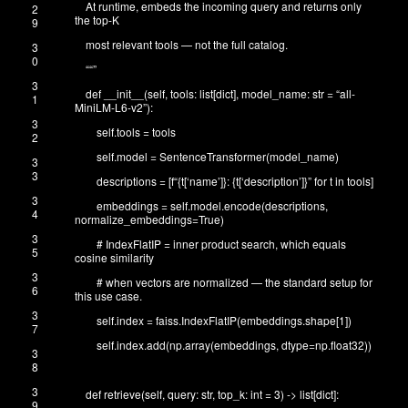
At runtime, embeds the incoming query and returns only
2
the top-K
9
most relevant tools — not the full catalog.
3
0
“
“”
3
def
__init__
(
self
,
tools
:
list
[
dict
]
,
model_name
:
str
=
“all-
1
MiniLM-L6-v2”
)
:
3
self
.
tools
=
tools
2
self
.
model
=
SentenceTransformer
(
model_name
)
3
3
descriptions
=
[
f
“{t[‘name’]}: {t[‘description’]}”
for
t
in
tools
]
3
embeddings
=
self
.
model
.
encode
(
descriptions
,
4
normalize_embeddings
=
True
)
3
# IndexFlatIP = inner product search, which equals
5
cosine similarity
3
# when vectors are normalized — the standard setup for
6
this use case.
3
self
.
index
=
faiss
.
IndexFlatIP
(
embeddings
.
shape
[
1
]
)
7
self
.
index
.
add
(
np
.
array
(
embeddings
,
dtype
=
np
.
float32
)
)
3
8
3
def
retrieve
(
self
,
query
:
str
,
top_k
:
int
=
3
)
->
list
[
dict
]
:
9