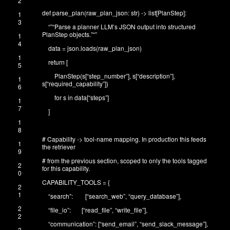
2
def
parse_plan
(
raw_plan_json
:
str
)
->
list
[
PlanStep
]
:
1
3
“”
“Parse a planner LLM’s JSON output into structured
PlanStep objects.”
“”
1
4
data
=
json
.
loads
(
raw_plan_json
)
1
return
[
5
PlanStep
(
s
[
“step_number”
]
,
s
[
“description”
]
,
1
s
[
“required_capability”
]
)
6
for
s
in
data
[
“steps”
]
1
7
]
1
8
# Capability -> tool-name mapping. In production this feeds
1
the retriever
9
# from the previous section, scoped to only the tools tagged
2
for this capability.
0
CAPABILITY_TOOLS
=
{
2
1
“search”
:
[
“search_web”
,
“query_database”
]
,
2
“file_io”
:
[
“read_file”
,
“write_file”
]
,
2
“communication”
:
[
“send_email”
,
“send_slack_message”
]
,
2