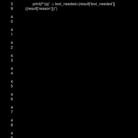
3
print
(
f
“‘{q}’ -> tool_needed={result[‘tool_needed’]}
9
({result[‘reason’]})”
)
4
0
4
1
4
2
4
3
4
4
4
5
4
6
4
7
4
8
4
9