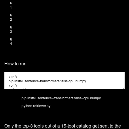
6
1
6
2
6
3
6
4
How to run:
pip
install
sentence
–
transformers
faiss
–
cpu
numpy
python
retriever
.
py
Only the top-3 tools out of a 15-tool catalog get sent to the