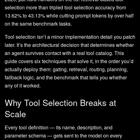
selection more than tripled tool selection accuracy from
13.62% to 43.13% while cutting prompt tokens by over half
on the same benchmark tasks.
Tool selection isn’t a minor implementation detail you patch
later. It’s the architectural decision that determines whether
an agent survives contact with a real tool catalog. This
guide covers six techniques that solve it, in the order you’d
actually deploy them: gating, retrieval, routing, planning,
fallback logic, and the benchmark that tells you whether
any of it worked.
Why Tool Selection Breaks at
Scale
Every tool definition — its name, description, and
parameter schema — gets sent to the model on every