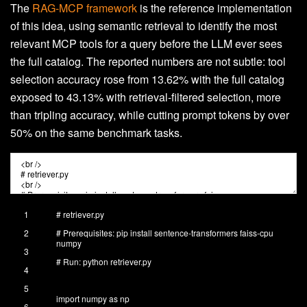
The
RAG-MCP framework
is the reference implementation
of this idea, using semantic retrieval to identify the most
relevant MCP tools for a query before the LLM ever sees
the full catalog. The reported numbers are not subtle: tool
selection accuracy rose from 13.62% with the full catalog
exposed to 43.13% with retrieval-filtered selection, more
than tripling accuracy, while cutting prompt tokens by over
50% on the same benchmark tasks.
1
# retriever.py
2
# Prerequisites: pip install sentence-transformers faiss-cpu
numpy
3
# Run: python retriever.py
4
5
import
numpy
as
np
6