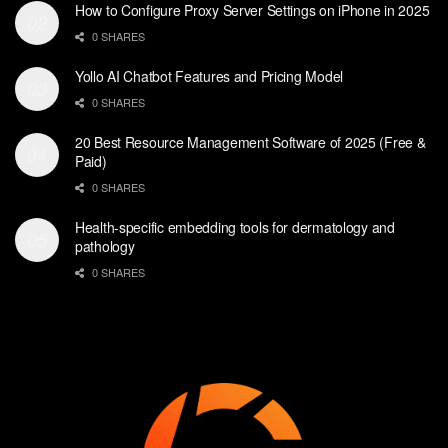
How to Configure Proxy Server Settings on iPhone in 2025
0 SHARES
Yollo AI Chatbot Features and Pricing Model
0 SHARES
20 Best Resource Management Software of 2025 (Free &
Paid)
0 SHARES
Health-specific embedding tools for dermatology and
pathology
0 SHARES