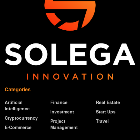
Categories
Artificial
Finance
Real Estate
Intelligence
Investment
Start Ups
Cryptocurrency
Project
Travel
E-Commerce
Management