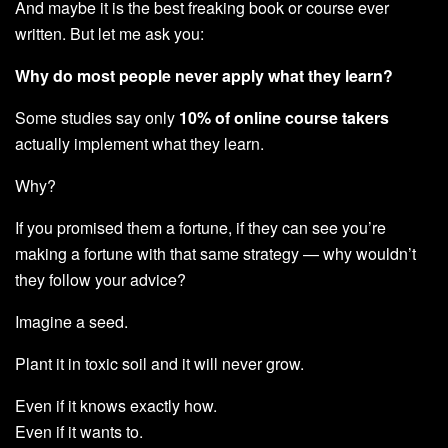
And maybe it is the best freaking book or course ever
written. But let me ask you:
Why do most people never apply what they learn?
Some studies say only
10% of online course takers
actually implement what they learn.
Why?
If you promised them a fortune, if they can see you’re
making a fortune with that same strategy — why wouldn’t
they follow your advice?
Imagine a seed.
Plant it in toxic soil and it will never grow.
Even if it knows exactly how.
Even if it wants to.