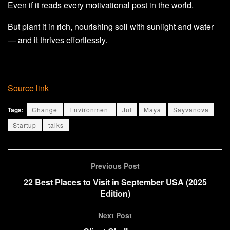
Even if it reads every motivational post in the world.
But plant it in rich, nourishing soil with sunlight and water
— and it thrives effortlessly.
Source link
Tags:
Change
Environment
Jul
Maya
Sayvanova
Startup
talks
Previous Post
22 Best Places to Visit in September USA (2025
Edition)
Next Post