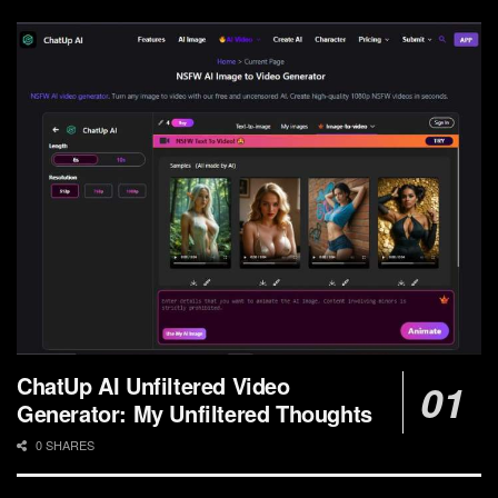
ChatUp AI Unfiltered Video
Generator: My Unfiltered Thoughts
0 SHARES