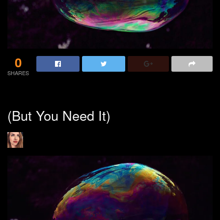
0
SHARES
(But You Need It)