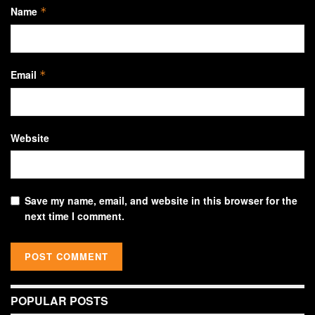
Name
*
Email
*
Website
Save my name, email, and website in this browser for the
next time I comment.
POPULAR POSTS