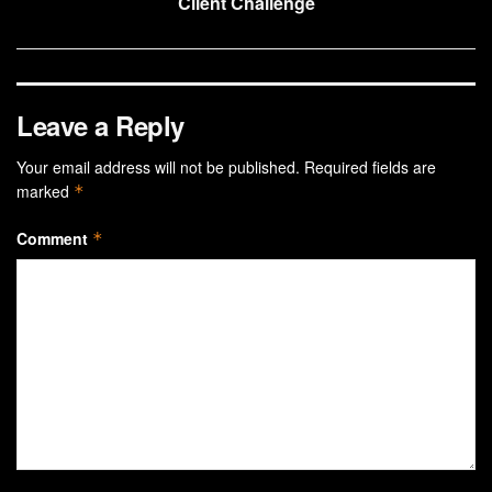
Client Challenge
Leave a Reply
Your email address will not be published.
Required fields are
marked
*
Comment
*