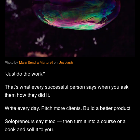
Photo by
Marc Sendra Martorell
on
Unsplash
“Just do the work.”
That’s what every successful person says when you ask
them how they did it.
Write every day. Pitch more clients. Build a better product.
Solopreneurs say it too — then turn it into a course or a
book and sell it to you.