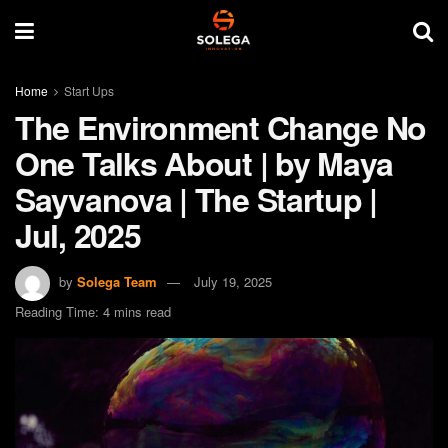
Home
Start Ups
The Environment Change No
One Talks About | by Maya
Sayvanova | The Startup |
Jul, 2025
by
Solega Team
July 19, 2025
Reading Time: 4 mins read