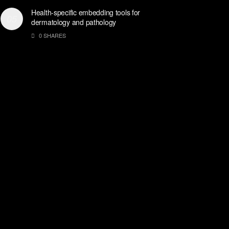
Health-specific embedding tools for
dermatology and pathology
0 SHARES