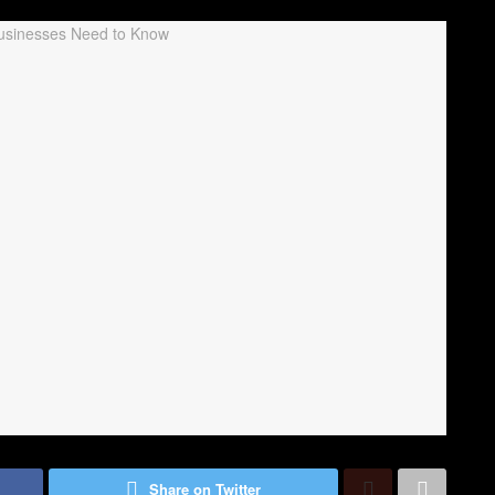
Share on Twitter