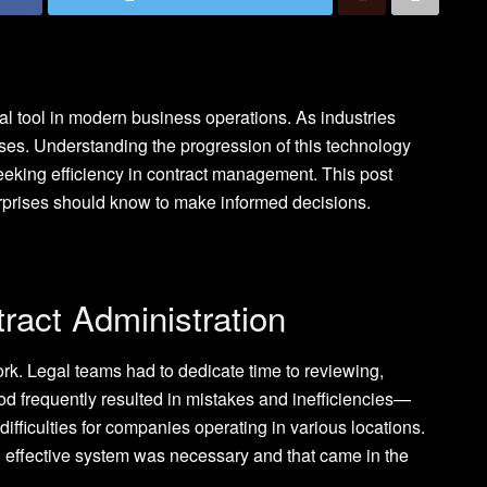
l tool in modern business operations. As industries
sses. Understanding the progression of this technology
seeking efficiency in contract management. This post
terprises should know to make informed decisions.
tract Administration
work. Legal teams had to dedicate time to reviewing,
od frequently resulted in mistakes and inefficiencies—
ifficulties for companies operating in various locations.
 effective system was necessary and that came in the