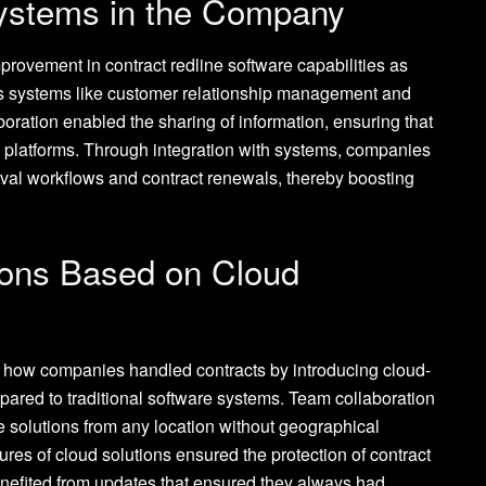
Systems in the Company
rovement in contract redline software capabilities as
ess systems like customer relationship management and
oration enabled the sharing of information, ensuring that
 platforms. Through integration with systems, companies
val workflows and contract renewals, thereby boosting
ions Based on Cloud
 how companies handled contracts by introducing cloud-
pared to traditional software systems. Team collaboration
ese solutions from any location without geographical
ures of cloud solutions ensured the protection of contract
nefited from updates that ensured they always had