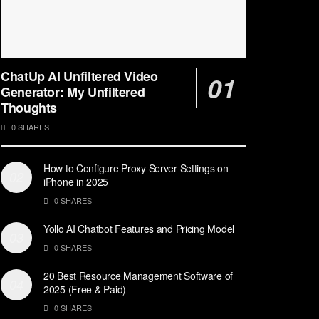
ChatUp AI Unfiltered Video
Generator: My Unfiltered
Thoughts
0 SHARES
How to Configure Proxy Server Settings on
iPhone in 2025
0 SHARES
Yollo AI Chatbot Features and Pricing Model
0 SHARES
20 Best Resource Management Software of
2025 (Free & Paid)
0 SHARES