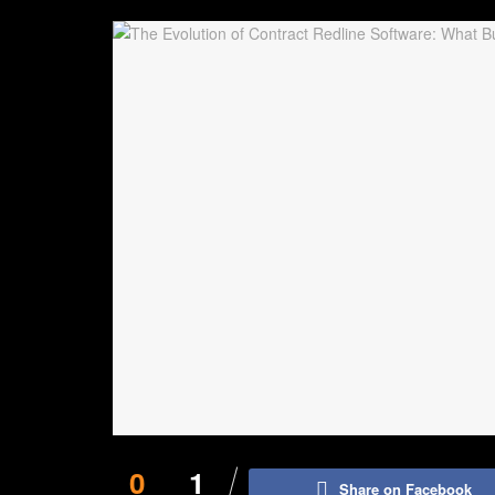
0
1
Share on Facebook