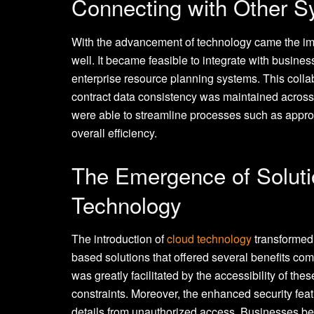
Connecting with Other 
With the advancement of technology came the imp
well. It became feasible to integrate with busin
enterprise resource planning systems. This collab
contract data consistency was maintained across
were able to streamline processes such as appro
overall efficiency.
The Emergence of Solut
Technology
The introduction of
cloud technology
transformed
based solutions that offered several benefits com
was greatly facilitated by the accessibility of th
constraints. Moreover, the enhanced security feat
details from unauthorized access. Businesses be