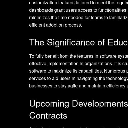
customization features tailored to meet the requi
dashboards grant users access to functionalities 
minimizes the time needed for teams to familiari
efficient adoption process.
The Significance of Educ
To fully benefit from the features in software sys
effective implementation in organizations. It is cr
software to maximize its capabilities. Numerous p
services to aid users in navigating the technolo
businesses to stay agile and maintain efficiency
Upcoming Developments i
Contracts