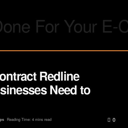
ontract Redline
sinesses Need to
0
Ups
Reading Time: 4 mins read