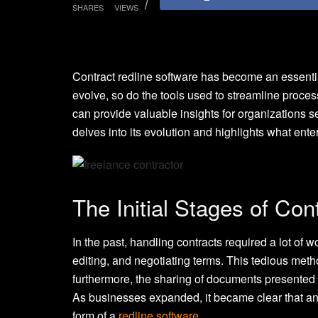
SHARES
VIEWS
Contract redline software has become an essentia
evolve, so do the tools used to streamline proce
can provide valuable insights for organizations 
delves into its evolution and highlights what en
The Initial Stages of Con
In the past, handling contracts required a lot of 
editing, and negotiating terms. This tedious meth
furthermore, the sharing of documents presented d
As businesses expanded, it became clear that an
form of a
redline software
.