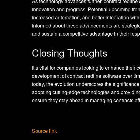
As technology advances further, contract redline 
innovation and progress. Potential upcoming tre
increased automation, and better integration wit
informed about these advancements are strategica
and sustain a competitive advantage in their respe
Closing Thoughts
It’s vital for companies looking to enhance thei
development of contract redline software over tim
today, the evolution underscores the significance 
adopting cutting-edge technologies and providing
ensure they stay ahead in managing contracts eff
Source link