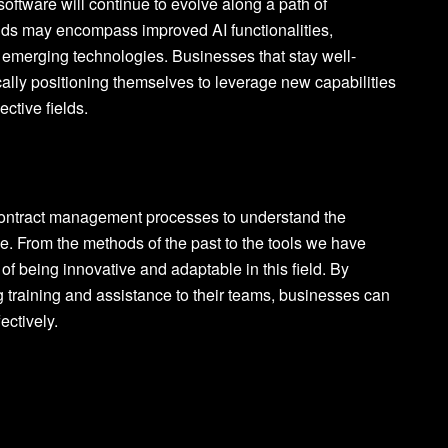
software will continue to evolve along a path of
nds may encompass improved AI functionalities,
h emerging technologies. Businesses that stay well-
lly positioning themselves to leverage new capabilities
ctive fields.
r contract management processes to understand the
e. From the methods of the past to the tools we have
of being innovative and adaptable in this field. By
 training and assistance to their teams, businesses can
ectively.