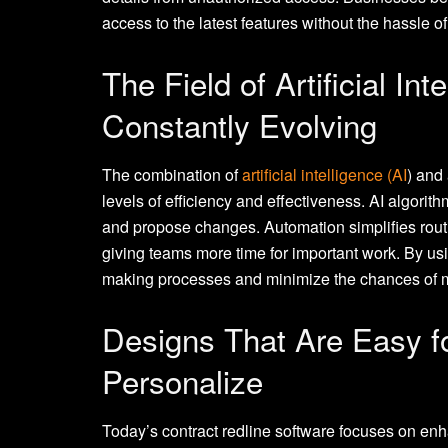
access to the latest features without the hassle of
The Field of Artificial In
Constantly Evolving
The combination of
artificial intelligence (AI
) and
levels of efficiency and effectiveness. AI algorit
and propose changes. Automation simplifies routin
giving teams more time for important work. By us
making processes and minimize the chances of
Designs That Are Easy f
Personalize
Today’s contract redline software focuses on enh