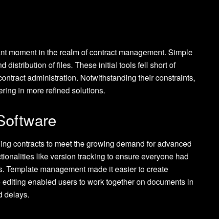
icant moment in the realm of contract management. Simple
stribution of files. These initial tools fell short of
 contract administration. Notwithstanding their constraints,
ering in more refined solutions.
Software
ging contracts to meet the growing demand for advanced
tionalities like version tracking to ensure everyone had
s. Template management made it easier to create
e editing enabled users to work together on documents in
d delays.