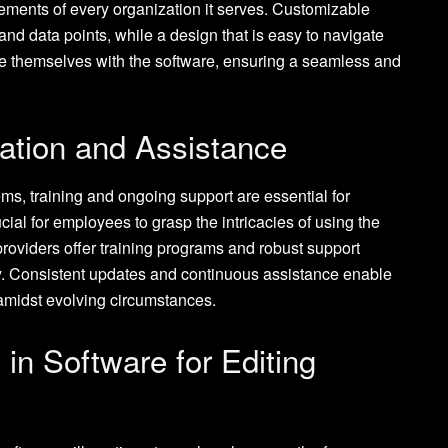
rements of every organization it serves. Customizable
and data points, while a design that is easy to navigate
ze themselves with the software, ensuring a seamless and
ation and Assistance
tems, training and ongoing support are essential for
ucial for employees to grasp the intricacies of using the
roviders offer training programs and robust support
gy. Consistent updates and continuous assistance enable
 amidst evolving circumstances.
n Software for Editing