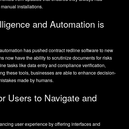
 manual installations.
telligence and Automation is
 automation has pushed contract redline software to new
hms now have the ability to scrutinize documents for risks
e tasks like data entry and compliance verification,
ing these tools, businesses are able to enhance decision-
 mistakes made by humans.
or Users to Navigate and
ancing user experience by offering interfaces and