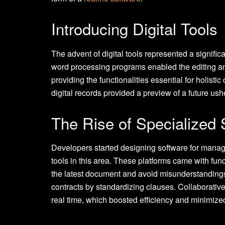
Introducing Digital Tools
The advent of digital tools represented a signif
word processing programs enabled the editing and di
providing the functionalities essential for holistic
digital records provided a preview of a future ush
The Rise of Specialized 
Developers started designing software for mana
tools in this area. These platforms came with func
the latest document and avoid misunderstanding
contracts by standardizing clauses. Collaborativ
real time, which boosted efficiency and minimize