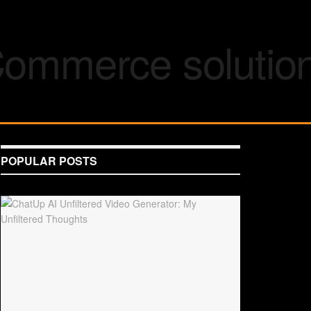
POPULAR POSTS