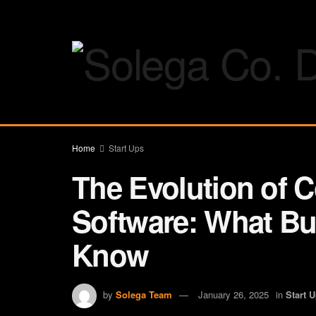
Home
Start Ups
The Evolution of C
Software: What Bu
Know
by
Solega Team
January 26, 2025
in
Start 