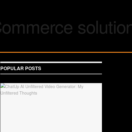
POPULAR POSTS