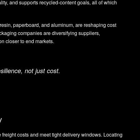
lity, and supports recycled-content goals, all of which
 resin, paperboard, and aluminum, are reshaping cost
ackaging companies are diversifying suppliers,
on closer to end markets.
ilience, not just cost.
y
freight costs and meet tight delivery windows. Locating