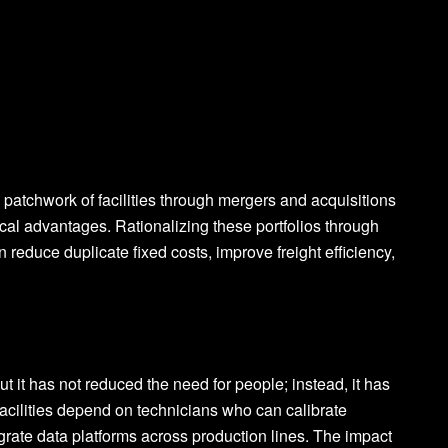
tchwork of facilities through mergers and acquisitions
ical advantages. Rationalizing these portfolios through
n reduce duplicate fixed costs, improve freight efficiency,
t it has not reduced the need for people; instead, it has
acilities depend on technicians who can calibrate
grate data platforms across production lines. The impact