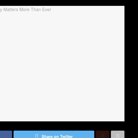
Share on Twitter