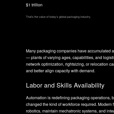
$1 trillion
That’s the value of today’s global packaging industry.
Many packaging companies have accumulated a pa
— plants of varying ages, capabilities, and logist
network optimization, rightsizing, or relocation ca
and better align capacity with demand.
Labor and Skills Availability
Automation is redefining packaging operations, bu
changed the kind of workforce required. Modern f
robotics, maintain mechatronic systems, and inte