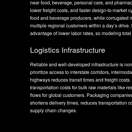
near food, beverage, personal care, and pharma
lower freight costs, and faster design-to-market c
food and beverage producers, while corrugated ma
multiple regional customers within a day’s drive. S
advantage of lower labor rates, so modeling total l
Logistics Infrastructure
Reliable and well-developed infrastructure is no
prioritize access to interstate corridors, intermod
highways reduces transit times and freight costs.
transportation costs for bulk raw materials like r
flows for global customers. Packaging companies 
shortens delivery times, reduces transportation c
supply chain changes.