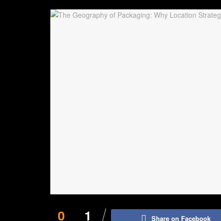
0
1
Share on Facebook