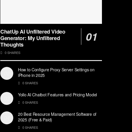
ChatUp AI Unfiltered Video
Generator: My Unfiltered
Thoughts
0 SHARES
How to Configure Proxy Server Settings on
iPhone in 2025
0 SHARES
Yollo AI Chatbot Features and Pricing Model
0 SHARES
20 Best Resource Management Software of
2025 (Free & Paid)
0 SHARES