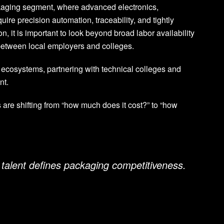
ckaging segment, where advanced electronics,
re precision automation, traceability, and tightly
, it is important to look beyond broad labor availability
s between local employers and colleges.
 ecosystems, partnering with technical colleges and
nt.
 are shifting from “how much does it cost?” to “how
 talent defines packaging competitiveness.