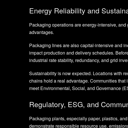
Energy Reliability and Sustaina
Packaging operations are energy-intensive, and gr
advantages.
Packaging lines are also capital-intensive and i
impact production and delivery schedules. Before
industrial rate stability, redundancy, and grid inves
Sustainability is now expected. Locations with ren
chains hold a real advantage. Communities that i
meet Environmental, Social, and Governance (ES
Regulatory, ESG, and Communi
Packaging plants, especially paper, plastics, an
demonstrate responsible resource use, emission