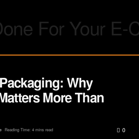
 Packaging: Why
 Matters More Than
0
e
Reading Time: 4 mins read