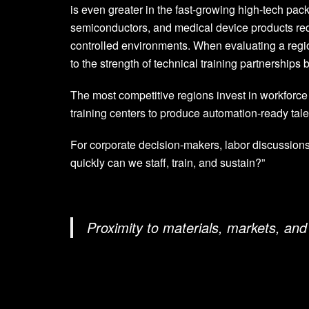
is even greater in the fast-growing high-tech pa
semiconductors, and medical device products requi
controlled environments. When evaluating a region
to the strength of technical training partnership
The most competitive regions invest in workforce
training centers to produce automation-ready tale
For corporate decision-makers, labor discussions
quickly can we staff, train, and sustain?”
Proximity to materials, markets, and