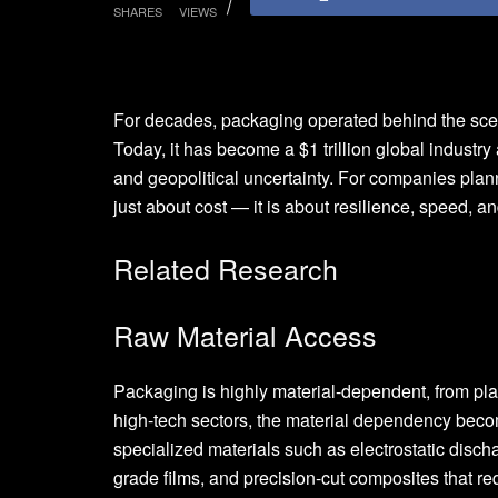
SHARES
VIEWS
For decades, packaging operated behind the scenes
Today, it has become a $1 trillion global industry
and geopolitical uncertainty. For companies planni
just about cost — it is about resilience, speed, a
Related Research
Raw Material Access
Packaging is highly material-dependent, from plas
high-tech sectors, the material dependency becom
specialized materials such as electrostatic dis
grade films, and precision-cut composites that req