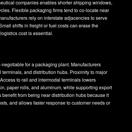
ceutical companies enables shorter shipping windows,
ycles. Flexible packaging firms tend to co-locate near
nufacturers rely on interstate adjacencies to serve
mall shifts in freight or fuel costs can erase the
ogistics cost is essential.
n-negotiable for a packaging plant. Manufacturers
al terminals, and distribution hubs. Proximity to major
 Access to rail and intermodal terminals lowers
esin, paper rolls, and aluminum, while supporting export
benefit from being near distribution hubs because it
osts, and allows faster response to customer needs or