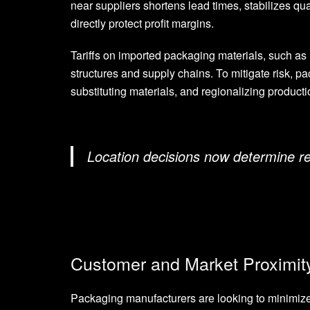
near suppliers shortens lead times, stabilizes qua
directly protect profit margins.
Tariffs on imported packaging materials, such as
structures and supply chains. To mitigate risk, p
substituting materials, and regionalizing producti
Location decisions now determine res
Customer and Market Proximit
Packaging manufacturers are looking to minimize 