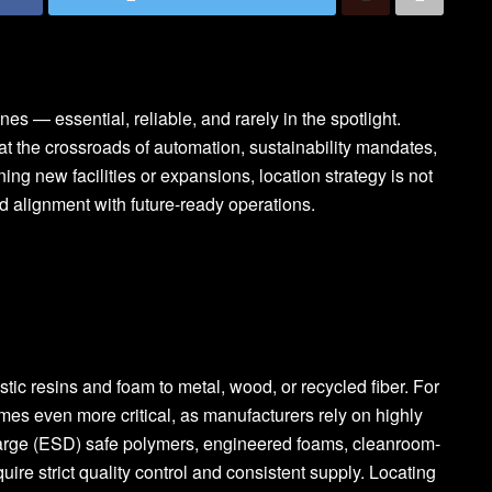
 — essential, reliable, and rarely in the spotlight.
 at the crossroads of automation, sustainability mandates,
ng new facilities or expansions, location strategy is not
nd alignment with future-ready operations.
tic resins and foam to metal, wood, or recycled fiber. For
es even more critical, as manufacturers rely on highly
charge (ESD) safe polymers, engineered foams, cleanroom-
uire strict quality control and consistent supply. Locating