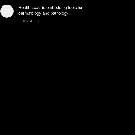
Health-specific embedding tools for
dermatology and pathology
0 SHARES