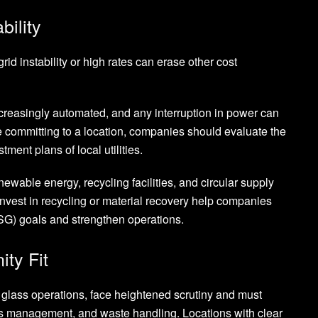
bility
id instability or high rates can erase other cost
ncreasingly automated, and any interruption in power can
 committing to a location, companies should evaluate the
tment plans of local utilities.
ewable energy, recycling facilities, and circular supply
nvest in recycling or material recovery help companies
G) goals and strengthen operations.
ty Fit
d glass operations, face heightened scrutiny and must
s management, and waste handling. Locations with clear