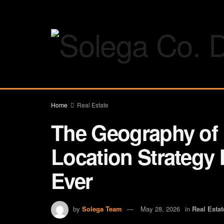
Home
Real Estate
The Geography of
Location Strategy
Ever
by
Solega Team
May 28, 2026
in
Real Estat