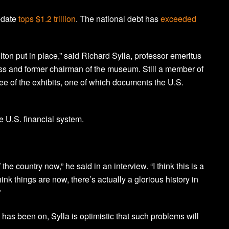
o-date
tops $1.2 trillion
. The national debt has
exceeded
ton put in place,” said Richard Sylla, professor emeritus
ss and former chairman of the museum. Still a member of
ee of the exhibits, one of which documents the U.S.
e U.S. financial system.
 the country now,” he said in an interview. “I think this is a
ink things are now, there’s actually a glorious history in
”
 has been on, Sylla is optimistic that such problems will