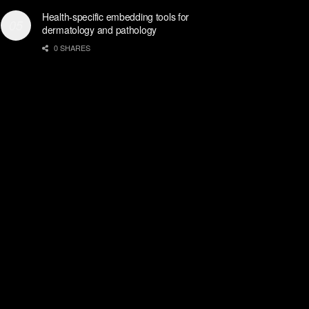
Health-specific embedding tools for
dermatology and pathology
0 SHARES