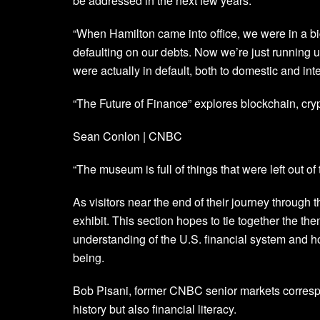
be addressed in the next few years.
“When Hamilton came into office, we were in a 
defaulting on our debts. Now we’re just running 
were actually in default, both to domestic and inte
“The Future of Finance” explores blockchain, cryp
Sean Conlon | CNBC
“The museum is full of things that were left out of 
As visitors near the end of their journey through 
exhibit. This section hopes to tie together the the
understanding of the U.S. financial system and how
being.
Bob Pisani, former CNBC senior markets correspo
history but also financial literacy.