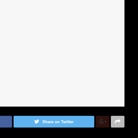
Share on Twitter