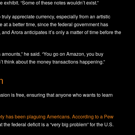
he exhibit. “Some of these notes wouldn’t exist.”
 truly appreciate currency, especially from an artistic
 at a better time, since the federal government has
and Arora anticipates it’s only a matter of time before the
s amounts,” he said. “You go on Amazon, you buy
’t think about the money transactions happening.”
n
sion is free, ensuring that anyone who wants to learn
iety has been plaguing Americans. According to a
Pew
 the federal deficit is a “very big problem” for the U.S.