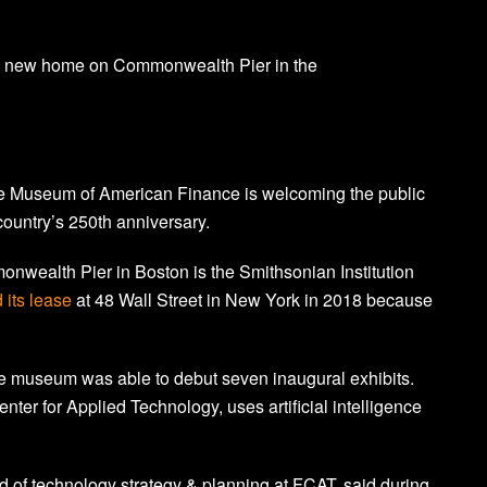
s new home on Commonwealth Pier in the
the Museum of American Finance is welcoming the public
 country’s 250th anniversary.
wealth Pier in Boston is the Smithsonian Institution
 its lease
at 48 Wall Street in New York in 2018 because
he museum was able to debut seven inaugural exhibits.
nter for Applied Technology, uses artificial intelligence
ad of technology strategy & planning at FCAT, said during