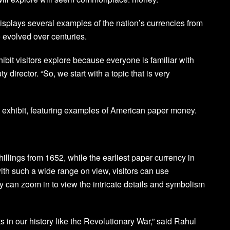
 displays several examples of the nation’s currencies from
evolved over centuries.
hibit visitors explore because everyone is familiar with
director. “So, we start with a topic that is very
cy exhibit, featuring examples of American paper money.
hillings from 1652, while the earliest paper currency in
with such a wide range on view, visitors can use
y can zoom in to view the intricate details and symbolism
s in our history like the Revolutionary War,” said Rahul