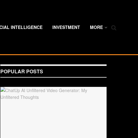
ICIAL INTELLIGENCE
INVESTMENT
MORE
POPULAR POSTS