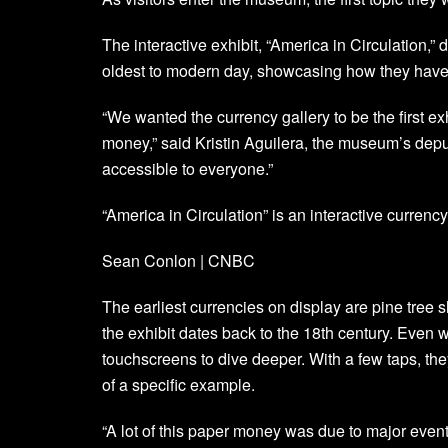
The interactive exhibit, “America in Circulation,”
oldest to modern day, showcasing how they have 
“We wanted the currency gallery to be the first ex
money,” said Kristin Aguilera, the museum’s deputy 
accessible to everyone.”
“America in Circulation” is an interactive curren
Sean Conlon | CNBC
The earliest currencies on display are pine tree s
the exhibit dates back to the 18th century. Even 
touchscreens to dive deeper. With a few taps, the
of a specific example.
“A lot of this paper money was due to major event