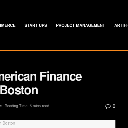
MMERCE
START UPS
PROJECT MANAGEMENT
ARTIF
erican Finance
 Boston
0
e
Reading Time: 5 mins read