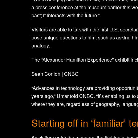
a press conference at the museum earlier this week
past; it interacts with the future.”
Visitors are able to talk with the first U.S. secr
pose unique questions to him, such as asking hi
analogy.
The “Alexander Hamilton Experience” exhibit inc
Sean Conlon | CNBC
“Advances in technology are providing opportunit
years ago,” Umar told CNBC. “It’s enabling us t
where they are, regardless of geography, language
Starting off in ‘familiar’ te
As visitors enter the museum, the first topic the