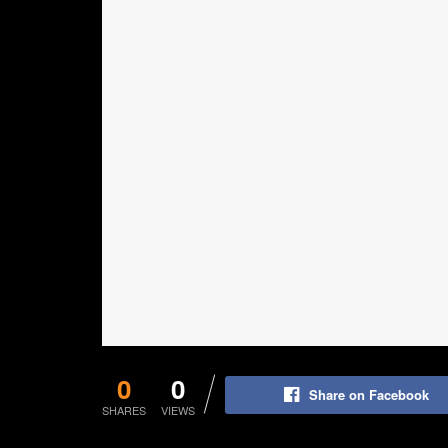
0
0
Share on Facebook
SHARES
VIEWS