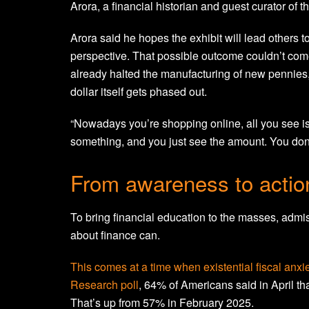
Arora, a financial historian and guest curator of t
Arora said he hopes the exhibit will lead others to
perspective. That possible outcome couldn’t come
already halted the manufacturing of new pennies, 
dollar itself gets phased out.
“Nowadays you’re shopping online, all you see i
something, and you just see the amount. You don
From awareness to actio
To bring financial education to the masses, admis
about finance can.
This comes at a time when existential fiscal anx
Research poll
, 64% of Americans said in April that
That’s up from 57% in February 2025.