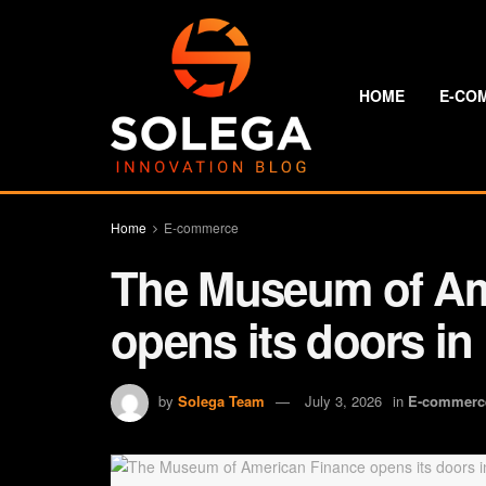
HOME
E-CO
Home
E-commerce
The Museum of Am
opens its doors in
by
Solega Team
July 3, 2026
in
E-commerc