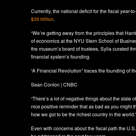
Currently, the national deficit for the fiscal year-t
$39 trillion
.
“We’re getting away from the principles that Hamil
of economics at the NYU Stern School of Busine
the museum’s board of trustees, Sylla curated thr
financial system’s founding.
“A Financial Revolution” traces the founding of th
Sean Conlon | CNBC
“There’s a lot of negative things about the state of
nice positive reminder that as bad as you might th
how we got to be the richest country in the world.
Even with concerns about the fiscal path the U.S.