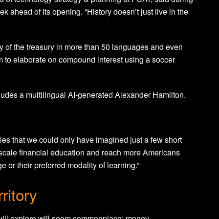
 ahead of its opening. “History doesn’t just live in the
etary of the treasury in more than 50 languages and even
m to elaborate on compound interest using a soccer
ludes a multilingual AI-generated Alexander Hamilton.
ies that we could only have imagined just a few short
o scale financial education and reach more Americans
 or their preferred modality of learning.”
rritory
y will explore will seem commonplace: money.