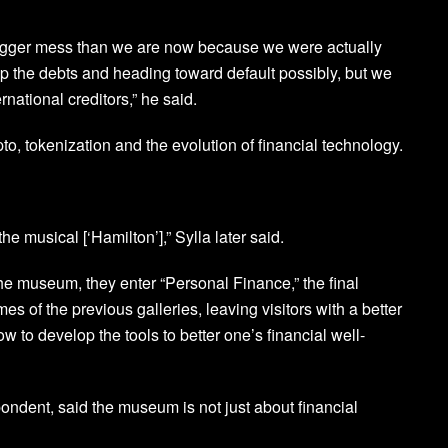
bigger mess than we are now because we were actually
up the debts and heading toward default possibly, but we
rnational creditors,” he said.
to, tokenization and the evolution of financial technology.
the musical [‘Hamilton’],” Sylla later said.
the museum, they enter “Personal Finance,” the final
mes of the previous galleries, leaving visitors with a better
 to develop the tools to better one’s financial well-
ndent, said the museum is not just about financial