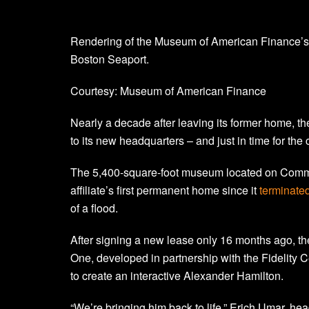
Rendering of the Museum of American Finance’
Boston Seaport.
Courtesy: Museum of American Finance
Nearly a decade after leaving its former home, 
to its new headquarters – and just in time for the
The 5,400-square-foot museum located on Common
affiliate’s first permanent home since it
terminated
of a flood.
After signing a new lease only 16 months ago, t
One, developed in partnership with the Fidelity Ce
to create an interactive Alexander Hamilton.
“We’re bringing him back to life,” Erich Umar, he