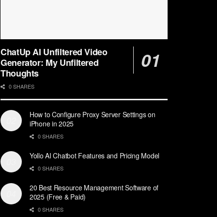
ChatUp AI Unfiltered Video
Generator: My Unfiltered
Thoughts
0 SHARES
How to Configure Proxy Server Settings on
iPhone in 2025
0 SHARES
Yollo AI Chatbot Features and Pricing Model
0 SHARES
20 Best Resource Management Software of
2025 (Free & Paid)
0 SHARES