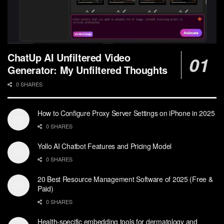
ChatUp AI Unfiltered Video
Generator: My Unfiltered Thoughts
0 SHARES
How to Configure Proxy Server Settings on iPhone in 2025
0 SHARES
Yollo AI Chatbot Features and Pricing Model
0 SHARES
20 Best Resource Management Software of 2025 (Free &
Paid)
0 SHARES
Health-specific embedding tools for dermatology and