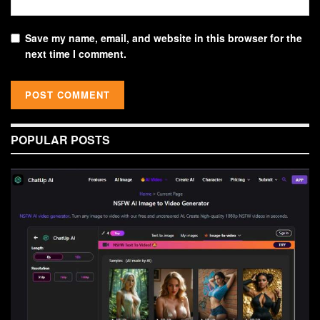
Save my name, email, and website in this browser for the
next time I comment.
POPULAR POSTS