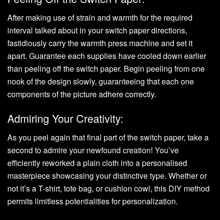
After making use of strain and warmth for the required
interval talked about in your switch paper directions,
fastidiously carry the warmth press machine and set it
apart. Guarantee each supplies have cooled down earlier
than peeling off the switch paper. Begin peeling from one
nook of the design slowly, guaranteeing that each one
components of the picture adhere correctly.
Admiring Your Creativity:
As you peel again that final part of the switch paper, take a
second to admire your newfound creation! You’ve
efficiently reworked a plain cloth into a personalised
masterpiece showcasing your distinctive type. Whether or
not it’s a T-shirt, tote bag, or cushion cowl, this DIY method
permits limitless potentialities for personalization.