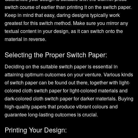
switch course of earlier than printing it on the switch paper.
Keep in mind that easy, daring designs typically work
greatest for this switch method. Make sure you mirror any
textual content in your design, as it can switch onto the
material in reverse.
Selecting the Proper Switch Paper:
Deciding on the suitable switch paper is essential in
attaining optimum outcomes on your venture. Various kinds
of switch paper can be found out there, together with light-
colored cloth switch paper for light-colored materials and
dark-colored cloth switch paper for darker materials. Buying
high-quality papers that produce vibrant colours and
guarantee long-lasting outcomes is crucial.
Printing Your Design: