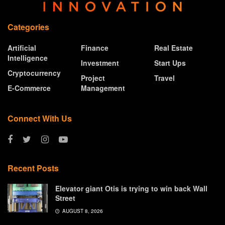
Categories
Artificial
Finance
Real Estate
Intelligence
Investment
Start Ups
Cryptocurrency
Project
Travel
E-Commerce
Management
Connect With Us
Recent Posts
Elevator giant Otis is trying to win back Wall
Street
AUGUST 8, 2026