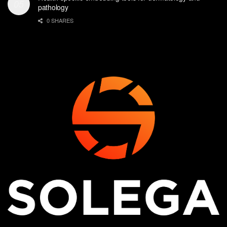
pathology
0 SHARES