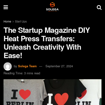
Home
Start Ups
The Startup Magazine DIY
Heat Press Transfers:
Unleash Creativity With
Ease!
by
Solega Team
September 27, 2024
Reading Time: 3 mins read