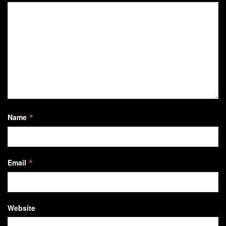
Name
*
Email
*
Website