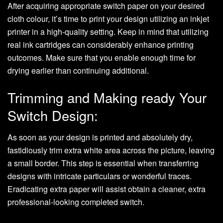
After acquiring appropriate switch paper on your desired
cloth colour, it’s time to print your design utilizing an inkjet
printer in a high-quality setting. Keep in mind that utilizing
real ink cartridges can considerably enhance printing
outcomes. Make sure that you enable enough time for
drying earlier than continuing additional.
Trimming and Making ready Your
Switch Design:
As soon as your design is printed and absolutely dry,
fastidiously trim extra white area across the picture, leaving
a small border. This step is essential when transferring
designs with intricate particulars or wonderful traces.
Eradicating extra paper will assist obtain a cleaner, extra
professional-looking completed switch.