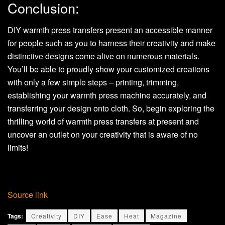
Conclusion:
DIY warmth press transfers present an accessible manner
for people such as you to harness their creativity and make
distinctive designs come alive on numerous materials.
You’ll be able to proudly show your customized creations
with only a few simple steps – printing, trimming,
establishing your warmth press machine accurately, and
transferring your design onto cloth. So, begin exploring the
thrilling world of warmth press transfers at present and
uncover an outlet on your creativity that is aware of no
limits!
Source link
Tags:
Creativity
DIY
Ease
Heat
Magazine