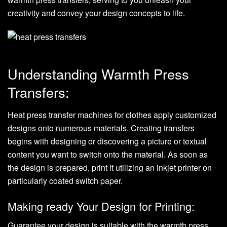
creativity and convey your design concepts to life.
Understanding Warmth Press
Transfers:
Heat press transfer machines for clothes
apply customized
designs onto numerous materials. Creating transfers
begins with designing or discovering a picture or textual
content you want to switch onto the material. As soon as
the design is prepared, print it utilizing an inkjet printer on
particularly coated switch paper.
Making ready Your Design for Printing:
Guarantee your design is suitable with the warmth press