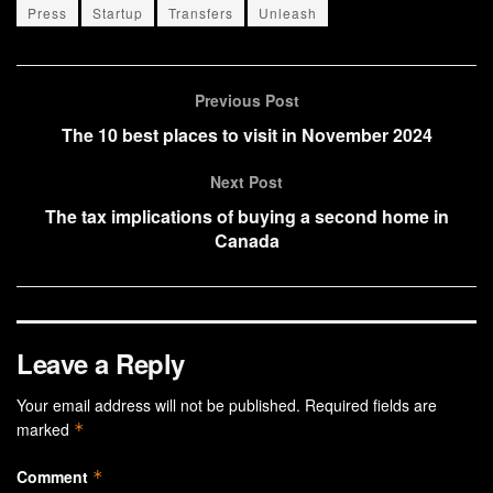
Press
Startup
Transfers
Unleash
Previous Post
The 10 best places to visit in November 2024
Next Post
The tax implications of buying a second home in
Canada
Leave a Reply
Your email address will not be published.
Required fields are
marked
*
Comment
*