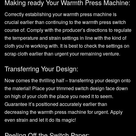
Making ready Your Warmth Press Machine:
Correctly establishing your warmth press machine is
crucial earlier than continuing to the warmth press switch
course of. Comply with the producer’s directions to regulate
the temperature and strain settings in line with the kind of
cloth you’re working with. It is best to check the settings on
scrap cloth earlier than urgent your remaining venture.
Transferring Your Design:
Now comes the thrilling half –
transferring your design
onto
the material! Place your trimmed switch design face down
on high of your cloth the place you need it to seem.
Guarantee it’s positioned accurately earlier than
decreasing the warmth press machine for urgent. Apply
even strain and let it do its magic!
Peeling Off the Switch Paper: