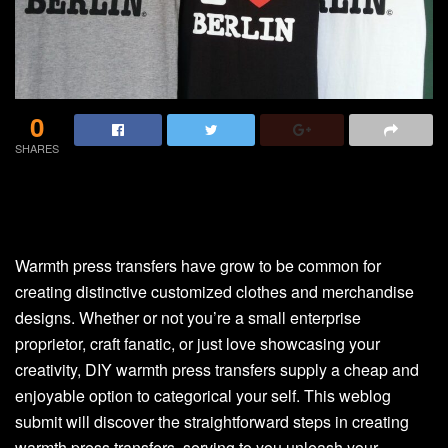
0
SHARES
Warmth press transfers have grow to be common for
creating distinctive customized clothes and merchandise
designs. Whether or not you’re a small enterprise
proprietor, craft fanatic, or just love showcasing your
creativity, DIY warmth press transfers supply a cheap and
enjoyable option to categorical your self. This weblog
submit will discover the straightforward steps in creating
warmth press transfers, serving to you unleash your