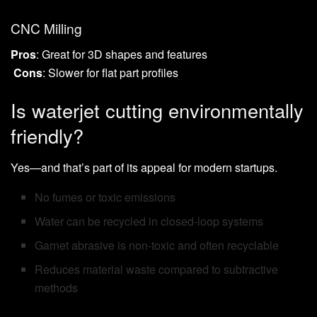
CNC Milling
Pros
: Great for 3D shapes and features
Cons
: Slower for flat part profiles
Is waterjet cutting environmentally
friendly?
Yes—and that’s part of its appeal for modern startups.
No fumes or toxic emissions
Water can be recycled in closed-loop systems
Garnet abrasive is non-toxic and often recyclable
Reduces material waste compared to subtractive
methods