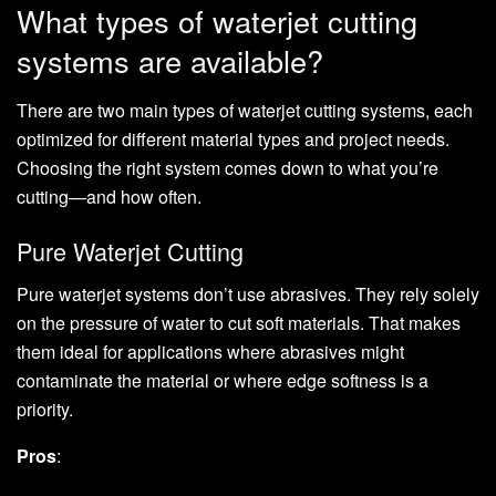
What types of waterjet cutting
systems are available?
There are two main types of waterjet cutting systems, each
optimized for different material types and project needs.
Choosing the right system comes down to what you’re
cutting—and how often.
Pure Waterjet Cutting
Pure waterjet systems don’t use abrasives. They rely solely
on the pressure of water to cut soft materials. That makes
them ideal for applications where abrasives might
contaminate the material or where edge softness is a
priority.
Pros
: