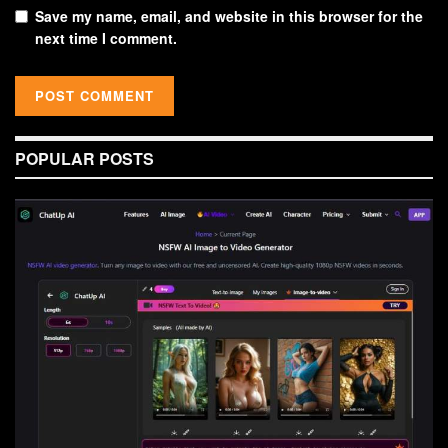
Save my name, email, and website in this browser for the
next time I comment.
POPULAR POSTS