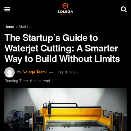
Home
Start Ups
The Startup’s Guide to
Waterjet Cutting: A Smarter
Way to Build Without Limits
by
Solega Team
July 3, 2025
Reading Time: 8 mins read