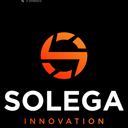
0 SHARES