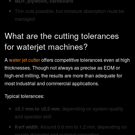
MDF, plywood, cardboard
Thin cuts possible, but moisture absorption must be
managed
What are the cutting tolerances
for waterjet machines?
A
water jet cutter
offers competitive tolerances even at high
thicknesses. Though not always as precise as EDM or
high-end milling, the results are more than adequate for
most industrial and commercial applications.
Typical tolerances:
±0.1 mm to ±0.5 mm
, depending on system quality
and operator skill
Kerf width
: Around 0.8 mm to 1.2 mm, depending on
nozzle diameter and material properties