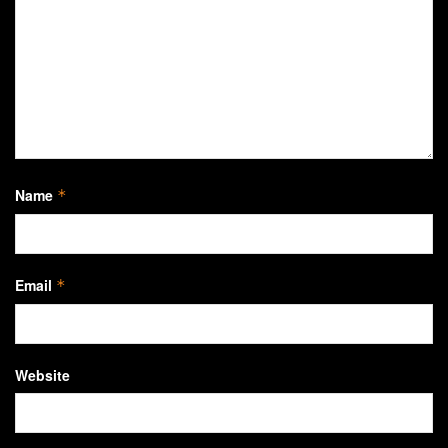
Name
*
Email
*
Website