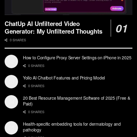
ChatUp AI Unfiltered Video
Generator: My Unfiltered Thoughts
0 SHARES
How to Configure Proxy Server Settings on iPhone in 2025
0 SHARES
Yollo AI Chatbot Features and Pricing Model
0 SHARES
20 Best Resource Management Software of 2025 (Free &
Paid)
0 SHARES
Health-specific embedding tools for dermatology and
pathology