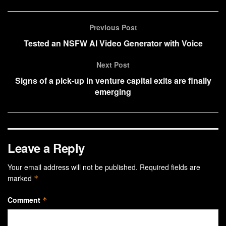
Previous Post
Tested an NSFW AI Video Generator with Voice
Next Post
Signs of a pick-up in venture capital exits are finally
emerging
Leave a Reply
Your email address will not be published.
Required fields are
marked
*
Comment
*