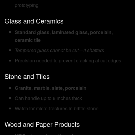
prototyping
Glass and Ceramics
Standard glass, laminated glass, porcelain,
ceramic tile
Tempered glass cannot be cut—it shatters
Precision needed to prevent cracking at cut edges
Stone and Tiles
Granite, marble, slate, porcelain
Can handle up to 6 inches thick
Watch for micro-fractures in brittle stone
Wood and Paper Products