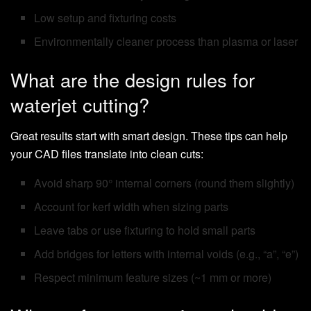
Low setup and fixturing costs
Environmentally cleaner process than plasma or laser
What are the design rules for
waterjet cutting?
Great results start with smart design. These tips can help
your CAD files translate into clean cuts:
Avoid sharp 90° internal corners (round them slightly)
Account for kerf width when sizing parts
Leave tabs or use fixturing to hold small parts
Add bridges for letters with internal voids (e.g., “a”, “e”)
Respect minimum feature sizes (~1 mm or more)