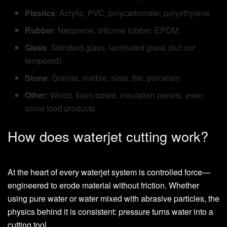
Plastics
: Acrylic, PVC, polycarbonate, polyethylene
Rubber
: Neoprene, silicone rubber, EPDM
Glass
: Standard glass, laminated glass (but
not
tempered)
Stone
: Granite, marble, slate, tile, porcelain
Other
: Wood, foam board, insulation panels, even
some food products
How does waterjet cutting work?
At the heart of every waterjet system is controlled force—
engineered to erode material without friction. Whether
using pure water or water mixed with abrasive particles, the
physics behind it is consistent: pressure turns water into a
cutting tool.