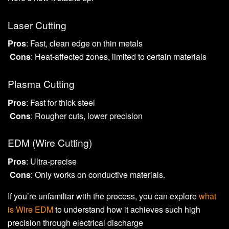
Laser Cutting
Pros
: Fast, clean edge on thin metals
Cons
: Heat-affected zones, limited to certain materials
Plasma Cutting
Pros
: Fast for thick steel
Cons
: Rougher cuts, lower precision
EDM (Wire Cutting)
Pros
: Ultra-precise
Cons
: Only works on conductive materials.
If you’re unfamiliar with the process, you can explore
what
is Wire EDM
to understand how it achieves such high
precision through electrical discharge