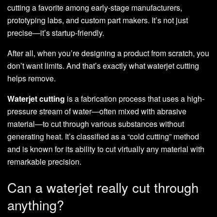
cutting a favorite among early-stage manufacturers,
prototyping labs, and custom part makers. It’s not just
precise—it’s startup-friendly.
After all, when you’re designing a product from scratch, you
don’t want limits. And that’s exactly what waterjet cutting
helps remove.
Waterjet cutting
is a fabrication process that uses a high-
pressure stream of water—often mixed with abrasive
material—to cut through various substances without
generating heat. It’s classified as a “cold cutting” method
and is known for its ability to cut virtually any material with
remarkable precision.
Can a waterjet really cut through
anything?