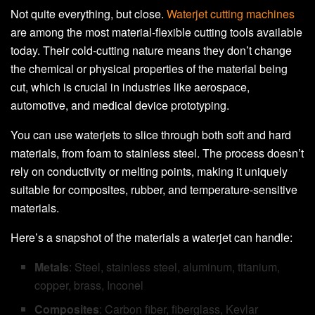
Not quite everything, but close.
Waterjet cutting machines
are among the most material-flexible cutting tools available
today. Their cold-cutting nature means they don’t change
the chemical or physical properties of the material being
cut, which is crucial in industries like aerospace,
automotive, and medical device prototyping.
You can use waterjets to slice through both soft and hard
materials, from foam to stainless steel. The process doesn’t
rely on conductivity or melting points, making it uniquely
suitable for composites, rubber, and temperature-sensitive
materials.
Here’s a snapshot of the materials a waterjet can handle:
Metals
: Steel, stainless steel, aluminum, titanium,
copper, brass, Inconel
Composites
: Carbon fiber, fiberglass, Kevlar