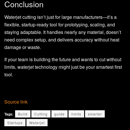
Conclusion
Waterjet cutting isn’t just for large manufacturers—it’s a
flexible, startup-ready tool for prototyping, scaling, and
staying adaptable. It handles nearly any material, doesn’t
need complex setup, and delivers accuracy without heat
damage or waste.
If your team is building the future and wants to cut without
limits, waterjet technology might just be your smartest first
tool.
Source link
Tags:
Build
Cutting
guide
limits
smarter
Startups
Waterjet