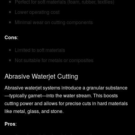
Perfect for soft materials (foam, rubber, textiles)
Lower operating cost
Minimal wear on cutting components
Cons
:
Limited to soft materials
Not suitable for metals or composites
Abrasive Waterjet Cutting
Abrasive waterjet systems introduce a granular substance
—typically garnet—into the water stream. This boosts
cutting power and allows for precise cuts in hard materials
like metal, glass, and stone.
Pros
: