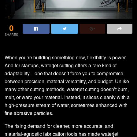
0
SHARES
When you’re building something new, flexibility is power.
And for startups, waterjet cutting offers a rare kind of
adaptability—one that doesn’t force you to compromise
between precision, material versatility, and budget. Unlike
many other cutting methods, waterjet cutting doesn’t burn,
melt, or warp your material. Instead, it slices cleanly with a
high-pressure stream of water, sometimes enhanced with
fine abrasive particles.
The rising demand for cleaner, more accurate, and
material-agnostic fabrication tools has made waterjet