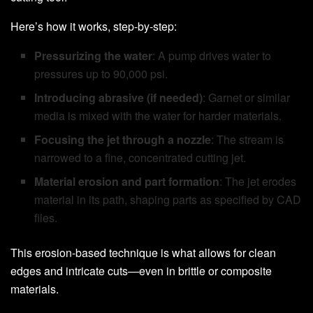
Here’s how it works, step-by-step:
Pressurizing the water
: A pump drives water to
pressures up to 90,000 psi.
Introducing abrasive (if needed)
: Garnet or similar
media is mixed with the water for harder materials.
Focusing the jet through a nozzle
: The stream is
narrowed to a fine, concentrated cutting jet.
Material erosion and part formation
: The jet erodes
material in its path, shaping parts as specified by CAD
files.
This erosion-based technique is what allows for clean
edges and intricate cuts—even in brittle or composite
materials.