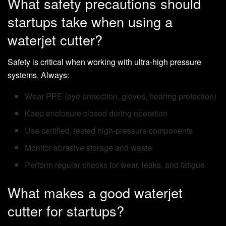
What safety precautions should
startups take when using a
waterjet cutter?
Safety is critical when working with ultra-high pressure
systems. Always:
Wear PPE (eye protection, gloves, hearing protection)
Keep enclosure closed during operation
Use certified, tested high-pressure components
Monitor abrasive storage and waste
Perform regular checks for wear, leaks, and fatigue
What makes a good waterjet
cutter for startups?