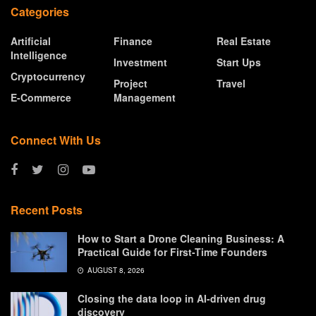
Categories
Artificial
Finance
Real Estate
Intelligence
Investment
Start Ups
Cryptocurrency
Project
Travel
E-Commerce
Management
Connect With Us
Recent Posts
How to Start a Drone Cleaning Business: A
Practical Guide for First-Time Founders
AUGUST 8, 2026
Closing the data loop in AI-driven drug
discovery