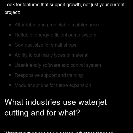
Look for features that support growth, not just your current
project:
Affordable and predictable maintenance
Reliable, energy-efficient pump system
Compact size for small shops
Ability to cut many types of material
User-friendly software and control system
Responsive support and training
Modular options for future expansion
What industries use waterjet
cutting and for what?