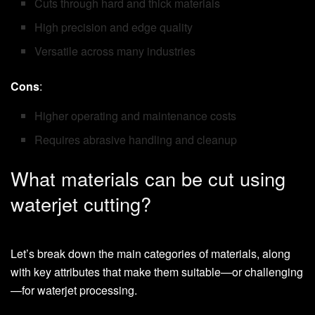
Cuts through hard and thick materials
High precision and edge quality
Versatile across many industries
Cons
:
Higher operating and maintenance costs
Requires abrasive handling and cleanup
What materials can be cut using
waterjet cutting?
Let’s break down the main categories of materials, along
with key attributes that make them suitable—or challenging
—for waterjet processing.