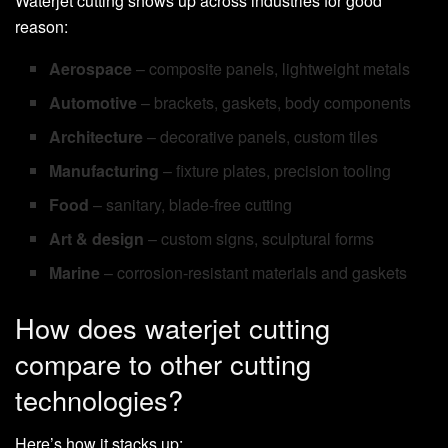
Waterjet cutting shows up across industries for good
reason:
Aerospace
– composite panels, lightweight metals
Automotive
– brackets, gaskets, body components
Architecture
– decorative panels, custom tiles
Manufacturing
– fixture plates, precision tooling
Food
– sanitary, blade-free cutting
Art & design
– custom signs, sculptural forms
Marine
– corrosion-resistant materials and gaskets
How does waterjet cutting
compare to other cutting
technologies?
Here’s how it stacks up: