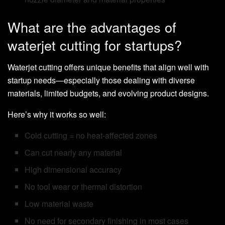
What are the advantages of
waterjet cutting for startups?
Waterjet cutting offers unique benefits that align well with
startup needs—especially those dealing with diverse
materials, limited budgets, and evolving product designs.
Here’s why it works so well:
Cold cutting = no heat-affected zones
Can cut nearly any material
High dimensional accuracy
No tool wear or thermal distortion
Low material waste
No need for secondary finishing in most cases