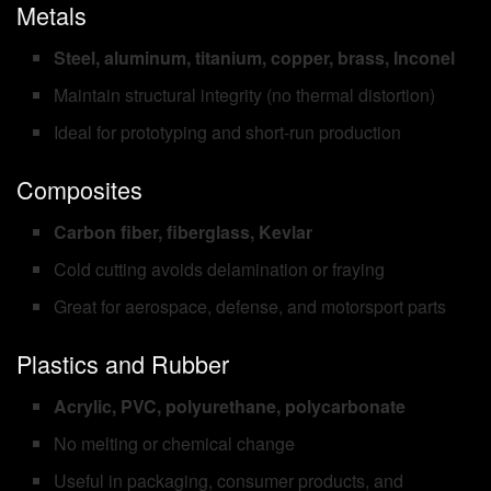
Metals
Steel, aluminum, titanium, copper, brass, Inconel
Maintain structural integrity (no thermal distortion)
Ideal for prototyping and short-run production
Composites
Carbon fiber, fiberglass, Kevlar
Cold cutting avoids delamination or fraying
Great for aerospace, defense, and motorsport parts
Plastics and Rubber
Acrylic, PVC, polyurethane, polycarbonate
No melting or chemical change
Useful in packaging, consumer products, and