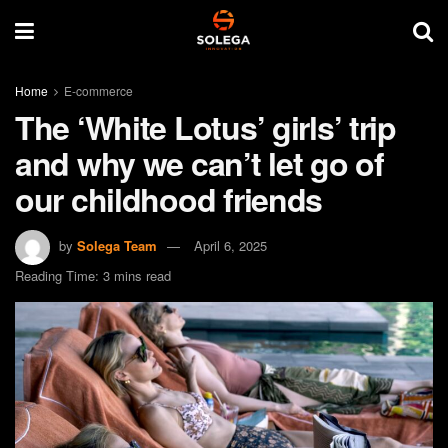
Home
E-commerce
The ‘White Lotus’ girls’ trip
and why we can’t let go of
our childhood friends
by
Solega Team
April 6, 2025
Reading Time: 3 mins read