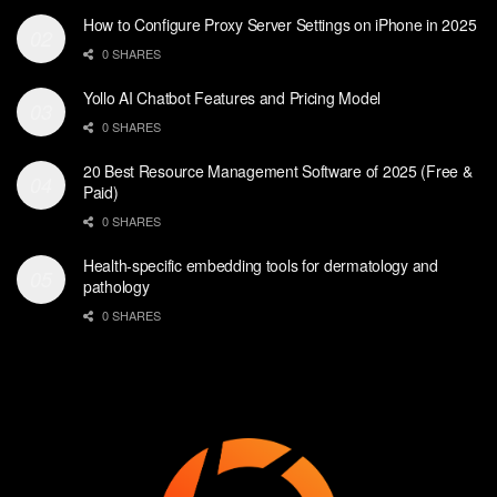
How to Configure Proxy Server Settings on iPhone in 2025
0 SHARES
Yollo AI Chatbot Features and Pricing Model
0 SHARES
20 Best Resource Management Software of 2025 (Free &
Paid)
0 SHARES
Health-specific embedding tools for dermatology and
pathology
0 SHARES