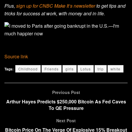
Plus,
sign up for CNBC Make It’s newsletter
to get tips and
tricks for success at work, with money and in life.
Source link
Tags:
Childhood
Friends
girls
Lotus
trip
white
Previous Post
Arthur Hayes Predicts $250,000 Bitcoin As Fed Caves
To QE Pressure
Next Post
Bitcoin Price On The Verge Of Explosive 15% Breakout