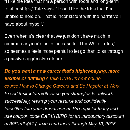
“I like the idea that I’m a person with roots and long-term
relationships,” Tate says. “I don’t like the idea that I’m
unable to hold on. That is inconsistent with the narrative I
have about myself.”
Even when it’s clear that we just don’t have much in
common anymore, as is the case in “The White Lotus,”
sometimes it feels more painful to let go than to sit through
a passive aggressive dinner.
Do you want a new career that’s higher-paying, more
flexible or fulfilling?
Take CNBC’s new online
course
How to Change Careers and Be Happier at Work
.
Expert instructors will teach you strategies to network
successfully, revamp your resume and confidently
transition into your dream career. Pre-register today and
use coupon code EARLYBIRD for an introductory discount
of 30% off $67 (+taxes and fees) through May 13, 2025.