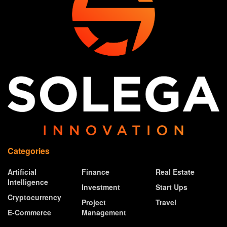
Categories
Artificial
Finance
Real Estate
Intelligence
Investment
Start Ups
Cryptocurrency
Project
Travel
E-Commerce
Management