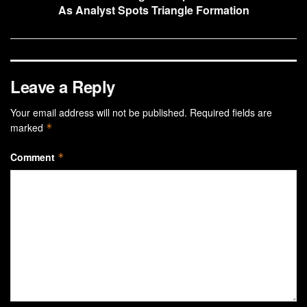
As Analyst Spots Triangle Formation
Leave a Reply
Your email address will not be published.
Required fields are
marked
*
Comment
*