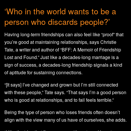
‘Who in the world wants to be a
person who discards people?’
Having long-term friendships can also feel like “proof” that
you’re good at maintaining relationships, says Christie
Tate, a writer and author of “BFF: A Memoir of Friendship
Lost and Found.” Just like a decades-long marriage is a
sign of success, a decades-long friendship signals a kind
of aptitude for sustaining connections.
“[It says] I’ve changed and grown but I’m still connected
with these people,” Tate says. “That says I’m a good person
who is good at relationships, and to fail feels terrible.”
Being the type of person who loses friends often doesn’t
align with the view many of us have of ourselves, she adds.