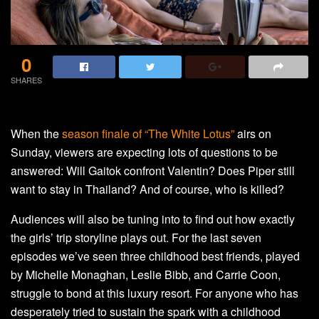
0
SHARES
When the
season finale of “The White Lotus”
airs on
Sunday, viewers are expecting lots of questions to be
answered: Will Gaitok confront Valentin? Does Piper still
want to stay in Thailand? And of course, who is killed?
Audiences will also be tuning into to find out how exactly
the girls’ trip storyline plays out. For the last seven
episodes we’ve seen three childhood best friends, played
by Michelle Monaghan, Leslie Bibb, and Carrie Coon,
struggle to bond at this luxury resort. For anyone who has
desperately tried to sustain the spark with a childhood