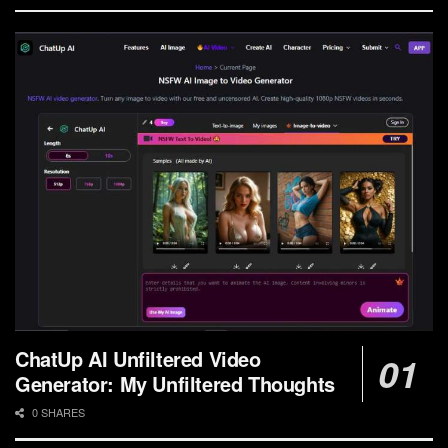
ChatUp AI Unfiltered Video
Generator: My Unfiltered Thoughts
0 SHARES