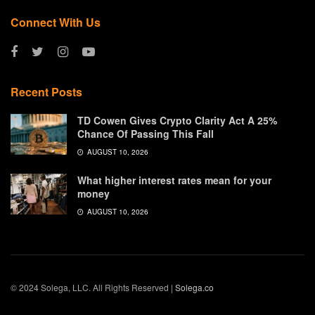
Connect With Us
Recent Posts
TD Cowen Gives Crypto Clarity Act A 25%
Chance Of Passing This Fall
AUGUST 10, 2026
What higher interest rates mean for your
money
AUGUST 10, 2026
© 2024 Solega, LLC. All Rights Reserved |
Solega.co