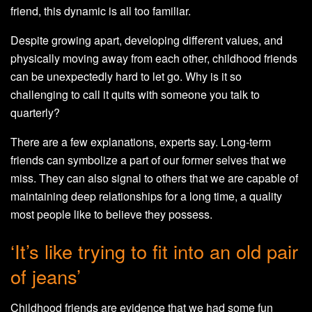
friend, this dynamic is all too familiar.
Despite growing apart, developing different values, and
physically moving away from each other, childhood friends
can be unexpectedly hard to let go. Why is it so
challenging to call it quits with someone you talk to
quarterly?
There are a few explanations, experts say. Long-term
friends can symbolize a part of our former selves that we
miss. They can also signal to others that we are capable of
maintaining deep relationships for a long time, a quality
most people like to believe they possess.
‘It’s like trying to fit into an old pair
of jeans’
Childhood friends are evidence that we had some fun