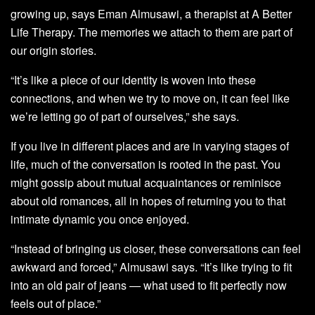
growing up, says Eman Almusawi, a therapist at A Better
Life Therapy. The memories we attach to them are part of
our origin stories.
“It’s like a piece of our identity is woven into these
connections, and when we try to move on, it can feel like
we’re letting go of part of ourselves,” she says.
If you live in different places and are in varying stages of
life, much of the conversation is rooted in the past. You
might gossip about mutual acquaintances or reminisce
about old romances, all in hopes of returning you to that
intimate dynamic you once enjoyed.
“Instead of bringing us closer, these conversations can feel
awkward and forced,” Almusawi says. “It’s like trying to fit
into an old pair of jeans — what used to fit perfectly now
feels out of place.”