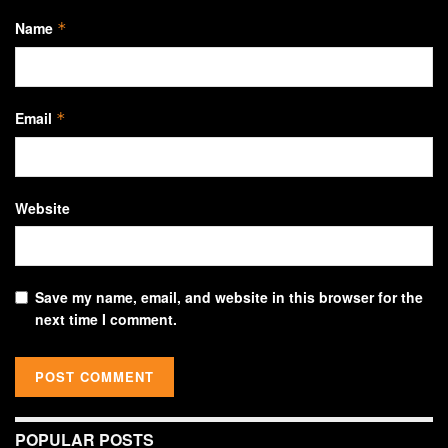
Name
*
Email
*
Website
Save my name, email, and website in this browser for the
next time I comment.
POPULAR POSTS