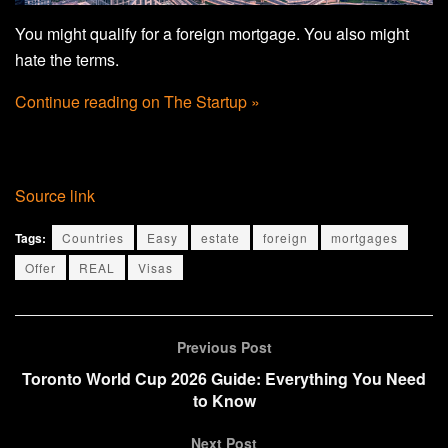
You might qualify for a foreign mortgage. You also might
hate the terms.
Continue reading on The Startup »
Source link
Tags:
Countries
Easy
estate
foreign
mortgages
Offer
REAL
Visas
Previous Post
Toronto World Cup 2026 Guide: Everything You Need
to Know
Next Post