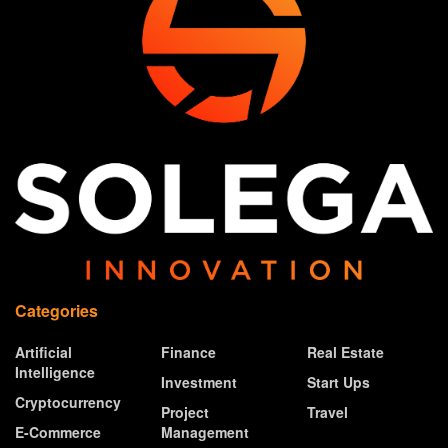
Categories
Artificial
Finance
Real Estate
Intelligence
Investment
Start Ups
Cryptocurrency
Project
Travel
E-Commerce
Management