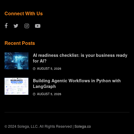
Connect With Us
Recent Posts
AI readiness checklist: is your business ready
for AI?
AUGUST 5, 2026
Building Agentic Workflows in Python with
LangGraph
AUGUST 5, 2026
© 2024 Solega, LLC. All Rights Reserved |
Solega.co