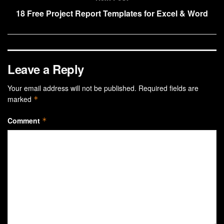
18 Free Project Report Templates for Excel & Word
Leave a Reply
Your email address will not be published.
Required fields are
marked
*
Comment
*