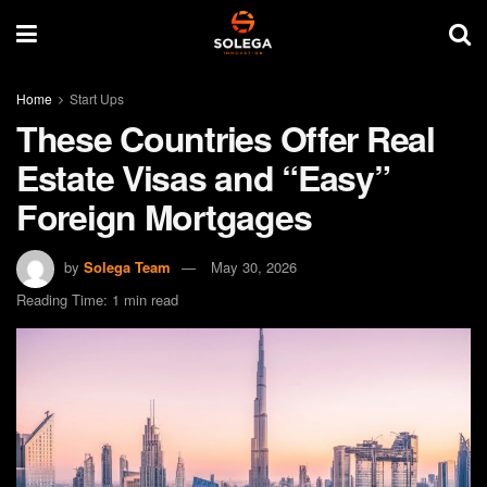
Home
Start Ups
These Countries Offer Real
Estate Visas and “Easy”
Foreign Mortgages
by
Solega Team
May 30, 2026
Reading Time: 1 min read