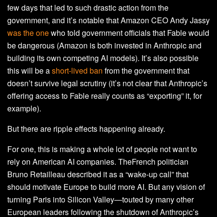
few days that led to such drastic action from the
government, and it’s notable that Amazon CEO Andy Jassy
was the one
who told government officials that Fable would
be dangerous (Amazon is both invested in Anthropic and
building its own competing AI models). It’s also possible
this will be a
short-lived ban
from the government that
doesn’t survive legal scrutiny (it’s not clear that Anthropic’s
offering access to Fable really counts as “exporting” it, for
example).
But there are ripple effects happening already.
For one, this is making a whole lot of people not want to
rely on American AI companies. TheFrench politician
Bruno Retailleau described it as a “wake-up call” that
should motivate Europe to build more AI. But any vision of
turning Paris into Silicon Valley—touted by many other
European leaders following the shutdown of Anthropic’s