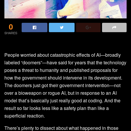
0
SHARES
People worried about catastrophic effects of AI—broadly
labeled “doomers”—have said for years that the technology
poses a threat to humanity and published proposals for
how the government should intervene in its development.
The doomers just got their government intervention—not
over a bioweapon or rogue AI, but in response to an AI
model that’s basically just really good at coding. And the
result so far looks less like a safety plan than like a
superficial reaction.
There’s plenty to dissect about what happened in those