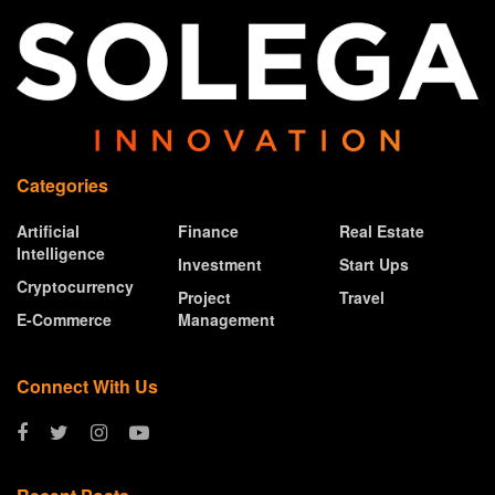
Categories
Artificial
Finance
Real Estate
Intelligence
Investment
Start Ups
Cryptocurrency
Project
Travel
E-Commerce
Management
Connect With Us