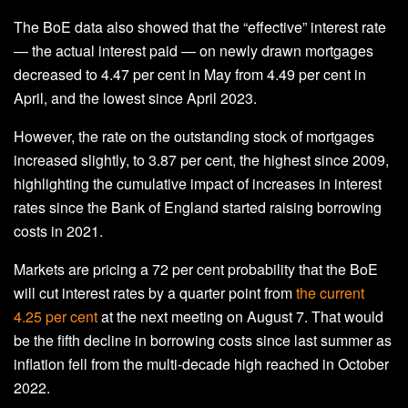
The BoE data also showed that the “effective” interest rate
— the actual interest paid — on newly drawn mortgages
decreased to 4.47 per cent in May from 4.49 per cent in
April, and the lowest since April 2023.
However, the rate on the outstanding stock of mortgages
increased slightly, to 3.87 per cent, the highest since 2009,
highlighting the cumulative impact of increases in interest
rates since the Bank of England started raising borrowing
costs in 2021.
Markets are pricing a 72 per cent probability that the BoE
will cut interest rates by a quarter point from
the current
4.25 per cent
at the next meeting on August 7. That would
be the fifth decline in borrowing costs since last summer as
inflation fell from the multi-decade high reached in October
2022.