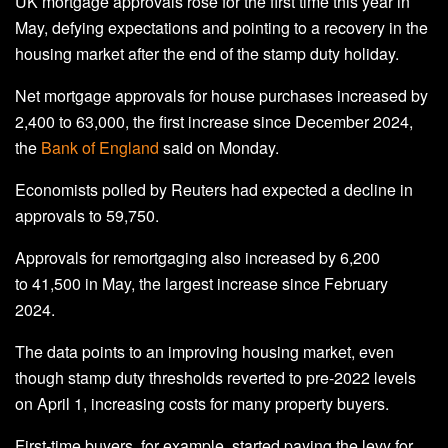
UK mortgage approvals rose for the first time this year in
May, defying expectations and pointing to a recovery in the
housing market after the end of the stamp duty holiday.
Net mortgage approvals for house purchases increased by
2,400 to 63,000, the first increase since December 2024,
the
Bank of England
said on Monday.
Economists polled by Reuters had expected a decline in
approvals to 59,750.
Approvals for remortgaging also increased by 6,200
to 41,500 in May, the largest increase since February
2024.
The data points to an improving housing market, even
though stamp duty thresholds reverted to pre-2022 levels
on April 1, increasing costs for many property buyers.
First-time buyers, for example, started paying the levy for