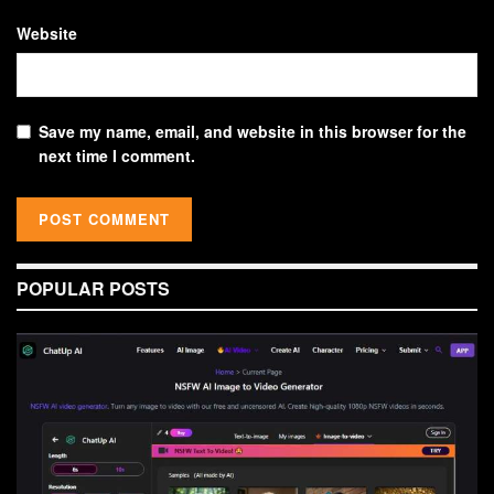
Website
Save my name, email, and website in this browser for the
next time I comment.
POPULAR POSTS