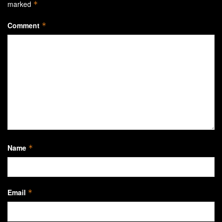
marked
*
Comment
*
Name
*
Email
*