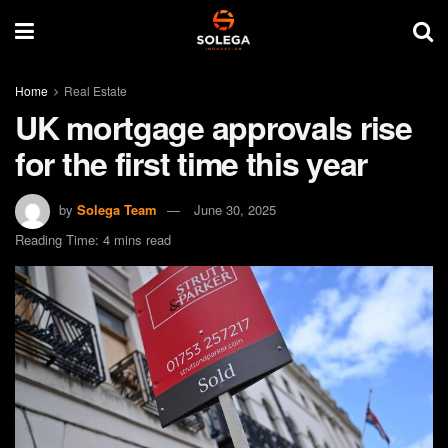
Home
Real Estate
UK mortgage approvals rise
for the first time this year
by
Solega Team
June 30, 2025
Reading Time: 4 mins read