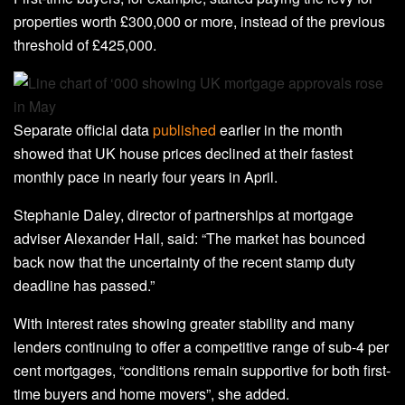
properties worth £300,000 or more, instead of the previous
threshold of £425,000.
Separate official data
published
earlier in the month
showed that UK house prices declined at their fastest
monthly pace in nearly four years in April.
Stephanie Daley, director of partnerships at mortgage
adviser Alexander Hall, said: “The market has bounced
back now that the uncertainty of the recent stamp duty
deadline has passed.”
With interest rates showing greater stability and many
lenders continuing to offer a competitive range of sub-4 per
cent mortgages, “conditions remain supportive for both first-
time buyers and home movers”, she added.