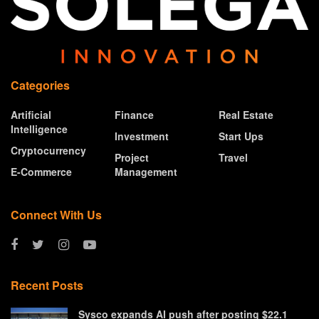
Categories
Artificial
Finance
Real Estate
Intelligence
Investment
Start Ups
Cryptocurrency
Project
Travel
E-Commerce
Management
Connect With Us
Recent Posts
Sysco expands AI push after posting $22.1