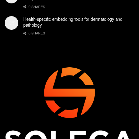
0 SHARES
Health-specific embedding tools for dermatology and
pathology
0 SHARES