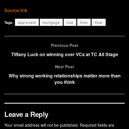
Source link
Tags:
approvals
mortgage
rise
time
Year
Previous Post
Tiffany Luck on winning over VCs at TC All Stage
Next Post
Why strong working relationships matter more than
you think
Leave a Reply
Your email address will not be published.
Required fields are