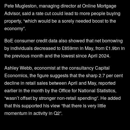
Pete Mugleston, managing director at Online Mortgage
Advisor, said a rate cut could lead to more people buying
property, “which would be a sorely needed boost to the
economy”.
BoE consumer credit data also showed that net borrowing
by individuals decreased to £859mn in May, from £1.9bn in
the previous month and the lowest since April 2024.
Ashley Webb, economist at the consultancy Capital
Economics, the figure suggests that the sharp 2.7 per cent
decline in retail sales between April and May, reported
earlier in the month by the Office for National Statistics,
“wasn’t offset by stronger non-retail spending”. He added
that this supported his view “that there is very little
momentum in activity in Q2”.