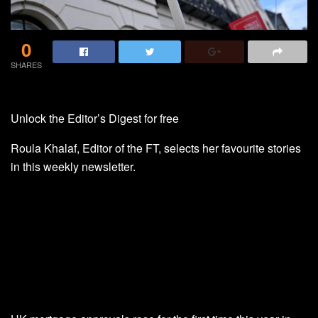
0
SHARES
Unlock the Editor’s Digest for free
Roula Khalaf, Editor of the FT, selects her favourite stories
in this weekly newsletter.