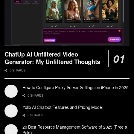
ChatUp AI Unfiltered Video
Generator: My Unfiltered Thoughts
0 SHARES
How to Configure Proxy Server Settings on iPhone in 2025
0 SHARES
Yollo AI Chatbot Features and Pricing Model
0 SHARES
20 Best Resource Management Software of 2025 (Free &
Paid)