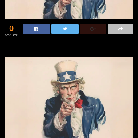
0
SHARES