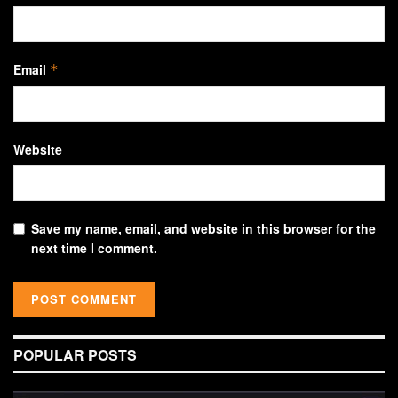
Email
*
Website
Save my name, email, and website in this browser for the
next time I comment.
POPULAR POSTS