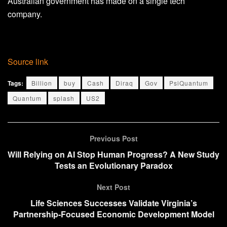
Australian government has made on a single tech
company.
Source link
Tags:
Billion
buy
Cash
Diraq
Gov
PsiQuantum
Quantum
splash
US2
Previous Post
Will Relying on AI Stop Human Progress? A New Study
Tests an Evolutionary Paradox
Next Post
Life Sciences Successes Validate Virginia’s
Partnership-Focused Economic Development Model