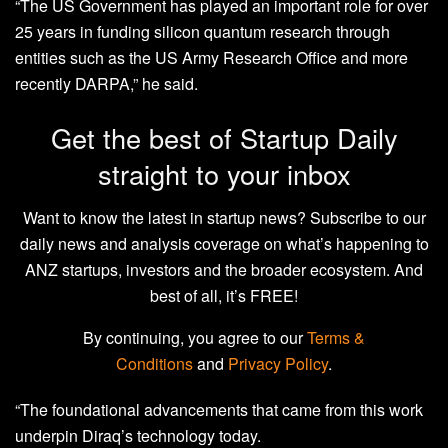
“The US Government has played an important role for over
25 years in funding silicon quantum research through
entities such as the US Army Research Office and more
recently DARPA,” he said.
Get the best of Startup Daily
straight to your inbox
Want to know the latest in startup news? Subscribe to our
daily news and analysis coverage on what’s happening to
ANZ startups, investors and the broader ecosystem. And
best of all, it’s FREE!
By continuing, you agree to our
Terms &
Conditions
and
Privacy Policy
.
“The foundational advancements that came from this work
underpin Diraq’s technology today.