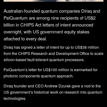
Australian-founded quantum companies Diraq and
PsiQuantum are among nine recipients of US$2
billion in CHIPS Act letters of intent announced
overnight, with US government equity stakes
attached to every deal.
Diraq has signed a letter of intent for up to US$38 million
from the CHIPS Research and Development Office to scale
silicon-based fault-tolerant quantum processors.
PsiQuantum’s letter for US$100 million is earmarked for
photonic components quantum approach.
Diraq founder and CEO Andrew Dzurak gave a nod to the
US government’s historical work on research into quantum
technologies.