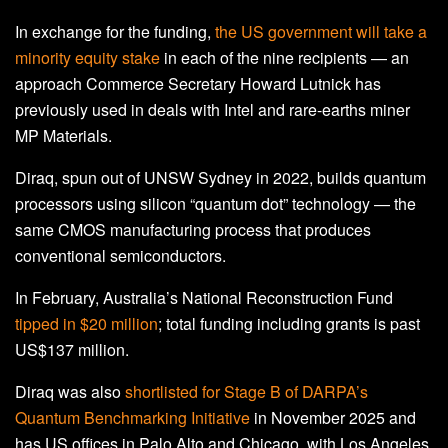
In exchange for the funding,
the US government will take a
minority equity stake
in each of the nine recipients — an
approach Commerce Secretary Howard Lutnick has
previously used in deals with Intel and rare-earths miner
MP Materials.
Diraq, spun out of UNSW Sydney in 2022, builds quantum
processors using silicon “quantum dot” technology — the
same CMOS manufacturing process that produces
conventional semiconductors.
In February, Australia’s National Reconstruction Fund
tipped in $20 million
; total funding including grants is past
US$137 million.
Diraq was also
shortlisted for Stage B of DARPA’s
Quantum Benchmarking Initiative
in November 2025 and
has US offices in Palo Alto and Chicago, with Los Angeles