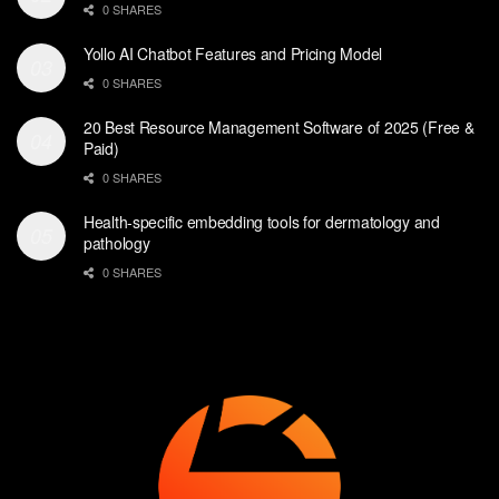
0 SHARES
Yollo AI Chatbot Features and Pricing Model
0 SHARES
20 Best Resource Management Software of 2025 (Free &
Paid)
0 SHARES
Health-specific embedding tools for dermatology and
pathology
0 SHARES