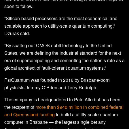
soon to follow.
“Silicon-based processors are the most economical and
scalable approach to utility-scale quantum computing,”
Dzurak said.
“By scaling our CMOS qubit technology in the United
States, we are defining the industrial standard for the next
era of supercomputing and cementing the nation’s role as a
global architect of fault-tolerant quantum systems.”
PsiQuantum was founded in 2016 by Brisbane-born
physicists Jeremy O’Brien and Terry Rudolph.
The company is headquartered in Palo Alto but has been
the recipient of
more than $940 million in combined federal
and Queensland funding
to build a utility-scale quantum
computer in Brisbane — the largest single bet any