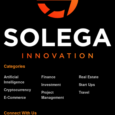
Categories
Artificial
Finance
Real Estate
Intelligence
Investment
Start Ups
Cryptocurrency
Project
Travel
E-Commerce
Management
Connect With Us