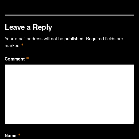
Leave a Reply
Your email address will not be published.
Required fields are
marked
*
Comment
*
Name
*