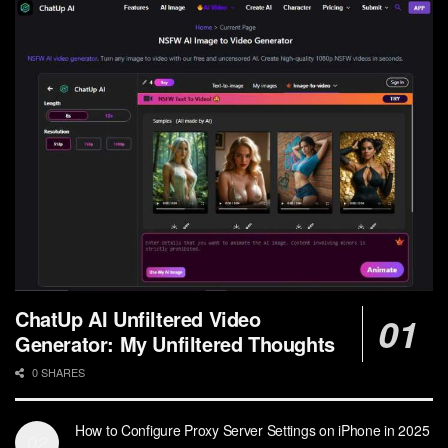
ChatUp AI Unfiltered Video
Generator: My Unfiltered Thoughts
0 SHARES
How to Configure Proxy Server Settings on iPhone in 2025