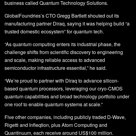
business called Quantum Technology Solutions.
GlobalFoundries’s CTO Gregg Bartlett shouted out its
manufacturing partner Diraq, saying it was helping build “a
trusted domestic ecosystem” for quantum tech.
“As quantum computing enters its industrial phase, the
challenge shifts from scientific discovery to engineering
and scale, making reliable access to advanced
semiconductor infrastructure essential,” he said.
“We’re proud to partner with Diraq to advance silicon-
based quantum processors, leveraging our cryo-CMOS
quantum capabilities and broad technology portfolio under
one roof to enable quantum systems at scale.”
Five other companies, including publicly traded D-Wave,
Rigetti and Infleqtion, plus Atom Computing and
Quantinuum, each receive around US$100 million.