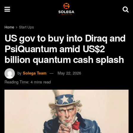
Home
Start Ups
US gov to buy into Diraq and
PsiQuantum amid US$2
billion quantum cash splash
by
Solega Team
May 22, 2026
Reading Time: 4 mins read