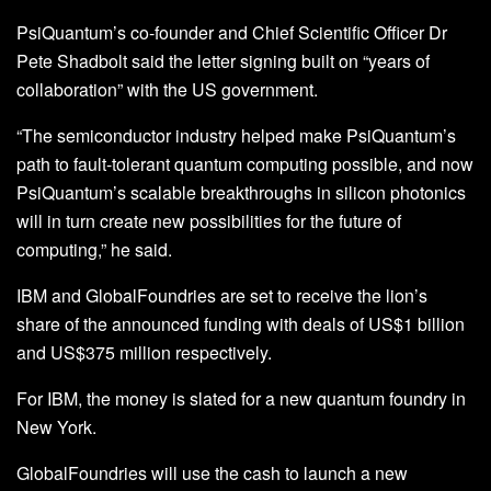
PsiQuantum’s co-founder and Chief Scientific Officer Dr
Pete Shadbolt said the letter signing built on “years of
collaboration” with the US government.
“The semiconductor industry helped make PsiQuantum’s
path to fault-tolerant quantum computing possible, and now
PsiQuantum’s scalable breakthroughs in silicon photonics
will in turn create new possibilities for the future of
computing,” he said.
IBM and GlobalFoundries are set to receive the lion’s
share of the announced funding with deals of US$1 billion
and US$375 million respectively.
For IBM, the money is slated for a new quantum foundry in
New York.
GlobalFoundries will use the cash to launch a new