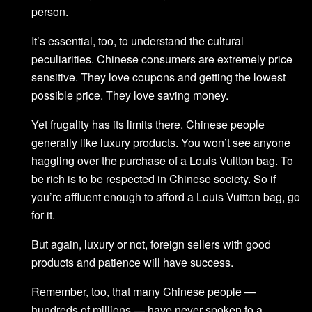
person.
It’s essential, too, to understand the cultural
peculiarities. Chinese consumers are extremely price
sensitive. They love coupons and getting the lowest
possible price. They love saving money.
Yet frugality has its limits there. Chinese people
generally like luxury products. You won’t see anyone
haggling over the purchase of a Louis Vuitton bag. To
be rich is to be respected in Chinese society. So if
you’re affluent enough to afford a Louis Vuitton bag, go
for it.
But again, luxury or not, foreign sellers with good
products and patience will have success.
Remember, too, that many Chinese people —
hundreds of millions — have never spoken to a