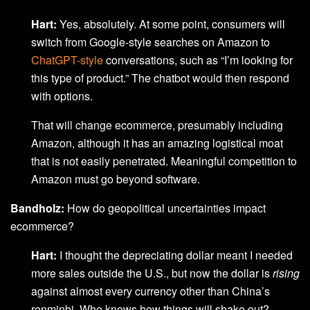
Hart:
Yes, absolutely. At some point, consumers will
switch from Google-style searches on Amazon to
ChatGPT-style
conversations, such as “I’m looking for
this type of product.” The chatbot would then respond
with options.
That will change ecommerce, presumably including
Amazon, although it has an amazing logistical moat
that is not easily penetrated. Meaningful competition to
Amazon must go beyond software.
Bandholz:
How do geopolitical uncertainties impact
ecommerce?
Hart:
I thought the depreciating dollar meant I needed
more sales outside the U.S., but now the dollar is
rising
against almost every currency other than China’s
renminbi. Who knows how things will shake out?