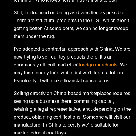
Still, I’m focused on being as diversified as possible.
There are structural problems in the U.S., which aren’t
getting better. At some point, we can no longer sweep
them under the rug.
I’ve adopted a contrarian approach with China. We are
now trying to sell our toy products there. It’s an
enormously difficult market for
foreign merchants
. We
may lose money for a while, but we’ll learn a lot too.
Eventually, it will make financial sense for us.
Selling directly on China-based marketplaces requires
setting up a business there: committing capital,
retaining a legal representative, and, depending on the
product, obtaining certifications. Someone will visit our
manufacturer in China to certify we’re suitable for
making educational toys.