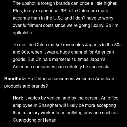
The upshot is foreign brands can price a little higher.
Plus, in my experience, 3PLs in China are more
accurate than in the U.S., and I don’t have to worry
over fulfillment costs since we’re going luxury. So I’m
optimistic.
To me, the China market resembles Japan’s in the 80s
and 90s, when it was a huge channel for American
goods. But China’s market is 10 times Japan’s.
American companies can certainly be successful.
Bandholz:
So Chinese consumers welcome American
products and brands?
Hart:
It varies by vertical and by the person. An office
employee in Shanghai will likely be more accepting
than a factory worker in an outlying province such as
Guangdong or Henan.