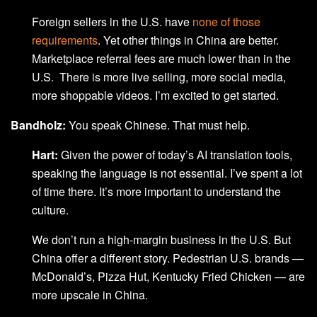
Foreign sellers in the U.S. have
none of those
requirements
. Yet other things in China are better.
Marketplace referral fees are much lower than in the
U.S. There is more live selling, more social media,
more shoppable videos. I’m excited to get started.
Bandholz:
You speak Chinese. That must help.
Hart:
Given the power of today’s AI translation tools,
speaking the language is not essential. I’ve spent a lot
of time there. It’s more important to understand the
culture.
We don’t run a high-margin business in the U.S. But
China offer a different story. Pedestrian U.S. brands —
McDonald’s, Pizza Hut, Kentucky Fried Chicken — are
more upscale in China.