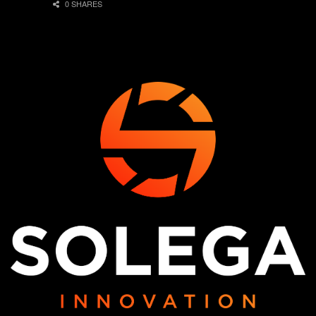
0 SHARES