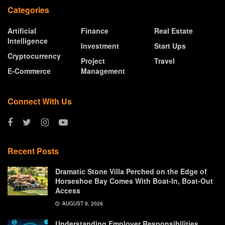
Categories
Artificial
Finance
Real Estate
Intelligence
Investment
Start Ups
Cryptocurrency
Project
Travel
E-Commerce
Management
Connect With Us
Recent Posts
Dramatic Stone Villa Perched on the Edge of
Horseshoe Bay Comes With Boat-In, Boat-Out
Access
AUGUST 9, 2026
Understanding Employer Responsibilities