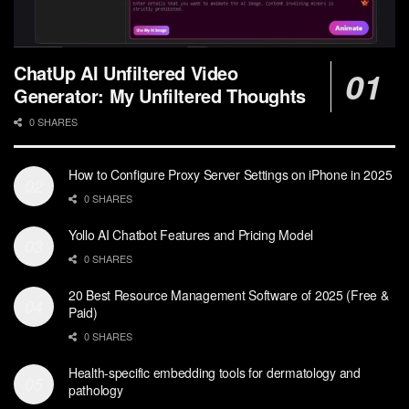
ChatUp AI Unfiltered Video
Generator: My Unfiltered Thoughts
0 SHARES
How to Configure Proxy Server Settings on iPhone in 2025
0 SHARES
Yollo AI Chatbot Features and Pricing Model
0 SHARES
20 Best Resource Management Software of 2025 (Free &
Paid)
0 SHARES
Health-specific embedding tools for dermatology and
pathology