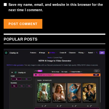
Save my name, email, and website in this browser for the
next time I comment.
POPULAR POSTS