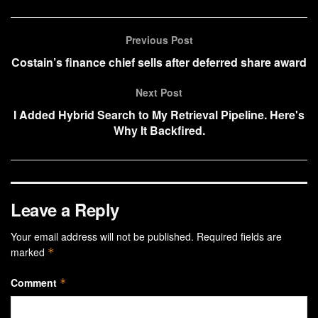
Previous Post
Costain’s finance chief sells after deferred share award
Next Post
I Added Hybrid Search to My Retrieval Pipeline. Here's
Why It Backfired.
Leave a Reply
Your email address will not be published.
Required fields are
marked
*
Comment
*