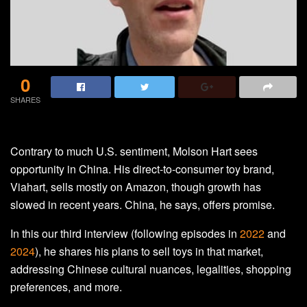
0
SHARES
Contrary to much U.S. sentiment, Molson Hart sees
opportunity in China. His direct-to-consumer toy brand,
Viahart, sells mostly on Amazon, though growth has
slowed in recent years. China, he says, offers promise.
In this our third interview (following episodes in
2022
and
2024
), he shares his plans to sell toys in that market,
addressing Chinese cultural nuances, legalities, shopping
preferences, and more.