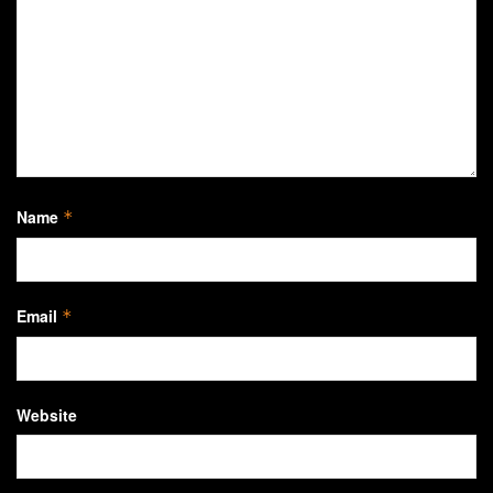
Name
*
Email
*
Website