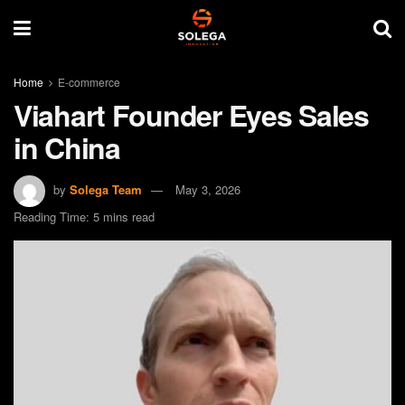
Home
E-commerce
Viahart Founder Eyes Sales
in China
by
Solega Team
May 3, 2026
Reading Time: 5 mins read