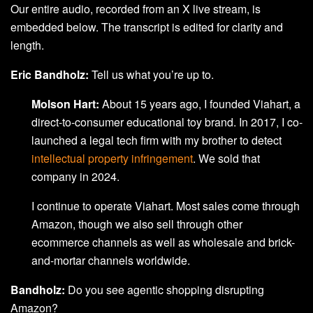
Our entire audio, recorded from an X live stream, is
embedded below. The transcript is edited for clarity and
length.
Eric Bandholz:
Tell us what you’re up to.
Molson Hart:
About 15 years ago, I founded Viahart, a
direct-to-consumer educational toy brand. In 2017, I co-
launched a legal tech firm with my brother to detect
intellectual property infringement
. We sold that
company in 2024.
I continue to operate Viahart. Most sales come through
Amazon, though we also sell through other
ecommerce channels as well as wholesale and brick-
and-mortar channels worldwide.
Bandholz:
Do you see agentic shopping disrupting
Amazon?