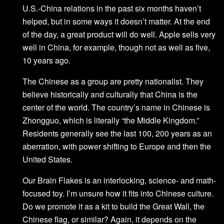
U.S.-China relations in the past six months haven’t
helped, but in some ways it doesn’t matter. At the end
of the day, a great product will do well. Apple sells very
well in China, for example, though not as well as five,
10 years ago.
The Chinese as a group are pretty nationalist. They
believe historically and culturally that China is the
center of the world. The country’s name in Chinese is
Zhongguo, which is literally “the Middle Kingdom.”
Residents generally see the last 100, 200 years as an
aberration, with power shifting to Europe and then the
United States.
Our Brain Flakes is an interlocking, science- and math-
focused toy. I’m unsure how it fits into Chinese culture.
Do we promote it as a kit to build the Great Wall, the
Chinese flag, or similar? Again, it depends on the