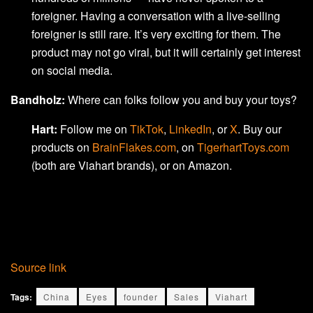
foreigner. Having a conversation with a live-selling
foreigner is still rare. It’s very exciting for them. The
product may not go viral, but it will certainly get interest
on social media.
Bandholz:
Where can folks follow you and buy your toys?
Hart:
Follow me on
TikTok
,
LinkedIn
, or
X
. Buy our
products on
BrainFlakes.com
, on
TigerhartToys.com
(both are Viahart brands), or on Amazon.
Source link
Tags:
China
Eyes
founder
Sales
Viahart