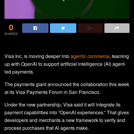
0
SHARES
Visa Inc. is moving deeper into
agentic commerce
, teaming
up with OpenAI to support artificial intelligence (AI) agent-
led payments.
The payments giant announced the collaboration this week
at its Visa Payments Forum in San Francisco.
Under the new partnership, Visa said it will integrate its
payment capabilities into “OpenAI experiences.” That gives
developers and merchants a new framework to verify and
process purchases that AI agents make.