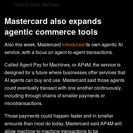
reduce false declines.
Mastercard also expands
agentic commerce tools
Also this week, Mastercard
introduced
its own agentic AI
service, with a focus on agent-to-agent transactions.
Called Agent Pay for Machines, or AP4M, the service is
designed for a future where businesses offer services that
AI agents can buy and use. Mastercard said those agents
could eventually transact with one another continuously,
including through chains of smaller payments or
microtransactions.
Those payments could happen faster and in smaller
amounts than most do today. Mastercard said AP4M will
allow machine-to-machine transactions to be