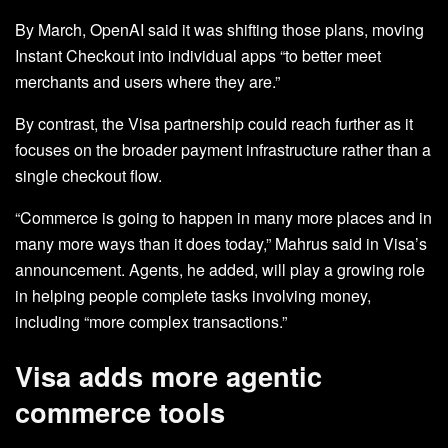
By March, OpenAI said it was shifting those plans, moving
Instant Checkout into individual apps “to better meet
merchants and users where they are.”
By contrast, the Visa partnership could reach further as it
focuses on the broader payment infrastructure rather than a
single checkout flow.
“Commerce is going to happen in many more places and in
many more ways than it does today,” Mahrus said in Visa’s
announcement. Agents, he added, will play a growing role
in helping people complete tasks involving money,
including “more complex transactions.”
Visa adds more agentic
commerce tools