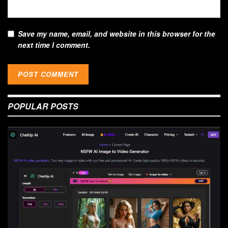
Save my name, email, and website in this browser for the
next time I comment.
POPULAR POSTS