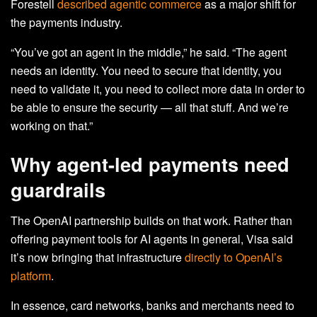
Forestell
described agentic commerce
as a major shift for
the payments industry.
“You’ve got an agent in the middle,” he said. “The agent
needs an identity. You need to secure that identity, you
need to validate it, you need to collect more data in order to
be able to ensure the security — all that stuff. And we’re
working on that.”
Why agent-led payments need
guardrails
The OpenAI partnership builds on that work. Rather than
offering payment tools for AI agents in general, Visa said
it’s now bringing that infrastructure
directly to OpenAI’s
platform
.
In essence, card networks, banks and merchants need to