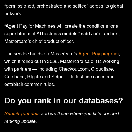
“permissioned, orchestrated and settled” across its global
network.
“Agent Pay for Machines will create the conditions for a
super-bloom of AI business models,” said Jorn Lambert,
Mastercard’s chief product officer.
The service builds on Mastercard’s
Agent Pay program
,
which it rolled out in 2025. Mastercard said it is working
with partners
—
including Checkout.com, Cloudflare,
Coinbase, Ripple and Stripe
—
to test use cases and
establish common rules.
Do you rank in our databases?
Submit your data
and we’ll see where you fit in our next
ranking update.