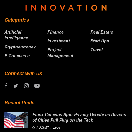
Categories
Artificial
Finance
Real Estate
Intelligence
Investment
Start Ups
Cryptocurrency
Project
Travel
E-Commerce
Management
Connect With Us
Recent Posts
Flock Cameras Spur Privacy Debate as Dozens
of Cities Pull Plug on the Tech
AUGUST 7, 2026