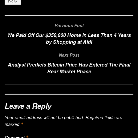
Work
Previous Post
We Paid Off Our $350,000 Home in Less Than 4 Years
by Shopping at Aldi
Next Post
Analyst Predicts Bitcoin Price Has Entered The Final
Bear Market Phase
Leave a Reply
Your email address will not be published.
Required fields are
marked
*
Comment
*