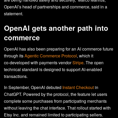
OpenAI’s head of partnerships and commerce, said in a
statement.
OpenAI gets another path into
commerce
OpenAI has also been preparing for an AI commerce future
through its
Agentic Commerce Protocol
, which it
co‑developed with payments vendor
Stripe
. The open
technical standard is designed to support AI‑enabled
transactions.
In September, OpenAI debuted
Instant Checkout
in
ChatGPT. Powered by the protocol, the feature let users
complete some purchases from participating merchants
without leaving the chat interface. That rollout started with
Etsy Inc. and remained limited to participating sellers.