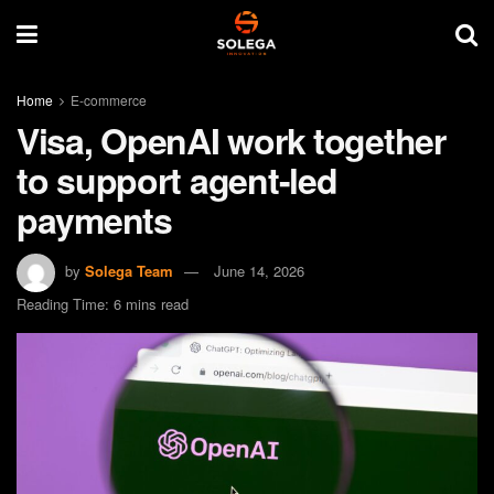
Home
E-commerce
Visa, OpenAI work together
to support agent-led
payments
by
Solega Team
June 14, 2026
Reading Time: 6 mins read