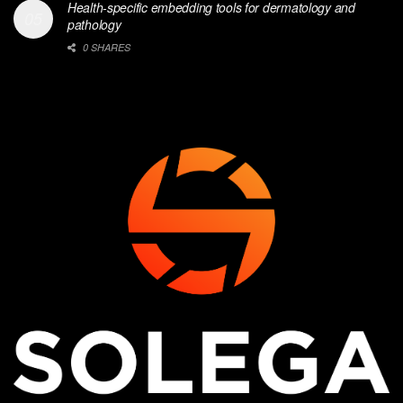
Health-specific embedding tools for dermatology and
pathology
0 SHARES