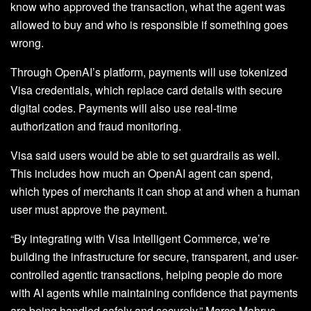
know who approved the transaction, what the agent was
allowed to buy and who is responsible if something goes
wrong.
Through OpenAI’s platform, payments will use tokenized
Visa credentials, which replace card details with secure
digital codes. Payments will also use real-time
authorization and fraud monitoring.
Visa said users would be able to set guardrails as well.
This includes how much an OpenAI agent can spend,
which types of merchants it can shop at and when a human
user must approve the payment.
“By integrating with Visa Intelligent Commerce, we’re
building the infrastructure for secure, transparent, and user-
controlled agentic transactions, helping people do more
with AI agents while maintaining confidence that payments
are being handled safely and securely,” Marco Mahrus,