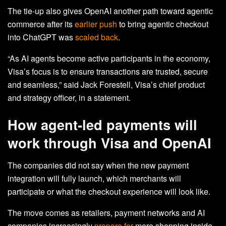
The tie-up also gives OpenAI another path toward agentic
commerce after its
earlier push
to bring agentic checkout
into ChatGPT was
scaled back
.
“As AI agents become active participants in the economy,
Visa’s focus is to ensure transactions are trusted, secure
and seamless,” said Jack Forestell, Visa’s chief product
and strategy officer, in a statement.
How agent‑led payments will
work through Visa and OpenAI
The companies did not say when the new payment
integration will fully launch, which merchants will
participate or what the checkout experience will look like.
The move comes as retailers, payment networks and AI
companies increasingly
prepare for
more shopping inside