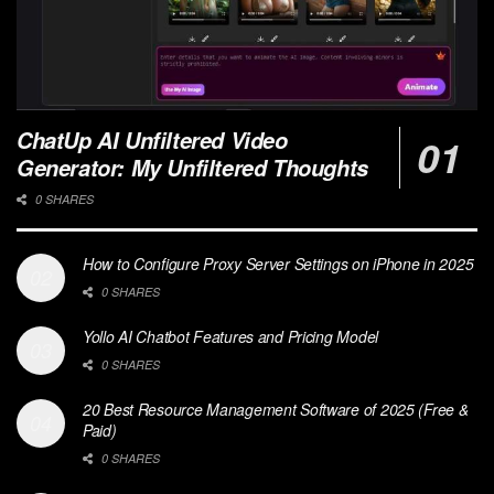
ChatUp AI Unfiltered Video
Generator: My Unfiltered Thoughts
0 SHARES
How to Configure Proxy Server Settings on iPhone in 2025
0 SHARES
Yollo AI Chatbot Features and Pricing Model
0 SHARES
20 Best Resource Management Software of 2025 (Free &
Paid)
0 SHARES