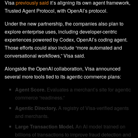
Visa
previously said
it’s aligning its own agent framework,
Trusted Agent Protocol, with OpenAI’s protocol.
Under the new partnership, the companies also plan to
explore enterprise uses, including developer-centric
experiences powered by Codex, OpenAI’s coding agent.
Those efforts could also include “more automated and
conversational workflows,” Visa said.
Alongside the OpenAI collaboration, Visa announced
several more tools tied to its agentic commerce plans:
Agent Score.
Evaluates a merchant’s site for agentic
commerce “readiness.”
Agentic Directory.
A registry of Visa-verified agents
and merchants.
Large Transaction Model.
An AI model trained on
billions of transactions to improve fraud detection and