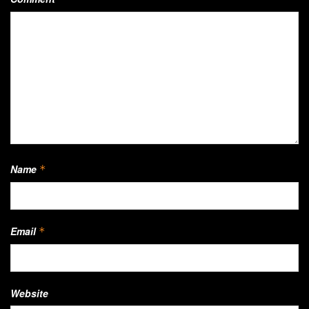
Name
*
Email
*
Website