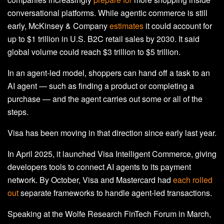
conversational platforms. While agentic commerce is still
early, McKinsey & Company
estimates
it could account for
up to $1 trillion in U.S. B2C retail sales by 2030. It said
global volume could reach $3 trillion to $5 trillion.
In an agent‑led model, shoppers can hand off a task to an
AI agent
—
such as finding a product or completing a
purchase
—
and the agent carries out some or all of the
steps.
Visa has been moving in that direction since early last year.
In April 2025, it launched Visa Intelligent Commerce, giving
developers tools to connect AI agents to its payment
network. By October, Visa and Mastercard had
each rolled
out
separate frameworks to handle agent-led transactions.
Speaking at the Wolfe Research FinTech Forum in March,