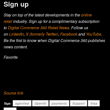
Sign up
Stay on top of the latest developments in the
online
retail
industry. Sign up for a complimentary subscription
to
Digital Commerce 360 Retail News
.
Follow us
on
LinkedIn
,
X (formerly Twitter)
,
Facebook
and
YouTube
.
Be the first to know when Digital Commerce 360 publishes
news content.
Favorite
Source link
agentled
OpenAI
payments
Support
Visa
Tags: