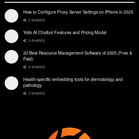
How to Configure Proxy Server Settings on iPhone in 2025
0 SHARES
Yollo AI Chatbot Features and Pricing Model
0 SHARES
20 Best Resource Management Software of 2025 (Free &
Paid)
0 SHARES
Health-specific embedding tools for dermatology and
pathology
0 SHARES