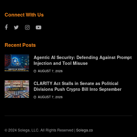
Connect With Us
Recent Posts
Agentic AI Security: Defending Against Prompt
Injection and Tool Misuse
AUGUST 7, 2026
CLARITY Act Stalls in Senate as Political
Divisions Push Crypto Bill Into September
AUGUST 7, 2026
© 2024 Solega, LLC. All Rights Reserved |
Solega.co