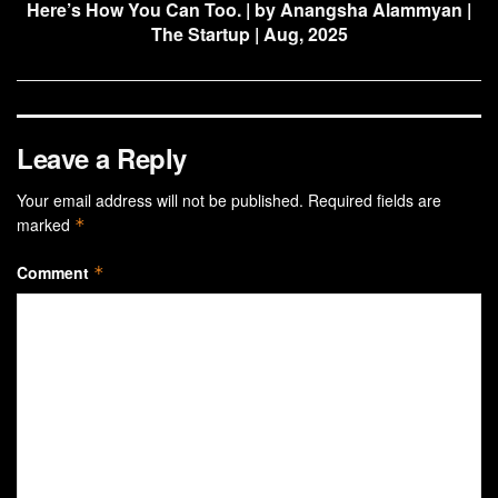
Here’s How You Can Too. | by Anangsha Alammyan |
The Startup | Aug, 2025
Leave a Reply
Your email address will not be published.
Required fields are
marked
*
Comment
*