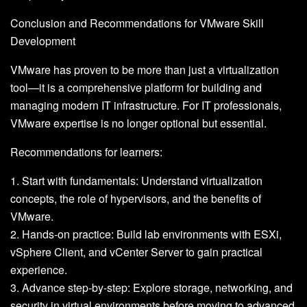
Conclusion and Recommendations for VMware Skill
Development
VMware has proven to be more than just a virtualization
tool—it is a comprehensive platform for building and
managing modern IT infrastructure. For IT professionals,
VMware expertise is no longer optional but essential.
Recommendations for learners:
1. Start with fundamentals: Understand virtualization
concepts, the role of hypervisors, and the benefits of
VMware.
2. Hands-on practice: Build lab environments with ESXi,
vSphere Client, and vCenter Server to gain practical
experience.
3. Advance step-by-step: Explore storage, networking, and
security in virtual environments before moving to advanced