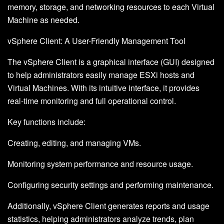
memory, storage, and networking resources to each Virtual
Machine as needed.
vSphere Client: A User-Friendly Management Tool
The vSphere Client is a graphical interface (GUI) designed
to help administrators easily manage ESXi hosts and
Virtual Machines. With its intuitive interface, it provides
real-time monitoring and full operational control.
Key functions include:
Creating, editing, and managing VMs.
Monitoring system performance and resource usage.
Configuring security settings and performing maintenance.
Additionally, vSphere Client generates reports and usage
statistics, helping administrators analyze trends, plan