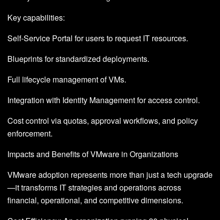
Key capabilities:
Self-Service Portal for users to request IT resources.
Blueprints for standardized deployments.
Full lifecycle management of VMs.
Integration with Identity Management for access control.
Cost control via quotas, approval workflows, and policy
enforcement.
Impacts and Benefits of VMware in Organizations
VMware adoption represents more than just a tech upgrade
—it transforms IT strategies and operations across
financial, operational, and competitive dimensions.