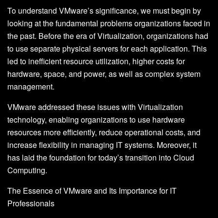
To understand VMware’s significance, we must begin by
looking at the fundamental problems organizations faced in
the past. Before the era of Virtualization, organizations had
to use separate physical servers for each application. This
led to inefficient resource utilization, higher costs for
hardware, space, and power, as well as complex system
management.
VMware addressed these issues with Virtualization
technology, enabling organizations to use hardware
resources more efficiently, reduce operational costs, and
increase flexibility in managing IT systems. Moreover, it
has laid the foundation for today’s transition into Cloud
Computing.
The Essence of VMware and Its Importance for IT
Professionals