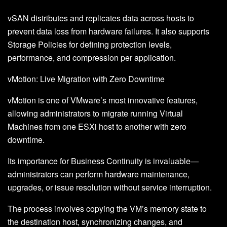
vSAN distributes and replicates data across hosts to
prevent data loss from hardware failures. It also supports
Storage Policies for defining protection levels,
performance, and compression per application.
vMotion: Live Migration with Zero Downtime
vMotion is one of VMware’s most innovative features,
allowing administrators to migrate running Virtual
Machines from one ESXi host to another with zero
downtime.
Its importance for Business Continuity is invaluable—
administrators can perform hardware maintenance,
upgrades, or issue resolution without service interruption.
The process involves copying the VM’s memory state to
the destination host, synchronizing changes, and