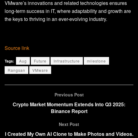
VMware’s innovations and related technologies ensures
long-term success in IT, where adaptability and growth are
the keys to thriving in an ever-evolving industry.
Source link
Tags:
Aug
Future
Infrastructure
milestone
Rangsan
VMware
Previous Post
Crypto Market Momentum Extends Into Q3 2025:
Binance Report
Next Post
I Created My Own AI Clone to Make Photos and Videos.