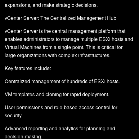
expansions, and make strategic decisions.
vCenter Server: The Centralized Management Hub
vCenter Server is the central management platform that
enables administrators to manage multiple ESXi hosts and
Virtual Machines from a single point. This is critical for
large organizations with complex infrastructures.
Key features include:
Centralized management of hundreds of ESXi hosts.
VM templates and cloning for rapid deployment.
User permissions and role-based access control for
security.
Advanced reporting and analytics for planning and
decision-making.