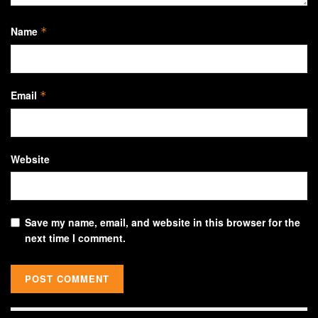
Name
*
Email
*
Website
Save my name, email, and website in this browser for the
next time I comment.