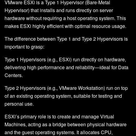
VMware ESXi is a Type 1 Hypervisor (Bare-Metal
Hypervisor) that installs and runs directly on server
hardware without requiring a host operating system. This
makes ESXi highly efficient with optimal resource usage.
The difference between Type 1 and Type 2 Hypervisors is
important to grasp:
Type 1 Hypervisors (e.g., ESXi) run directly on hardware,
delivering high performance and reliability—ideal for Data
Centers.
Type 2 Hypervisors (e.g., VMware Workstation) run on top
of an existing operating system, suitable for testing and
personal use.
ESXi’s primary role is to create and manage Virtual
Machines, acting as a bridge between physical hardware
and the guest operating systems. It allocates CPU,