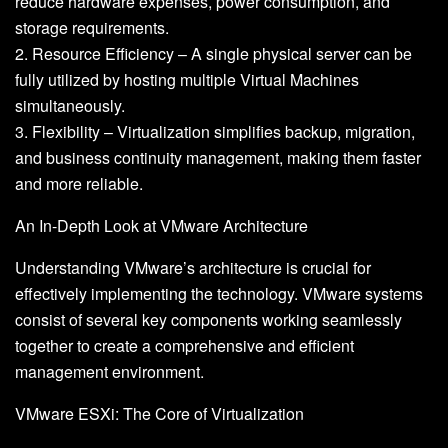
reduce hardware expenses, power consumption, and
storage requirements.
2. Resource Efficiency – A single physical server can be
fully utilized by hosting multiple Virtual Machines
simultaneously.
3. Flexibility – Virtualization simplifies backup, migration,
and business continuity management, making them faster
and more reliable.
An In-Depth Look at VMware Architecture
Understanding VMware’s architecture is crucial for
effectively implementing the technology. VMware systems
consist of several key components working seamlessly
together to create a comprehensive and efficient
management environment.
VMware ESXi: The Core of Virtualization