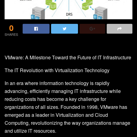
0
SHARES
VMware: A Milestone Toward the Future of IT Infrastructure
The IT Revolution with Virtualization Technology
In an era where information technology is rapidly
advancing, efficiently managing IT infrastructure while
reducing costs has become a key challenge for
organizations of all sizes. Founded in 1998, VMware has
emerged as a leader in Virtualization and Cloud
Computing, revolutionizing the way organizations manage
and utilize IT resources.