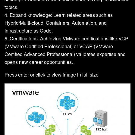
topics.
4. Expand knowledge: Learn related areas such as
Hybrid/Multi-cloud, Containers, Automation, and
Infrastructure as Code.
5. Certifications: Achieving VMware certifications like VCP
(VMware Certified Professional) or VCAP (VMware
Certified Advanced Professional) validates expertise and
opens new career opportunities.
Press enter or click to view image in full size