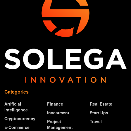
Categories
Artificial
Finance
Real Estate
Intelligence
Investment
Start Ups
Cryptocurrency
Project
Travel
E-Commerce
Management