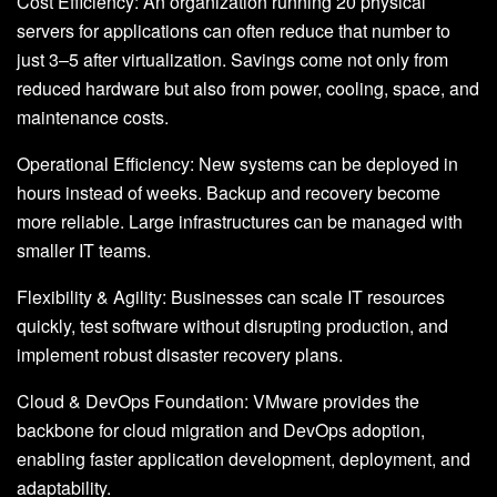
Cost Efficiency: An organization running 20 physical
servers for applications can often reduce that number to
just 3–5 after virtualization. Savings come not only from
reduced hardware but also from power, cooling, space, and
maintenance costs.
Operational Efficiency: New systems can be deployed in
hours instead of weeks. Backup and recovery become
more reliable. Large infrastructures can be managed with
smaller IT teams.
Flexibility & Agility: Businesses can scale IT resources
quickly, test software without disrupting production, and
implement robust disaster recovery plans.
Cloud & DevOps Foundation: VMware provides the
backbone for cloud migration and DevOps adoption,
enabling faster application development, deployment, and
adaptability.