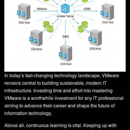
In today’s fast-changing technology landscape, VMware
remains central to building sustainable, modern IT
infrastructure. Investing time and effort into mastering
VMware is a worthwhile investment for any IT professional
aiming to advance their career and shape the future of
information technology.
Above all, continuous learning is vital. Keeping up with