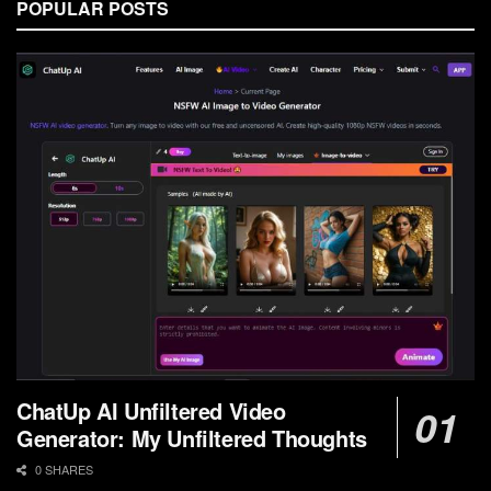
POPULAR POSTS
ChatUp AI Unfiltered Video
Generator: My Unfiltered Thoughts
0 SHARES