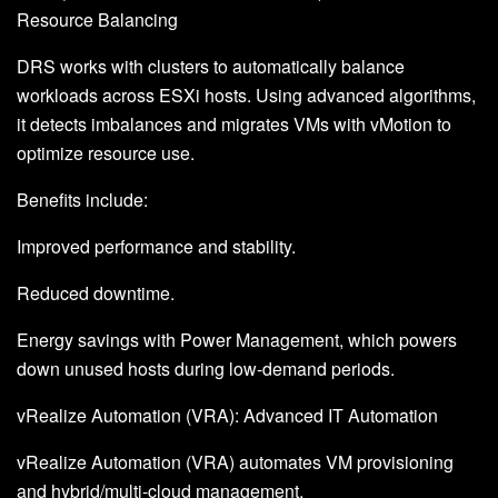
Resource Balancing
DRS works with clusters to automatically balance
workloads across ESXi hosts. Using advanced algorithms,
it detects imbalances and migrates VMs with vMotion to
optimize resource use.
Benefits include:
Improved performance and stability.
Reduced downtime.
Energy savings with Power Management, which powers
down unused hosts during low-demand periods.
vRealize Automation (VRA): Advanced IT Automation
vRealize Automation (VRA) automates VM provisioning
and hybrid/multi-cloud management.