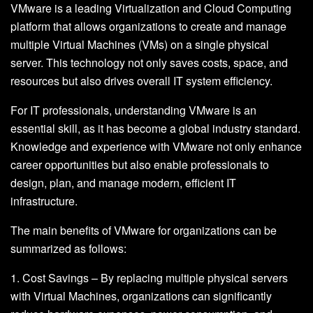
VMware is a leading Virtualization and Cloud Computing
platform that allows organizations to create and manage
multiple Virtual Machines (VMs) on a single physical
server. This technology not only saves costs, space, and
resources but also drives overall IT system efficiency.
For IT professionals, understanding VMware is an
essential skill, as it has become a global industry standard.
Knowledge and experience with VMware not only enhance
career opportunities but also enable professionals to
design, plan, and manage modern, efficient IT
infrastructure.
The main benefits of VMware for organizations can be
summarized as follows:
1. Cost Savings – By replacing multiple physical servers
with Virtual Machines, organizations can significantly