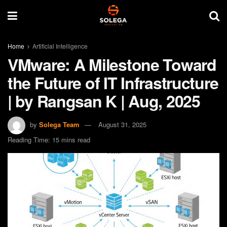
Home
Artificial Intelligence
VMware: A Milestone Toward
the Future of IT Infrastructure
| by Rangsan K | Aug, 2025
by
Solega Team
August 31, 2025
Reading Time: 15 mins read