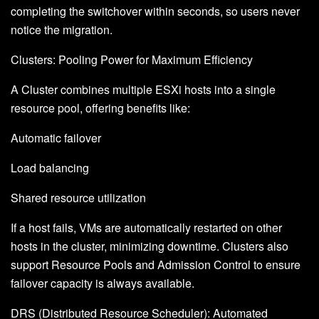
completing the switchover within seconds, so users never
notice the migration.
Clusters: Pooling Power for Maximum Efficiency
A Cluster combines multiple ESXi hosts into a single
resource pool, offering benefits like:
Automatic failover
Load balancing
Shared resource utilization
If a host fails, VMs are automatically restarted on other
hosts in the cluster, minimizing downtime. Clusters also
support Resource Pools and Admission Control to ensure
failover capacity is always available.
DRS (Distributed Resource Scheduler): Automated