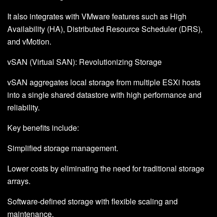
It also integrates with VMware features such as High
Availability (HA), Distributed Resource Scheduler (DRS),
and vMotion.
vSAN (Virtual SAN): Revolutionizing Storage
vSAN aggregates local storage from multiple ESXi hosts
into a single shared datastore with high performance and
reliability.
Key benefits include:
Simplified storage management.
Lower costs by eliminating the need for traditional storage
arrays.
Software-defined storage with flexible scaling and
maintenance.