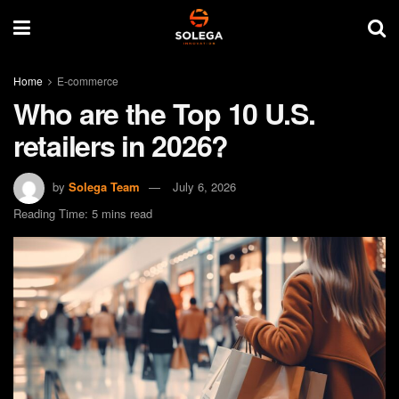
Home
E-commerce
Who are the Top 10 U.S.
retailers in 2026?
by
Solega Team
July 6, 2026
Reading Time: 5 mins read