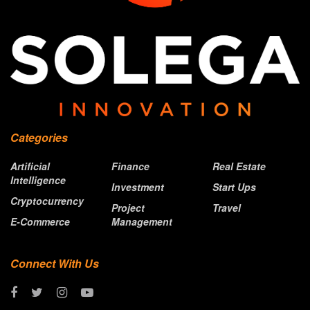
Categories
Artificial
Finance
Real Estate
Intelligence
Investment
Start Ups
Cryptocurrency
Project
Travel
E-Commerce
Management
Connect With Us