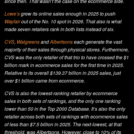
since then. That wasn’t the case on the ecommerce side.
Lowe’s
grew its online sales enough in 2025 to push
Wayfair
out of the No. 10 spot in 2026. That also is what
made seven retailers rank in both lists instead of six.
CVS
,
Walgreens
and
Albertsons
each generate the vast
majority of their sales through physical stores. Furthermore,
CVS was the only retailer of that trio to have crossed the $1
billion mark in ecommerce sales for the first time in 2025.
Relative to its overall $139.37 billion in 2025 sales, just
over $1 billion came from ecommerce.
CVS is also the lowest-ranking retailer by ecommerce
sales in both sets of rankings, and the only one ranking
lower than 50 in the Top 2000 Database. It’s also the only
retailer across both sets of rankings with ecommerce sales
of less than $7.5 billion in 2025. The next-lowest, at that
threshold, was Albertsons. However, close to 10% of its