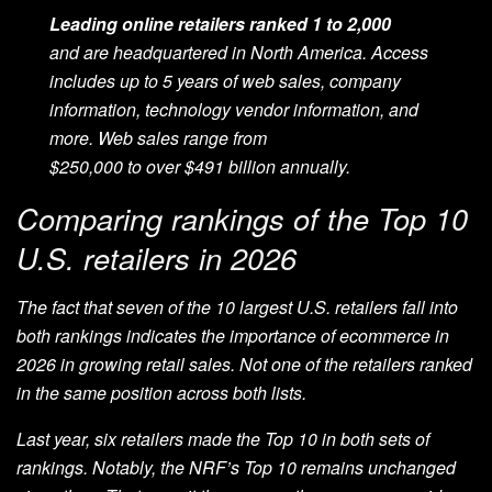
L
eading online retailers ranked 1 to 2,000
and
are
headquartered in North America. Access
includes up to 5 years of web sales, company
information, technology vendor information, and
more. Web sales range from
$
250,000
to
over
$4
9
1 billion
annually.
Comparing rankings of the Top 10
U.S. retailers in 2026
The fact that seven of the 10 largest U.S. retailers fall into
both rankings indicates the importance of ecommerce in
2026 in growing retail sales. Not one of the retailers ranked
in the same position across both lists.
Last year, six retailers made the Top 10 in both sets of
rankings. Notably, the NRF’s Top 10 remains unchanged