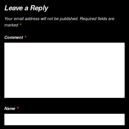
Leave a Reply
Your email address will not be published.
Required fields are
marked
*
Comment
*
Name
*