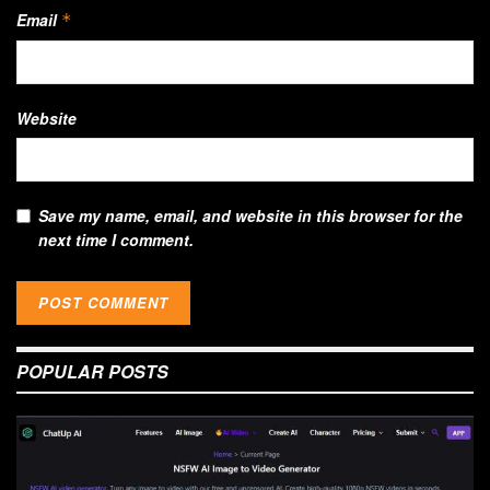
Email
*
Website
Save my name, email, and website in this browser for the
next time I comment.
POPULAR POSTS