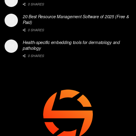
0 SHARES
20 Best Resource Management Software of 2025 (Free &
Paid)
0 SHARES
Health-specific embedding tools for dermatology and
pathology
0 SHARES