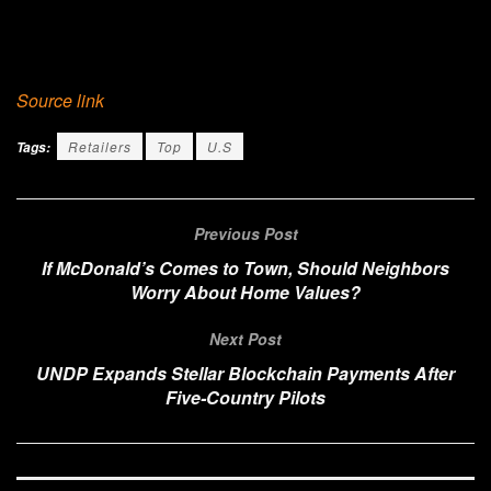
Source link
Retailers
Top
U.S
Tags:
Previous Post
If McDonald’s Comes to Town, Should Neighbors
Worry About Home Values?
Next Post
UNDP Expands Stellar Blockchain Payments After
Five-Country Pilots