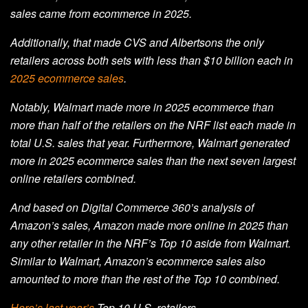
sales came from ecommerce in 2025.
Additionally, that made CVS and Albertsons the only
retailers across both sets with less than $10 billion each in
2025 ecommerce sales
.
Notably, Walmart made more in 2025 ecommerce than
more than half of the retailers on the NRF list each made in
total U.S. sales that year. Furthermore, Walmart generated
more in 2025 ecommerce sales than the next seven largest
online retailers combined.
And based on Digital Commerce 360’s analysis of
Amazon’s sales, Amazon made more online in 2025 than
any other retailer in the NRF’s Top 10 aside from Walmart.
Similar to Walmart, Amazon’s ecommerce sales also
amounted to more than the rest of the Top 10 combined.
Here’s last year’s
Top 10 U.S. retailers.