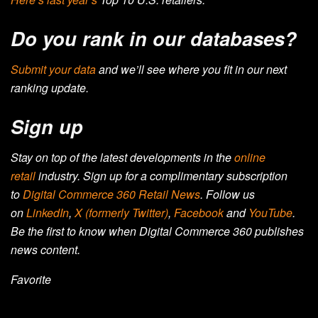
Do you rank in our databases?
Submit your data
and we’ll see where you fit in our next
ranking update.
Sign up
Stay on top of the latest developments in the
online
retail
industry. Sign up for a complimentary subscription
to
Digital Commerce 360 Retail News
.
Follow us
on
LinkedIn
,
X (formerly Twitter)
,
Facebook
and
YouTube
.
Be the first to know when Digital Commerce 360 publishes
news content.
Favorite