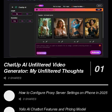
ChatUp AI Unfiltered Video
Generator: My Unfiltered Thoughts
0 SHARES
How to Configure Proxy Server Settings on iPhone in 2025
0 SHARES
Yollo AI Chatbot Features and Pricing Model