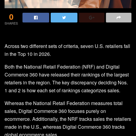
0
SHARES
Across two different sets of criteria, seven U.S. retailers fall
in the Top 10 in 2026.
Both the National Retail Federation (NRF) and Digital
Commerce 360 have released their rankings of the largest
retailers in the region. The key discrepancy deciding Nos.
1 and 2 is how each set of rankings categorizes sales.
Whereas the National Retail Federation measures total
sales, Digital Commerce 360 focuses purely on
ecommerce. Additionally, the NRF tracks sales the retailers
made in the U.S., whereas Digital Commerce 360 tracks
global ecommerce sales.