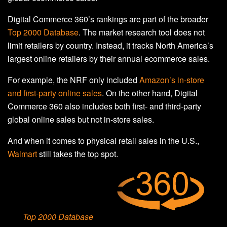
Digital Commerce 360’s rankings are part of the broader
Top 2000 Database
. The market research tool does not
limit retailers by country. Instead, it tracks North America’s
largest online retailers by their annual ecommerce sales.
For example, the NRF only included
Amazon’s in-store
and first-party online sales
. On the other hand, Digital
Commerce 360 also includes both first- and third-party
global online sales but not in-store sales.
And when it comes to physical retail sales in the U.S.,
Walmart
still takes the top spot.
Top 2000 Database