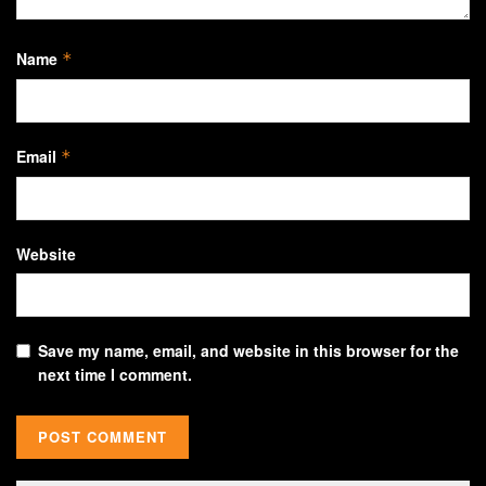
Name
*
Email
*
Website
Save my name, email, and website in this browser for the
next time I comment.