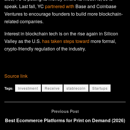
speak.
Last fall, YC
partnered with
Base and Coinbase
Ventures to encourage founders to build more blockchain
-
related companies.
Interest in blockchain tech is on the rise again in Silicon
Valley as the U.S.
has taken steps toward
more formal,
crypto-friendly regulation of the industry.
Source link
Tags:
Investment
Receive
stablecoin
Startups
Previous Post
Best Ecommerce Platforms for Print on Demand (2026)