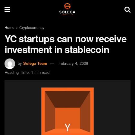
Home
Cryptocurrency
YC startups can now receive
investment in stablecoin
by
Solega Team
February 4, 2026
Reading Time: 1 min read