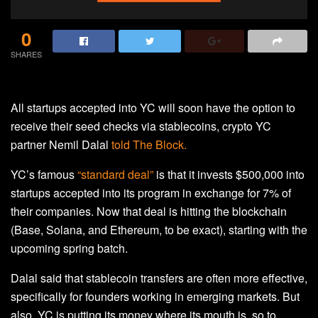
0
SHARES
All startups accepted into YC will soon have the option to
receive their seed checks via stablecoins, crypto YC
partner Nemil Dalal
told The Block.
YC’s famous
“standard deal”
is that it invests $500,000 into
startups accepted into its program in exchange for 7% of
their companies. Now that deal is hitting the blockchain
(Base, Solana, and Ethereum, to be exact), starting with the
upcoming spring batch.
Dalal said that stablecoin transfers are often more effective,
specifically for founders working in emerging markets. But
also, YC is putting its money where its mouth is, so to