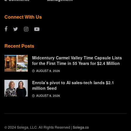
Connect With Us
Recent Posts
Midcentury Carmel Valley Time Capsule Lists
for the First Time in 55 Years for $2.4 Million
AUGUST 8, 2026
Enrola’s pivot to AI sales-tech lands $2.1
million Seed
AUGUST 8, 2026
© 2024 Solega, LLC. All Rights Reserved |
Solega.co