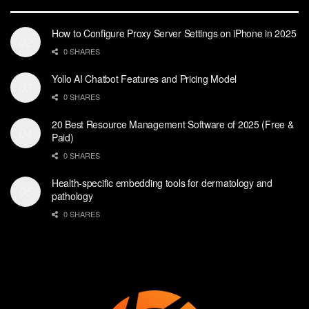
How to Configure Proxy Server Settings on iPhone in 2025
0 SHARES
Yollo AI Chatbot Features and Pricing Model
0 SHARES
20 Best Resource Management Software of 2025 (Free &
Paid)
0 SHARES
Health-specific embedding tools for dermatology and
pathology
0 SHARES