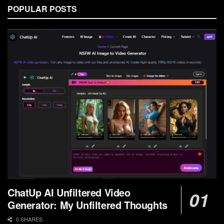
POPULAR POSTS
ChatUp AI Unfiltered Video
Generator: My Unfiltered Thoughts
0 SHARES