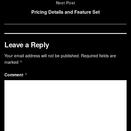
Next Post
Pricing Details and Feature Set
Leave a Reply
Your email address will not be published.
Required fields are
marked
*
Comment
*