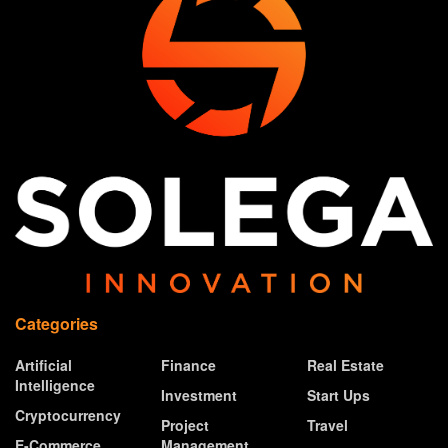
Categories
Artificial
Finance
Real Estate
Intelligence
Investment
Start Ups
Cryptocurrency
Project
Travel
E-Commerce
Management