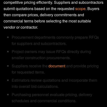
competitive pricing efficiently. Suppliers and subcontractors
submit quotations based on the requested
scope
. Buyers
then compare prices, delivery commitments and
commercial terms before selecting the most suitable
vendor or contractor.
Procurement departments commonly prepare RFQs
for suppliers and subcontractors.
Project owners may issue RFQs directly during
smaller construction procurements.
Suppliers receive the
document
and provide pricing
for requested items.
Estimators review quotations and incorporate them
into overall bid calculations.
Purchasing personnel evaluate pricing, delivery
schedules and commercial conditions.