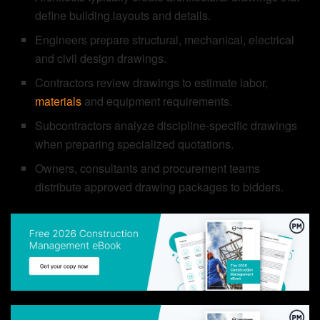
define building layouts and details.
Engineers prepare structural, mechanical, electrical
and civil design drawings.
Contractors review drawings to estimate labor,
materials
and equipment requirements.
Subcontractors analyze discipline-specific drawings
when preparing specialized quotations.
Owners, consultants and procurement teams
distribute approved drawing packages to bidders.