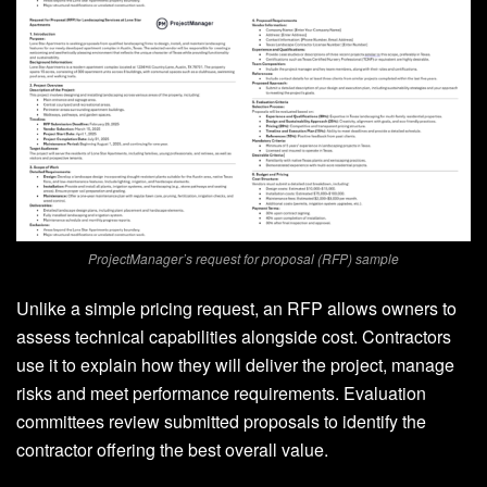
ProjectManager’s request for proposal (RFP) sample
Unlike a simple pricing request, an RFP allows owners to
assess technical capabilities alongside cost. Contractors
use it to explain how they will deliver the project, manage
risks and meet performance requirements. Evaluation
committees review submitted proposals to identify the
contractor offering the best overall value.