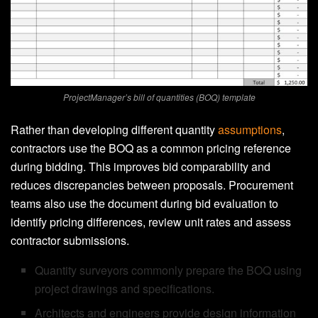
ProjectManager’s bill of quantities (BOQ) template
Rather than developing different quantity
assumptions
,
contractors use the BOQ as a common pricing reference
during bidding. This improves bid comparability and
reduces discrepancies between proposals. Procurement
teams also use the document during bid evaluation to
identify pricing differences, review unit rates and assess
contractor submissions.
Quantity surveyors commonly prepare the BOQ using
project drawings and specifications.
Architects and engineers provide design information