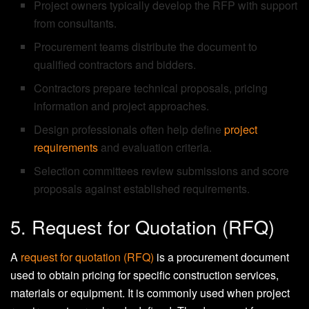
Project owners typically develop the RFP with support
from consultants.
Procurement teams distribute the document to
qualified contractors and bidders.
Contractors prepare technical proposals, pricing
information and project approaches.
Design professionals often help define
project
requirements
and evaluation criteria.
Selection committees review submissions and score
proposals against established requirements.
5. Request for Quotation (RFQ)
A
request for quotation (RFQ)
is a procurement document
used to obtain pricing for specific construction services,
materials or equipment. It is commonly used when project