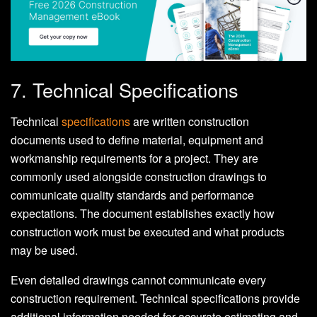
7. Technical Specifications
Technical
specifications
are written construction
documents used to define material, equipment and
workmanship requirements for a project. They are
commonly used alongside construction drawings to
communicate quality standards and performance
expectations. The document establishes exactly how
construction work must be executed and what products
may be used.
Even detailed drawings cannot communicate every
construction requirement. Technical specifications provide
additional information needed for accurate estimating and