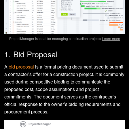
ProjectManager is ideal for managing construction projects
Learn more
1. Bid Proposal
A
bid proposal
is a formal pricing document used to submit
a contractor’s offer for a construction project. It is commonly
used during competitive bidding to communicate the
proposed cost, scope assumptions and project
commitments. The document serves as the contractor’s
official response to the owner’s bidding requirements and
procurement process.