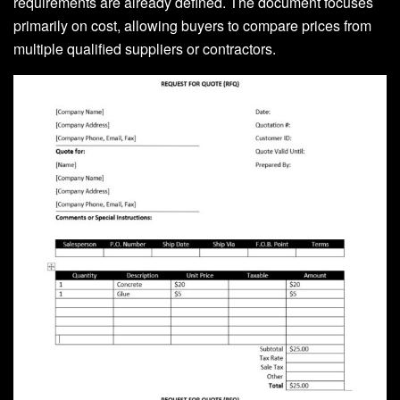
requirements are already defined. The document focuses
primarily on cost, allowing buyers to compare prices from
multiple qualified suppliers or contractors.