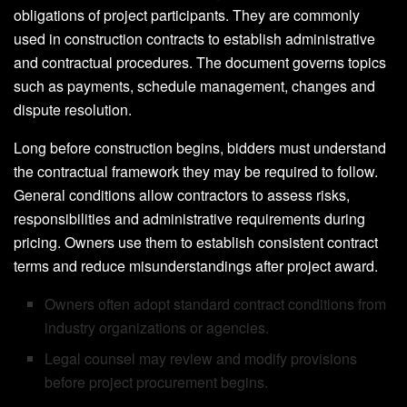
obligations of project participants. They are commonly
used in construction contracts to establish administrative
and contractual procedures. The document governs topics
such as payments, schedule management, changes and
dispute resolution.
Long before construction begins, bidders must understand
the contractual framework they may be required to follow.
General conditions allow contractors to assess risks,
responsibilities and administrative requirements during
pricing. Owners use them to establish consistent contract
terms and reduce misunderstandings after project award.
Owners often adopt standard contract conditions from
industry organizations or agencies.
Legal counsel may review and modify provisions
before project procurement begins.