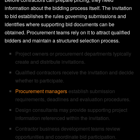
information about the bidding process itself. The invitation
to bid establishes the rules governing submissions and
identifies where supporting bid documents can be
obtained. Procurement teams rely on it to attract qualified
bidders and maintain a structured selection process.
Project owners or procurement departments typically
create and distribute invitations.
Qualified contractors receive the invitation and decide
whether to participate.
Procurement managers
establish submission
requirements, deadlines and evaluation procedures.
Design consultants may provide supporting project
information referenced within the invitation.
Contractor business development teams review
opportunities and coordinate bid participation.