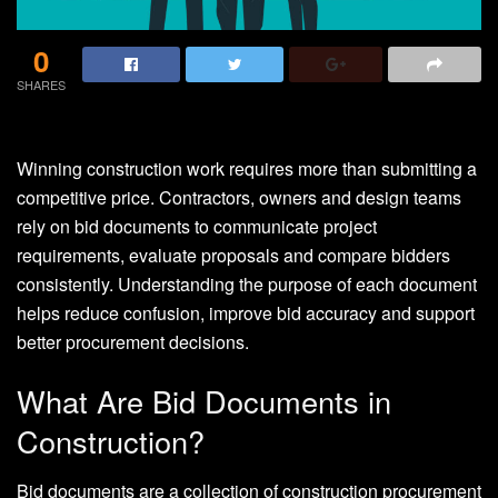
0
SHARES
Winning construction work requires more than submitting a
competitive price. Contractors, owners and design teams
rely on bid documents to communicate project
requirements, evaluate proposals and compare bidders
consistently. Understanding the purpose of each document
helps reduce confusion, improve bid accuracy and support
better procurement decisions.
What Are Bid Documents in
Construction?
Bid documents are a collection of construction procurement