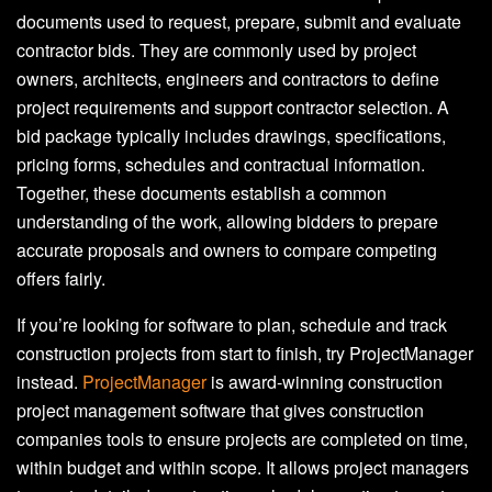
documents used to request, prepare, submit and evaluate
contractor bids. They are commonly used by project
owners, architects, engineers and contractors to define
project requirements and support contractor selection. A
bid package typically includes drawings, specifications,
pricing forms, schedules and contractual information.
Together, these documents establish a common
understanding of the work, allowing bidders to prepare
accurate proposals and owners to compare competing
offers fairly.
If you’re looking for software to plan, schedule and track
construction projects from start to finish, try ProjectManager
instead.
ProjectManager
is award-winning construction
project management software that gives construction
companies tools to ensure projects are completed on time,
within budget and within scope. It allows project managers