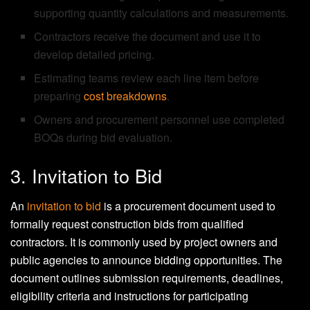
supporting quantity calculations and measurements.
Contractors receive the document and use it to
develop detailed pricing.
Estimating teams review each line item before
preparing
cost breakdowns
.
Owners and procurement personnel use completed
BOQs during bid evaluation.
3. Invitation to Bid
An
invitation to bid
is a procurement document used to
formally request construction bids from qualified
contractors. It is commonly used by project owners and
public agencies to announce bidding opportunities. The
document outlines submission requirements, deadlines,
eligibility criteria and instructions for participating