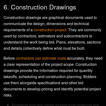
6. Construction Drawings
Construction drawings are graphical documents used to
communicate the design, dimensions and technical
requirements of a
construction project
. They are commonly
used by contractors, estimators and subcontractors to
understand the work being bid. Plans, elevations, sections
and details collectively define what must be built.
Before
contractors can estimate costs
accurately, they need
a clear representation of the project scope. Construction
drawings provide the information required for quantity
takeoffs, scheduling and construction planning. Bidders
use them alongside specifications and other bid
documents to develop pricing and identify potential project
risks.
Architects typically create architectural drawings that