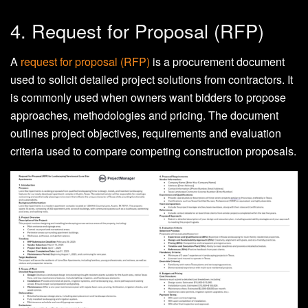
4. Request for Proposal (RFP)
A
request for proposal (RFP)
is a procurement document
used to solicit detailed project solutions from contractors. It
is commonly used when owners want bidders to propose
approaches, methodologies and pricing. The document
outlines project objectives, requirements and evaluation
criteria used to compare competing construction proposals.