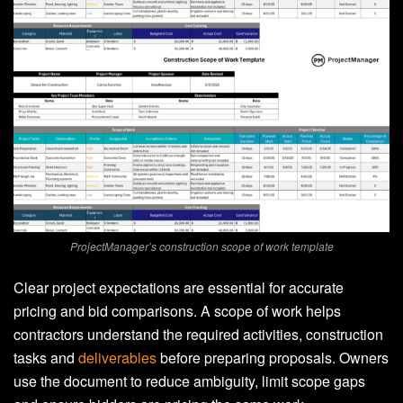
ProjectManager’s construction scope of work template
Clear project expectations are essential for accurate
pricing and bid comparisons. A scope of work helps
contractors understand the required activities, construction
tasks and
deliverables
before preparing proposals. Owners
use the document to reduce ambiguity, limit scope gaps