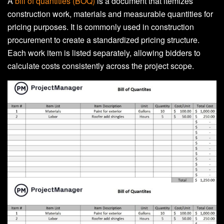
A
bill of quantities (BOQ)
is a document that itemizes
construction work, materials and measurable quantities for
pricing purposes. It is commonly used in construction
procurement to create a standardized pricing structure.
Each work item is listed separately, allowing bidders to
calculate costs consistently across the project scope.