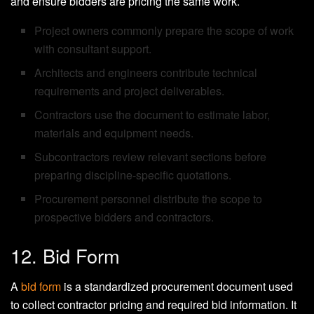
and ensure bidders are pricing the same work.
Project owners commonly prepare the scope of work
with consultant support.
Architects and engineers contribute technical
requirements and project deliverables.
Contractors use the document to estimate labor,
materials and equipment needs.
Subcontractors review relevant sections before
preparing discipline-specific quotations.
Procurement personnel distribute the scope to
prospective bidders and contractors.
12. Bid Form
A
bid form
is a standardized procurement document used
to collect contractor pricing and required bid information. It