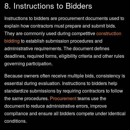
8. Instructions to Bidders
Instructions to bidders are procurement documents used to
explain how contractors must prepare and submit bids.
They are commonly used during competitive
construction
bidding
to establish submission procedures and
administrative requirements. The document defines
deadlines, required forms, eligibility criteria and other rules
governing participation.
Because owners often receive multiple bids, consistency is
essential during evaluation. Instructions to bidders help
standardize submissions by requiring contractors to follow
the same procedures.
Procurement
teams use the
document to reduce administrative errors, improve
compliance and ensure all bidders compete under identical
conditions.