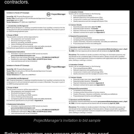
contractors.
ProjectManager’s invitation to bid sample
Before contractors can prepare pricing, they need