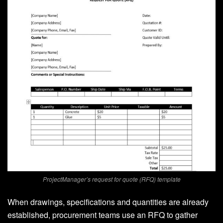
ProjectManager’s request for quote (RFQ) template
When drawings, specifications and quantities are already
established, procurement teams use an RFQ to gather