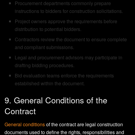
Procurement departments commonly prepare
instructions to bidders for construction solicitations.
Project owners approve the requirements before
distribution to potential bidders.
Contractors review the document to ensure complete
and compliant submissions.
Legal and procurement advisors may participate in
drafting bidding procedures.
Bid evaluation teams enforce the requirements
established within the document.
9. General Conditions of the
Contract
General conditions
of the contract are legal construction
documents used to define the rights, responsibilities and