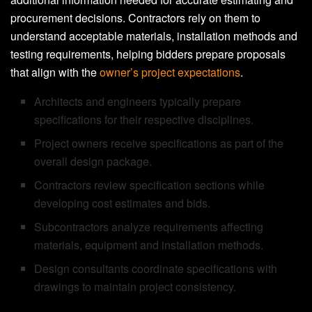
procurement decisions. Contractors rely on them to
understand acceptable materials, installation methods and
testing requirements, helping bidders prepare proposals
that align with the
owner’s project expectations
.
Architects and engineers typically prepare
specifications for their respective disciplines.
Project owners receive specifications as part of the
overall design package.
Contractors review specification sections while
developing cost estimates and bids.
Subcontractors analyze requirements affecting
materials, equipment and installation methods.
Design consultants coordinate specifications with
drawings to maintain project consistency.