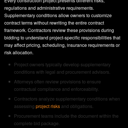
Every construction project presents different risks,
regulations and administrative requirements.
Supplementary conditions allow owners to customize
contract terms without rewriting the entire contract
framework. Contractors review these provisions during
bidding to understand project-specific responsibilities that
may affect pricing, scheduling, insurance requirements or
risk allocation.
Project owners typically develop supplementary
conditions with legal and procurement advisors.
Attorneys often review provisions to ensure
contractual compliance and enforceability.
Contractors analyze supplementary conditions when
assessing
project risks
and obligations.
Procurement teams include the document within the
complete bid package.