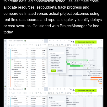
to create detailed construction schedules, estimate costs,
allocate resources, set budgets, track progress and
compare estimated versus actual project outcomes using
real-time dashboards and reports to quickly identify delays
or cost overruns. Get started with ProjectManager for free
today.