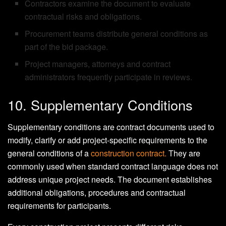
Contractors examine the document to evaluate
contractual risks and obligations.
Procurement teams distribute general conditions as
part of the bid package.
Project managers, attorneys and contract
administrators frequently participate in reviews.
10. Supplementary Conditions
Supplementary conditions are contract documents used to
modify, clarify or add project-specific requirements to the
general conditions of a
construction contract.
They are
commonly used when standard contract language does not
address unique project needs. The document establishes
additional obligations, procedures and contractual
requirements for participants.