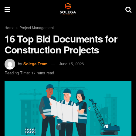
Home
Project Management
16 Top Bid Documents for
Construction Projects
by
Solega Team
June 15, 2026
Reading Time: 17 mins read