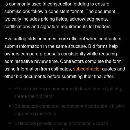
is commonly used in construction bidding to ensure
submissions follow a consistent format. The document
typically includes pricing fields, acknowledgments,
certifications and signature requirements for bidders.
Evaluating bids becomes more efficient when contractors
submit information in the same structure. Bid forms help
owners compare proposals consistently while reducing
administrative review time. Contractors complete the form
using information from estimates,
subcontractor
quotes and
other bid documents before submitting their final offer.
Project owners or procurement departments typically
create the bid form.
Contractors complete the document and submit it with
supporting materials.
Estimators provide pricing information used to