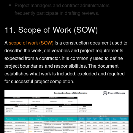
Project managers and contract administrators
frequently participate in drafting reviews.
11. Scope of Work (SOW)
A
scope of work (SOW)
is a construction document used to
describe the work, deliverables and project requirements
expected from a contractor. It is commonly used to define
project boundaries and responsibilities. The document
establishes what work is included, excluded and required
for successful project completion.