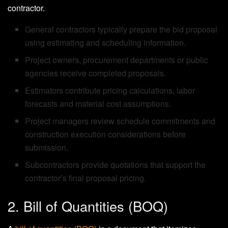
contractor.
General contractors typically prepare the bid proposal
using estimating and scheduling information.
Project owners, procurement departments or public
agencies receive completed proposals.
Estimators contribute pricing calculations, labor
forecasts and material cost assumptions.
Project managers review schedule commitments and
construction execution considerations before
submission.
Subcontractors provide quotations that support the
contractor’s final proposal pricing.
2. Bill of Quantities (BOQ)