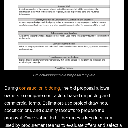
ProjectManager’s bid proposal template
During
construction bidding
, the bid proposal allows
owners to compare contractors based on pricing and
commercial terms. Estimators use project drawings,
specifications and quantity takeoffs to prepare the
proposal. Once submitted, it becomes a key document
used by procurement teams to evaluate offers and select a