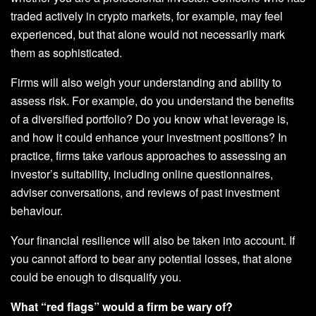
traded actively in crypto markets, for example, may feel
experienced, but that alone would not necessarily mark
them as sophisticated.
Firms will also weigh your understanding and ability to
assess risk. For example, do you understand the benefits
of a diversified portfolio? Do you know what leverage is,
and how it could enhance your investment positions? In
practice, firms take various approaches to assessing an
investor’s suitability, including online questionnaires,
adviser conversations, and reviews of past investment
behaviour.
Your financial resilience will also be taken into account. If
you cannot afford to bear any potential losses, that alone
could be enough to disqualify you.
What “red flags” would a firm be wary of?