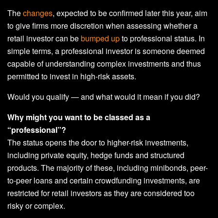
The
changes
, expected to be confirmed later this year, aim
to give firms more discretion when assessing whether a
retail investor can be
bumped up
to professional status. In
simple terms, a professional investor is someone deemed
capable of understanding complex investments and thus
permitted to invest in high-risk assets.
Would you qualify — and what would it mean if you did?
Why might you want to be classed as a
“professional”?
The status opens the door to higher-risk investments,
including private equity, hedge funds and structured
products. The majority of these, including minibonds, peer-
to-peer loans and certain crowdfunding investments, are
restricted for retail investors as they are considered too
risky or complex.