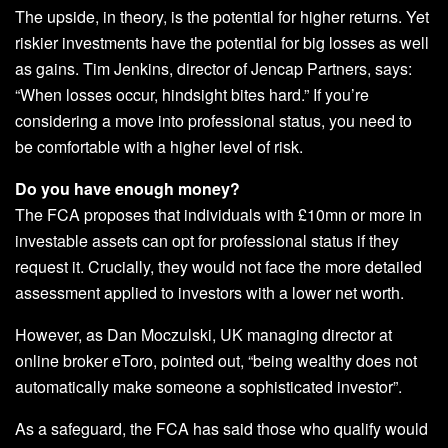
The upside, in theory, is the potential for higher returns. Yet
riskier investments have the potential for big losses as well
as gains. Tim Jenkins, director of Jencap Partners, says:
“When losses occur, hindsight bites hard.” If you’re
considering a move into professional status, you need to
be comfortable with a higher level of risk.
Do you have enough money?
The FCA proposes that individuals with £10mn or more in
investable assets can opt for professional status if they
request it. Crucially, they would not face the more detailed
assessment applied to investors with a lower net worth.
However, as Dan Moczulski, UK managing director at
online broker eToro, pointed out, “being wealthy does not
automatically make someone a sophisticated investor”.
As a safeguard, the FCA has said those who qualify would