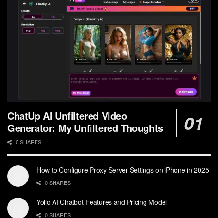
ChatUp AI Unfiltered Video
Generator: My Unfiltered Thoughts
0 SHARES
How to Configure Proxy Server Settings on iPhone in 2025
0 SHARES
Yollo AI Chatbot Features and Pricing Model
0 SHARES