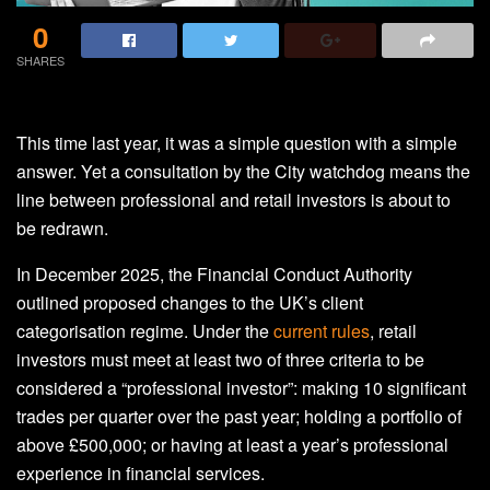
0
SHARES
This time last year, it was a simple question with a simple
answer. Yet a consultation by the City watchdog means the
line between professional and retail investors is about to
be redrawn.
In December 2025, the Financial Conduct Authority
outlined proposed changes to the UK’s client
categorisation regime. Under the
current rules
, retail
investors must meet at least two of three criteria to be
considered a “professional investor”: making 10 significant
trades per quarter over the past year; holding a portfolio of
above £500,000; or having at least a year’s professional
experience in financial services.