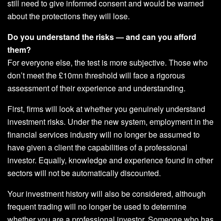
still need to give informed consent and would be warned
about the protections they will lose.
Do you understand the risks — and can you afford
them?
For everyone else, the test is more subjective. Those who
don’t meet the £10mn threshold will face a rigorous
assessment of their experience and understanding.
First, firms will look at whether you genuinely understand
investment risks. Under the new system, employment in the
financial services industry will no longer be assumed to
have given a client the capabilities of a professional
investor. Equally, knowledge and experience found in other
sectors will not be automatically discounted.
Your investment history will also be considered, although
frequent trading will no longer be used to determine
whether you are a professional investor. Someone who has