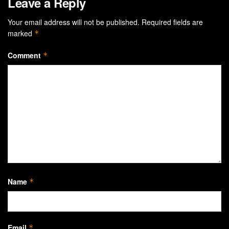
Leave a Reply
Your email address will not be published.
Required fields are
marked
*
Comment
*
Name
*
Email
*