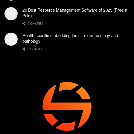
20 Best Resource Management Software of 2025 (Free &
Paid)
0 SHARES
Health-specific embedding tools for dermatology and
pathology
0 SHARES