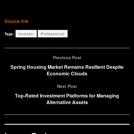
Source link
Tags:
investor
Professional
Previous Post
Spring Housing Market Remains Resilient Despite
Economic Clouds
Next Post
Top-Rated Investment Platforms for Managing
Alternative Assets