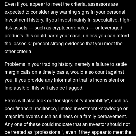
Even if you appear to meet the criteria, assessors are
expected to consider any warning signs in your personal
investment history. If you invest mainly in speculative, high-
risk assets — such as cryptocurrencies — or leveraged
products, this could harm your case, unless you can afford
the losses
or
present strong evidence that you meet the
other criteria.
Problems in your trading history, namely a failure to settle
margin calls on a timely basis, would also count against
you. If you provide any information that is inconsistent or
implausible, this will also be flagged.
Firms will also look out for signs of “vulnerability”, such as
poor financial resilience, limited investment knowledge or
major life events such as illness or a family bereavement.
Any one of these could indicate that an investor should not
be treated as “professional”, even if they appear to meet the