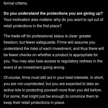
formal criteria.
Do you understand the protections you are giving up?
Your motivation also matters: why do you want to opt out of
retail protections in the first place?
The trade-off for professional status is clear: greater
freedom, but fewer safeguards. Firms will assume you
understand the risks of each investment, and thus there will
be fewer checks on whether a product is appropriate for
you. You may also lose access to regulatory redress in the
event of an investment going wrong.
Of course, firms must still act in your best interests. In short,
you are not unprotected, but you are expected to take an
active role in protecting yourself more than you did before.
For some, that might just be enough to convince them to
keep their retail protections in place.