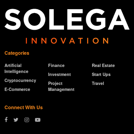
Categories
Artificial
Finance
Real Estate
Intelligence
Investment
Start Ups
Cryptocurrency
Project
Travel
E-Commerce
Management
Connect With Us