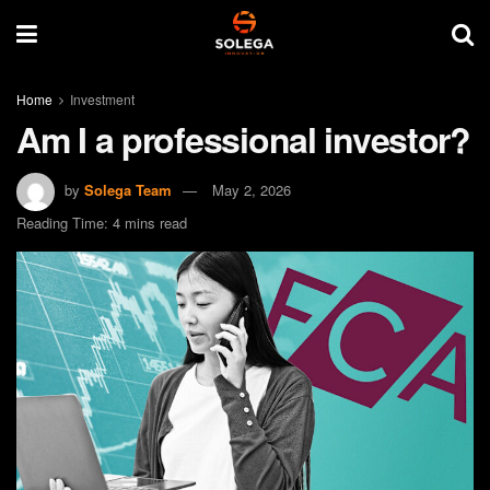
Home
Investment
Am I a professional investor?
by
Solega Team
May 2, 2026
Reading Time: 4 mins read