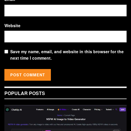
Website
Save my name, email, and website in this browser for the
next time I comment.
POPULAR POSTS