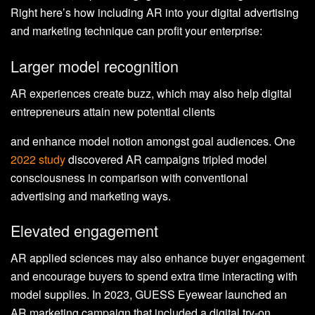
Right here’s how including AR into your digital advertising
and marketing technique can profit your enterprise:
Larger model recognition
AR experiences create buzz, which may also help digital
entrepreneurs attain new potential clients
and enhance model notion amongst goal audiences. One
2022 study
discovered AR campaigns tripled model
consciousness in comparison with conventional
advertising and marketing ways.
Elevated engagement
AR applied sciences may also enhance buyer engagement
and encourage buyers to spend extra time interacting with
model supplies. In 2023, GUESS Eyewear launched an
AR marketing campaign that included a digital try-on