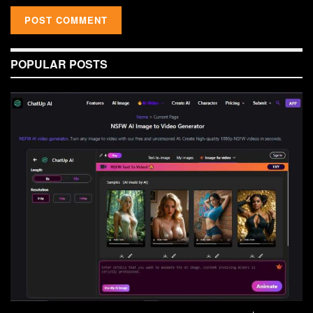
POPULAR POSTS