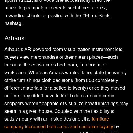
marketing campaign to create social media buzz,
rewarding clients for posting with the #ElfandSeek
hashtag.
Arhaus
Arhaus’s AR-powered room visualization instrument lets
buyers view merchandise of their meant places—such
because the consumer’s bed room, front room, or
workplace. Whereas Arhaus wanted to regulate the variety
of the furnishings cloth decisions (from 800 completely
different materials for a settee to twenty) once they moved
on-line, they didn’t have to fret if clients or commerce
shoppers weren’t capable of visualize how furnishings may
seem in a given house. Coupled with the flexibility to
satisfy nearly with an inside designer, the
furniture
company increased both sales and customer loyalty
by