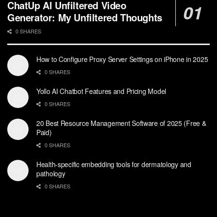
ChatUp AI Unfiltered Video
Generator: My Unfiltered Thoughts
0 SHARES
How to Configure Proxy Server Settings on iPhone in 2025
0 SHARES
Yollo AI Chatbot Features and Pricing Model
0 SHARES
20 Best Resource Management Software of 2025 (Free &
Paid)
0 SHARES
Health-specific embedding tools for dermatology and
pathology
0 SHARES