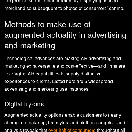
the precise kennel measurement by displaying chosen
merchandise subsequent to photos of consumers’ canine.
Methods to make use of
augmented actuality in advertising
and marketing
Technological advances are making AR advertising and
marketing extra versatile and cost-effective—and firms are
leveraging AR capabilities to supply distinctive
experiences to clients. Listed here are 5 widespread
advertising and marketing use instances:
Digital try-ons
Augmented actuality options enable customers to nearly
attempt on make-up, hairstyles, and clothes gadgets—and
analysis reveals that
over half of consumers
throughout all