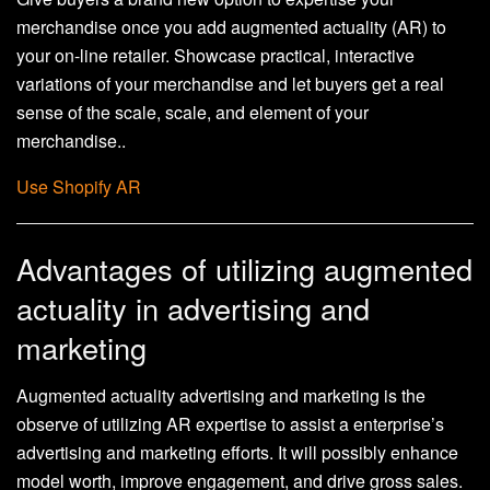
merchandise once you add augmented actuality (AR) to
your on-line retailer. Showcase practical, interactive
variations of your merchandise and let buyers get a real
sense of the scale, scale, and element of your
merchandise..
Use Shopify AR
Advantages of utilizing augmented
actuality in advertising and
marketing
Augmented actuality advertising and marketing is the
observe of utilizing AR expertise to assist a enterprise’s
advertising and marketing efforts. It will possibly enhance
model worth, improve engagement, and drive gross sales.