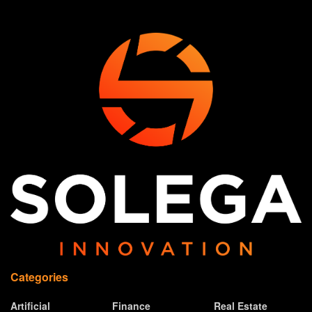
Categories
Artificial
Finance
Real Estate