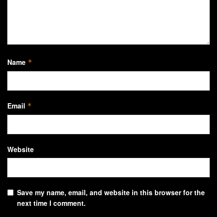
Name
*
Email
*
Website
Save my name, email, and website in this browser for the
next time I comment.