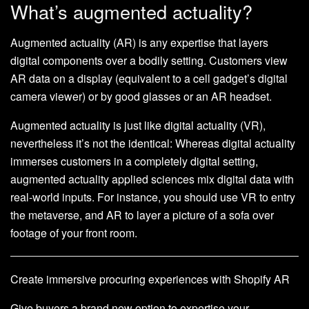
What’s augmented actuality?
Augmented actuality (AR) is any expertise that layers
digital components over a bodily setting. Customers view
AR data on a display (equivalent to a cell gadget’s digital
camera viewer) or by good glasses or an AR headset.
Augmented actuality is just like digital actuality (VR),
nevertheless it’s not the identical: Whereas digital actuality
immerses customers in a completely digital setting,
augmented actuality applied sciences mix digital data with
real-world inputs. For instance, you should use VR to entry
the metaverse, and AR to layer a picture of a sofa over
footage of your front room.
Create immersive procuring experiences with Shopify AR
Give buyers a brand new option to expertise your