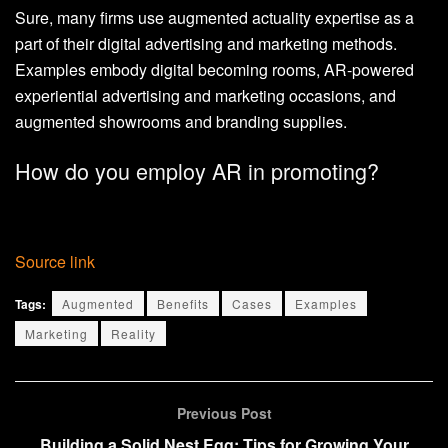
Sure, many firms use augmented actuality expertise as a
part of their digital advertising and marketing methods.
Examples embody digital becoming rooms, AR-powered
experiential advertising and marketing occasions, and
augmented showrooms and branding supplies.
How do you employ AR in promoting?
Source link
Tags:
Augmented
Benefits
Cases
Examples
Marketing
Reality
Previous Post
Building a Solid Nest Egg: Tips for Growing Your