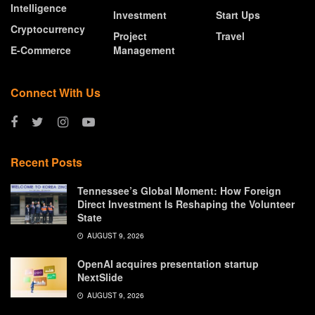
Intelligence
Investment
Start Ups
Cryptocurrency
Project
Travel
E-Commerce
Management
Connect With Us
Recent Posts
Tennessee’s Global Moment: How Foreign
Direct Investment Is Reshaping the Volunteer
State
AUGUST 9, 2026
OpenAI acquires presentation startup
NextSlide
AUGUST 9, 2026