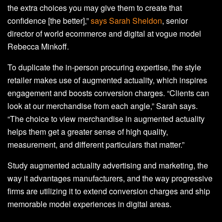
the extra choices you may give them to create that
confidence [the better],”
says Sarah Sheldon
, senior
director of world ecommerce and digital at vogue model
Rebecca Minkoff.
To duplicate the in-person procuring expertise, the style
retailer makes use of augmented actuality, which inspires
engagement and boosts conversion charges. “Clients can
look at our merchandise from each angle,” Sarah says.
“The choice to view merchandise in augmented actuality
helps them get a greater sense of high quality,
measurement, and different particulars that matter.”
Study augmented actuality advertising and marketing, the
way it advantages manufacturers, and the way progressive
firms are utilizing it to extend conversion charges and ship
memorable model experiences in digital areas.