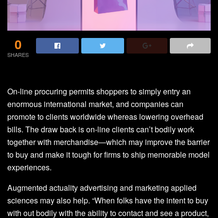
0
SHARES
On-line procuring permits shoppers to simply entry an
enormous international market, and companies can
promote to clients worldwide whereas lowering overhead
bills. The draw back is on-line clients can’t bodily work
together with merchandise—which may improve the barrier
to buy and make it tough for firms to ship memorable model
experiences.
Augmented actuality advertising and marketing applied
sciences may also help. “When folks have the intent to buy
with out bodily with the ability to contact and see a product,