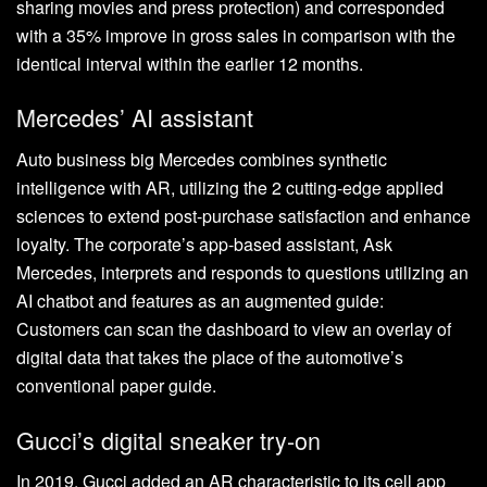
sharing movies and press protection) and corresponded
with a 35% improve in gross sales in comparison with the
identical interval within the earlier 12 months.
Mercedes’ AI assistant
Auto business big Mercedes combines synthetic
intelligence with AR, utilizing the 2 cutting-edge applied
sciences to extend post-purchase satisfaction and enhance
loyalty. The corporate’s app-based assistant, Ask
Mercedes, interprets and responds to questions utilizing an
AI chatbot and features as an augmented guide:
Customers can scan the dashboard to view an overlay of
digital data that takes the place of the automotive’s
conventional paper guide.
Gucci’s digital sneaker try-on
In 2019, Gucci added an AR characteristic to its cell app