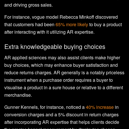
and driving gross sales.
For instance, vogue model Rebecca Minkoff discovered
that customers had been
65% more likely
to buy a product
after interacting with it utilizing AR expertise.
Extra knowledgeable buying choices
AR applied sciences may also assist clients make higher
buy choices, which may enhance buyer satisfaction and
reduce returns charges. AR generally is a notably priceless
instrument when a purchase order requires a buyer to
visualise a product in a sure house or relative to a different
merchandise.
Gunner Kennels, for instance, noticed a
40% increase
in
conversion charges and a 5% discount in return charges
after incorporating AR expertise that helps clients decide