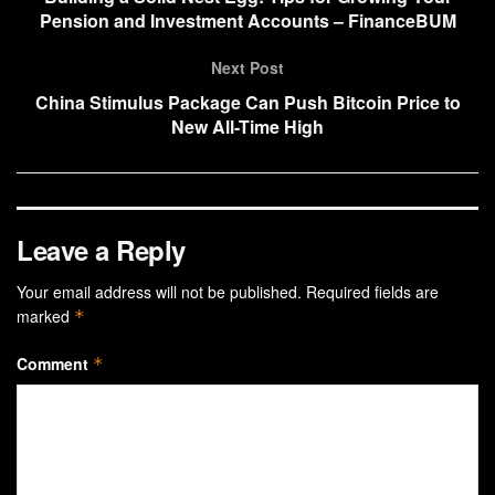
Pension and Investment Accounts – FinanceBUM
Next Post
China Stimulus Package Can Push Bitcoin Price to
New All-Time High
Leave a Reply
Your email address will not be published.
Required fields are
marked
*
Comment
*