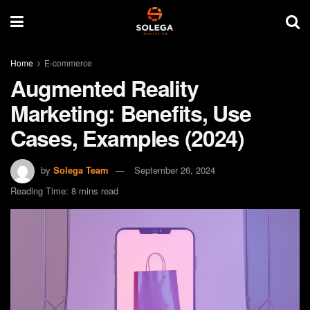
Home
E-commerce
Augmented Reality
Marketing: Benefits, Use
Cases, Examples (2024)
by
Solega Team
September 26, 2024
Reading Time: 8 mins read