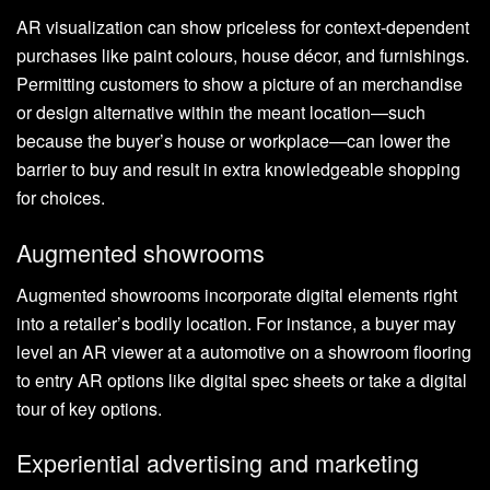
AR visualization can show priceless for context-dependent
purchases like paint colours, house décor, and furnishings.
Permitting customers to show a picture of an merchandise
or design alternative within the meant location—such
because the buyer’s house or workplace—can lower the
barrier to buy and result in extra knowledgeable shopping
for choices.
Augmented showrooms
Augmented showrooms incorporate digital elements right
into a retailer’s bodily location. For instance, a buyer may
level an AR viewer at a automotive on a showroom flooring
to entry AR options like digital spec sheets or take a digital
tour of key options.
Experiential advertising and marketing