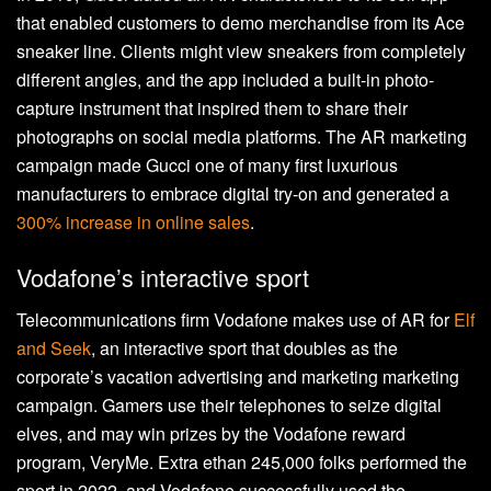
that enabled customers to demo merchandise from its Ace
sneaker line. Clients might view sneakers from completely
different angles, and the app included a built-in photo-
capture instrument that inspired them to share their
photographs on social media platforms. The AR marketing
campaign made Gucci one of many first luxurious
manufacturers to embrace digital try-on and generated a
300% increase in online sales
.
Vodafone’s interactive sport
Telecommunications firm Vodafone makes use of AR for
Elf
and Seek
, an interactive sport that doubles as the
corporate’s vacation advertising and marketing marketing
campaign. Gamers use their telephones to seize digital
elves, and may win prizes by the Vodafone reward
program, VeryMe. Extra ethan 245,000 folks performed the
sport in 2022, and Vodafone successfully used the