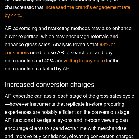
characteristic that
increased the brand’s engagement rate
by 44%
.
AR advertising and marketing methods may also enhance
buyer expertise, which may encourage referrals and
enhance gross sales: Analysis reveals that
93% of
consumers
need to use AR to search out and buy
merchandise and 40% are
willing to pay more
for the
merchandise marketed by AR.
Increased conversion charges
AR expertise can assist each stage of the gross sales cycle
—however instruments that replicate in-store procuring
experiences are notably efficient on the conversion stage.
AR functions like digital try-ons and in-room viewing can
encourage clients to spend extra time with merchandise
and improve buy confidence, elevating conversion charges