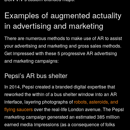
Examples of augmented actuality
in advertising and marketing
There are numerous methods to make use of AR to assist
your advertising and marketing and gross sales methods.
Get impressed with these 5 progressive AR advertising
and marketing campaigns:
Pepsi’s AR bus shelter
In 2014, Pepsi created a branded digital expertise that
reworked the within of a bus shelter window into an AR
interface, layering photographs of
robots, asteroids, and
flying saucers
over the real-life London avenue. The Pepsi
marketing campaign generated an estimated 385 million
earned media impressions (as a consequence of folks