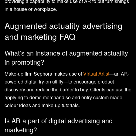
providing a capability to make use of AR to put furnishings
in a house or workplace.
Augmented actuality advertising
and marketing FAQ
What’s an instance of augmented actuality
in promoting?
Make-up firm Sephora makes use of
Virtual Artist
—an AR-
powered digital try-on utility—to encourage product
discovery and reduce the barrier to buy. Clients can use the
applying to demo merchandise and entry custom-made
colour ideas and make-up tutorials.
Is AR a part of digital advertising and
marketing?