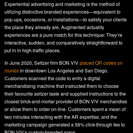
Experiential advertising and marketing is the method of
utilizing distinctive branded experiences—equivalent to
pop-ups, occasions, or installations—to satisfy your clients
the place they already are. Augmented actuality
experiences are a pure match for this technique: They’re
interactive, sudden, and comparatively straightforward to
put in in high-traffic places.
In June 2020, Seltzer firm BON V!V
placed QR codes on
murals
in downtown Los Angeles and San Diego.
Customers scanned the code to entry a digital
merchandising machine that instructed them to choose
their favourite seltzer taste and supplied instructions to the
closest brick-and-mortar provider of BON V!V merchandise
or allow them to order on-line. Customers spent a mean of
two minutes interacting with the AR expertise, and the
marketing campaign generated a 58% click-through fee to
BON V!V’s custom-branded maps.