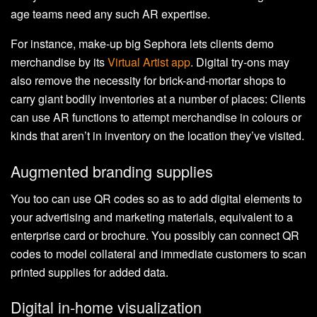
age teams need any such AR expertise.
For instance, make-up big Sephora lets clients demo
merchandise by its
Virtual Artist app
. Digital try-ons may
also remove the necessity for brick-and-mortar shops to
carry giant bodily inventories at a number of places: Clients
can use AR functions to attempt merchandise in colours or
kinds that aren’t in inventory on the location they’ve visited.
Augmented branding supplies
You too can use QR codes so as to add digital elements to
your advertising and marketing materials, equivalent to a
enterprise card or brochure. You possibly can connect QR
codes to model collateral and immediate customers to scan
printed supplies for added data.
Digital in-home visualization