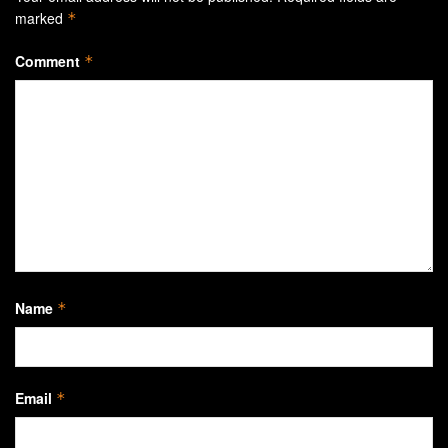
marked
*
Comment
*
Name
*
Email
*