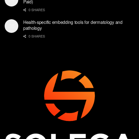
Paid)
0 SHARES
Health-specific embedding tools for dermatology and
pathology
0 SHARES