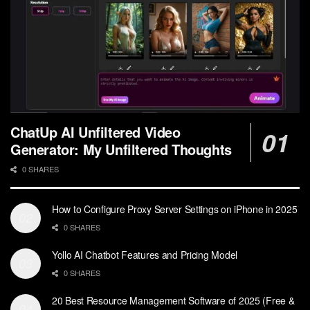
ChatUp AI Unfiltered Video
Generator: My Unfiltered Thoughts
0 SHARES
How to Configure Proxy Server Settings on iPhone in 2025
0 SHARES
Yollo AI Chatbot Features and Pricing Model
0 SHARES
20 Best Resource Management Software of 2025 (Free &