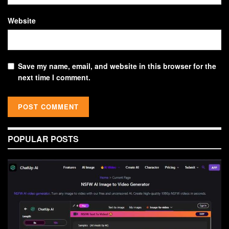
Website
Save my name, email, and website in this browser for the
next time I comment.
POPULAR POSTS