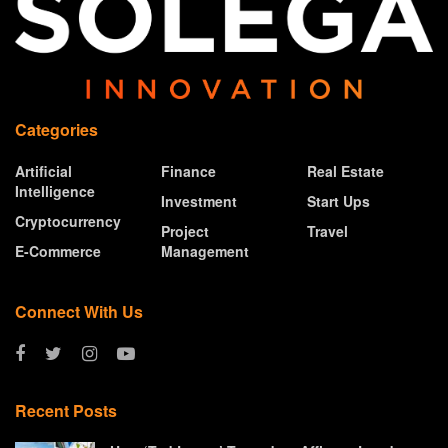
Categories
Artificial
Finance
Real Estate
Intelligence
Investment
Start Ups
Cryptocurrency
Project
Travel
E-Commerce
Management
Connect With Us
Recent Posts