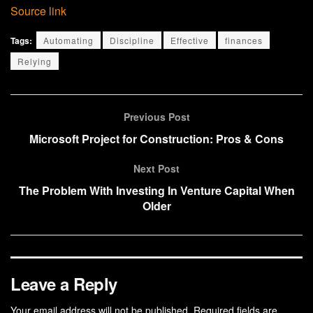
Source link
Tags:
Automating
Discipline
Effective
finances
Relying
Previous Post
Microsoft Project for Construction: Pros & Cons
Next Post
The Problem With Investing In Venture Capital When
Older
Leave a Reply
Your email address will not be published.
Required fields are