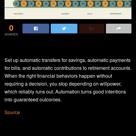
0
SHARES
Set up automatic transfers for savings, automatic payments
for bills, and automatic contributions to retirement accounts.
When the right financial behaviors happen without
requiring a decision, you stop depending on willpower,
which reliably runs out. Automation turns good intentions
into guaranteed outcomes.
Source