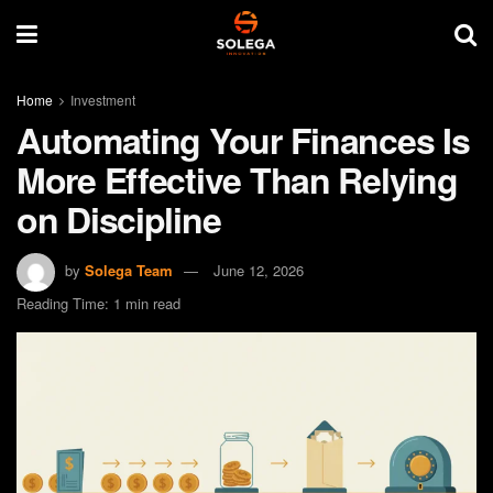
Home
Investment
Automating Your Finances Is
More Effective Than Relying
on Discipline
by
Solega Team
June 12, 2026
Reading Time: 1 min read