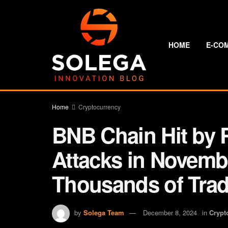
HOME
E-CO
Home
Cryptocurrency
BNB Chain Hit by
Attacks in Novemb
Thousands of Trad
by
Solega Team
December 8, 2024
in
Crypt