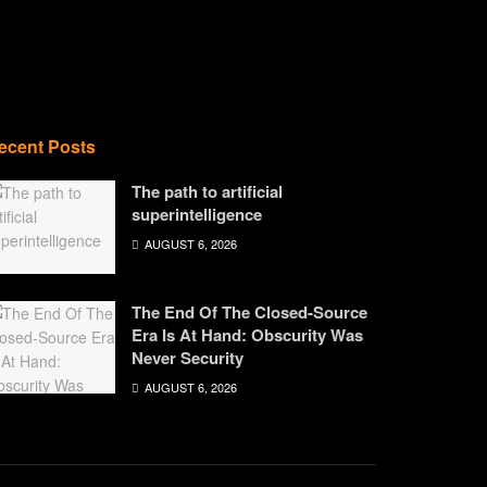
ecent Posts
The path to artificial
superintelligence
AUGUST 6, 2026
The End Of The Closed-Source
Era Is At Hand: Obscurity Was
Never Security
AUGUST 6, 2026