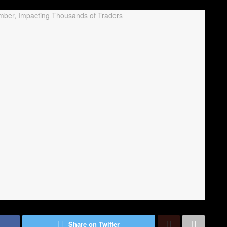
Share on Twitter