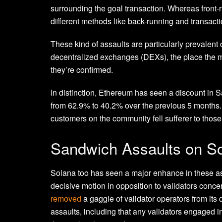
surrounding the goal transaction. Whereas front-r
different methods like back-running and transact
These kind of assaults are particularly prevalent
decentralized exchanges (DEXs), the place the m
they’re confirmed.
In distinction, Ethereum has seen a discount in S
from 62.9% to 40.2% over the previous 5 months
customers on the community fell sufferer to those
Sandwich Assaults on S
Solana too has seen a major enhance in these ass
decisive motion in opposition to validators conc
removed
a gaggle of validator operators from its 
assaults, including that any validators engaged