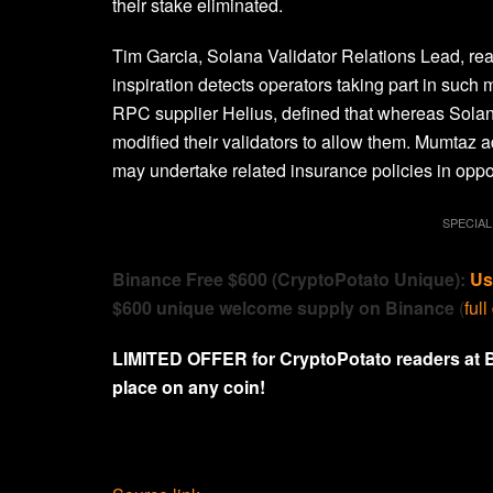
their stake eliminated.
Tim Garcia, Solana Validator Relations Lead, re
inspiration detects operators taking part in such
RPC supplier Helius, defined that whereas Solan
modified their validators to allow them. Mumtaz a
may undertake related insurance policies in oppos
SPECIAL
Binance Free $600 (CryptoPotato Unique):
Us
$600 unique welcome supply on Binance
(
full
LIMITED OFFER for CryptoPotato readers at 
place on any coin!