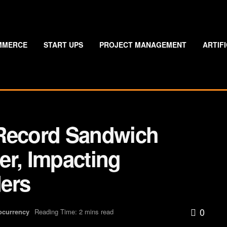
MMERCE
START UPS
PROJECT MANAGEMENT
ARTIF
 Record Sandwich
er, Impacting
ers
0
ocurrency
Reading Time: 2 mins read