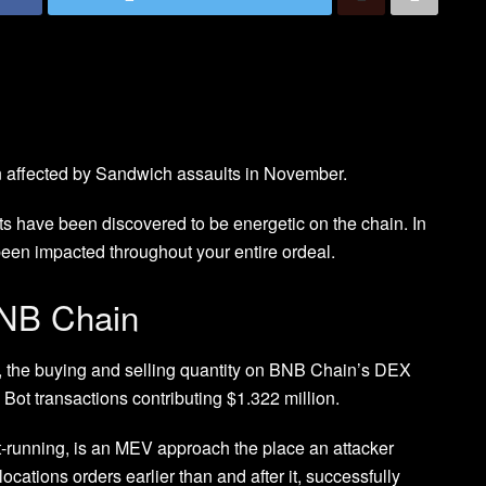
 affected by Sandwich assaults in November.
 have been discovered to be energetic on the chain. In
en impacted throughout your entire ordeal.
BNB Chain
 the buying and selling quantity on BNB Chain’s DEX
Bot transactions contributing $1.322 million.
-running, is an MEV approach the place an attacker
locations orders earlier than and after it, successfully