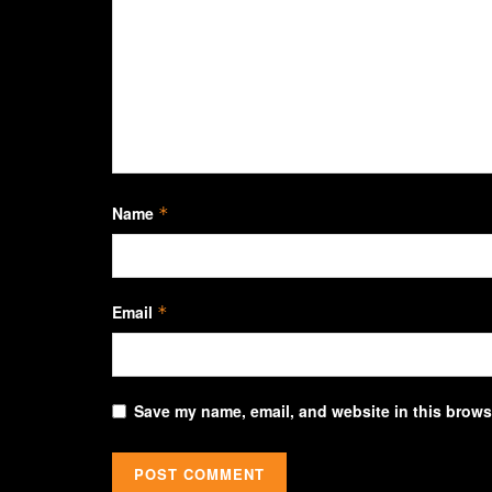
Name
*
Email
*
Save my name, email, and website in this browse