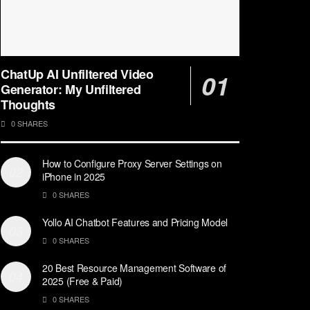
ChatUp AI Unfiltered Video
Generator: My Unfiltered
Thoughts
0 SHARES
How to Configure Proxy Server Settings on
iPhone in 2025
0 SHARES
Yollo AI Chatbot Features and Pricing Model
0 SHARES
20 Best Resource Management Software of
2025 (Free & Paid)
0 SHARES