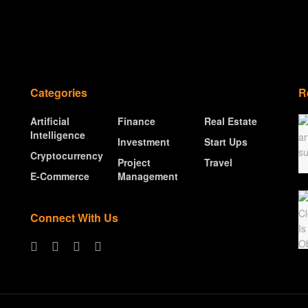
Categories
R
Artificial
Finance
Real Estate
Intelligence
Investment
Start Ups
Cryptocurrency
Project
Travel
E-Commerce
Management
Connect With Us