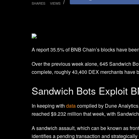
SHARES
VIEWS
A report 35.5% of BNB Chain’s blocks have been
Over the previous week alone, 645 Sandwich Bots
complete, roughly 43,400 DEX merchants have be
Sandwich Bots Exploit 
In keeping with
data
compiled by Dune Analytics,
reached $9.232 million that week, with Sandwich 
A sandwich assault, which can be known as front
identifies a pending transaction and strategically 