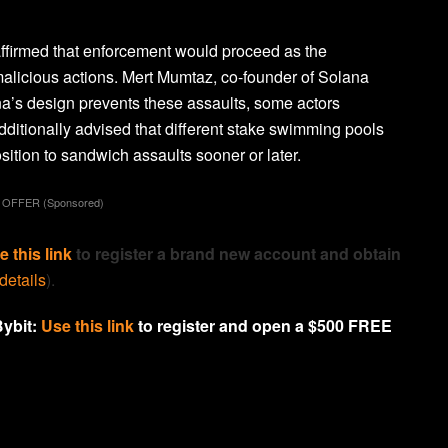
affirmed that enforcement would proceed as the
 malicious actions. Mert Mumtaz, co-founder of Solana
a’s design prevents these assaults, some actors
dditionally advised that different stake swimming pools
ition to sandwich assaults sooner or later.
 OFFER (Sponsored)
e this link
to register a brand new account and obtain
 details
).
Bybit:
Use this link
to register and open a $500 FREE