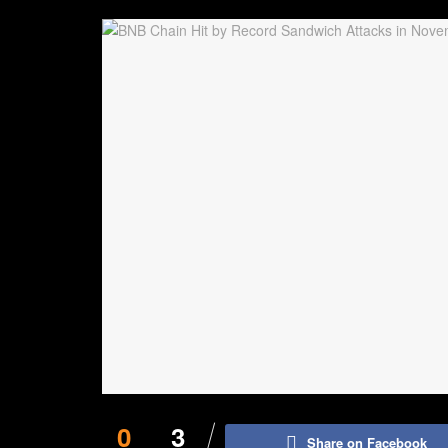
0
3
Share on Facebook