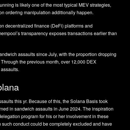
unning is likely one of the most typical MEV strategies,
ion ordering manipulation additionally happen.
 on decentralized finance (DeFi) platforms and
empool’s transparency exposes transactions earlier than
andwich assaults since July, with the proportion dropping
. Through the previous month, over 12,000 DEX
 assaults.
olana
aults this yr. Because of this, the Solana Basis took
erned in sandwich assaults in June 2024. The inspiration
delegation program for his or her involvement in these
 in such conduct could be completely excluded and have