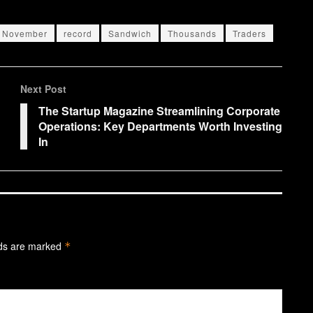
November
record
Sandwich
Thousands
Traders
Next Post
The Startup Magazine Streamlining Corporate
Operations: Key Departments Worth Investing
In
lds are marked
*