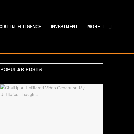
ICIAL INTELLIGENCE
INVESTMENT
MORE
POPULAR POSTS