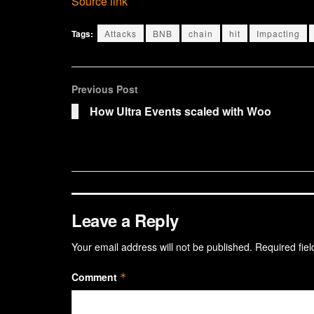
Source link
Tags:
Attacks
BNB
chain
hit
Impacting
Previous Post
How Ultra Events scaled with Woo
Leave a Reply
Your email address will not be published.
Required fie
Comment
*