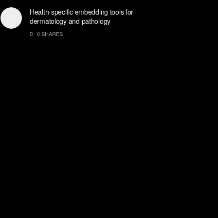
Health-specific embedding tools for
dermatology and pathology
0 SHARES