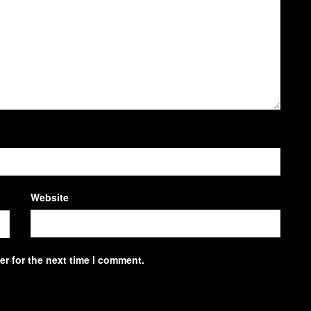
Website
r for the next time I comment.