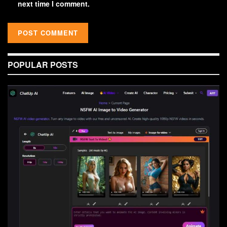
next time I comment.
POPULAR POSTS