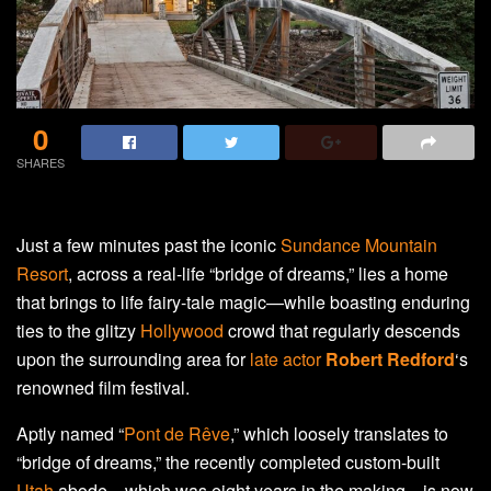
0
SHARES
Just a few minutes past the iconic
Sundance Mountain
Resort
, across a real-life “bridge of dreams,” lies a home
that brings to life fairy-tale magic—while boasting enduring
ties to the glitzy
Hollywood
crowd that regularly descends
upon the surrounding area for
late actor
Robert Redford
‘s
renowned film festival.
Aptly named “
Pont de Rêve
,” which loosely translates to
“bridge of dreams,” the recently completed custom-built
Utah
abode—which was eight years in the making—is now