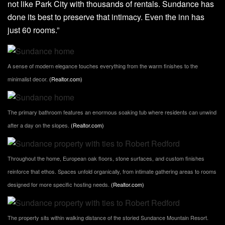
not like Park City with thousands of rentals. Sundance has
done its best to preserve that intimacy. Even the inn has
just 60 rooms.”
A sense of modern elegance touches everything from the warm finishes to the
minimalist decor.
(Realtor.com)
The primary bathroom features an enormous soaking tub where residents can unwind
after a day on the slopes.
(Realtor.com)
Throughout the home, European oak floors, stone surfaces, and custom finishes
reinforce that ethos. Spaces unfold organically, from intimate gathering areas to rooms
designed for more specific hosting needs.
(Realtor.com)
The property sits within walking distance of the storied Sundance Mountain Resort.