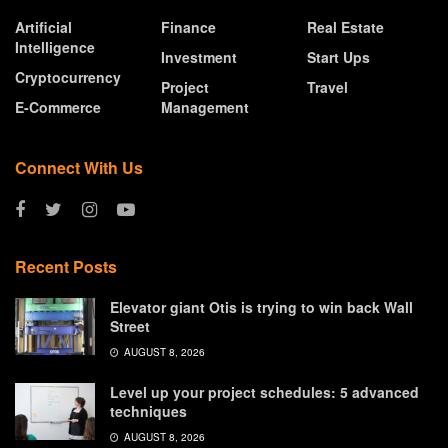
Artificial
Finance
Real Estate
Intelligence
Investment
Start Ups
Cryptocurrency
Project
Travel
E-Commerce
Management
Connect With Us
Recent Posts
Elevator giant Otis is trying to win back Wall
Street
AUGUST 8, 2026
Level up your project schedules: 5 advanced
techniques
AUGUST 8, 2026