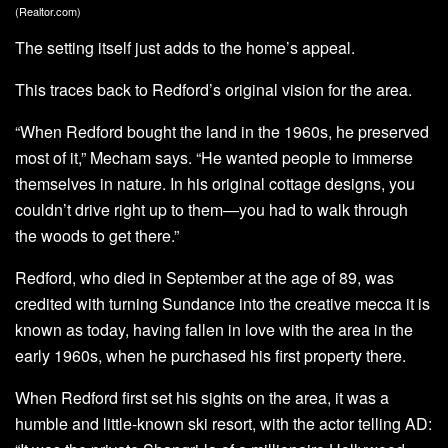
(Realtor.com)
The setting itself just adds to the home’s appeal.
This traces back to Redford’s original vision for the area.
“When Redford bought the land in the 1960s, he preserved
most of it,” Mecham says. “He wanted people to immerse
themselves in nature. In his original cottage designs, you
couldn’t drive right up to them—you had to walk through
the woods to get there.”
Redford, who died in September at the age of 89, was
credited with turning Sundance into the creative mecca it is
known as today, having fallen in love with the area in the
early 1960s, when he purchased his first property there.
When Redford first set his sights on the area, it was a
humble and little-known ski resort, with the actor telling AD: