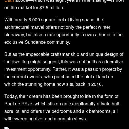
on the market for $7.5 million.
With nearly 6,000 square feet of living space, the
architectural marvel offers not only the perfect winter
hideaway, but also a rare opportunity to own a home in the
exclusive Sundance community.
But as the impeccable craftsmanship and unique design of
the dwelling might suggest, this was not built as a lucrative
investment opportunity. Rather, it was a passion project by
the current owners, who purchased the plot of land on
which the stunning home now sits, back in 2016.
Today, their dream has been brought to life in the form of
Pont de Rêve, which sits on an exceptionally private half-
acre lot, and offers five bedrooms and six bathrooms, all
with sweeping river and mountain views.