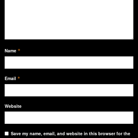
Name
*
Email
*
Website
Save my name, email, and website in this browser for the