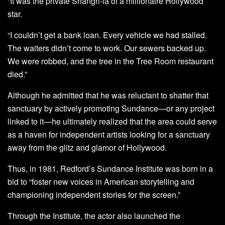
“It was the private Shangri-la of a millionaire Hollywood
star.
“I couldn’t get a bank loan. Every vehicle we had stalled.
The waiters didn’t come to work. Our sewers backed up.
We were robbed, and the tree in the Tree Room restaurant
died.”
Although he admitted that he was reluctant to shatter that
sanctuary by actively promoting Sundance—or any project
linked to it—he ultimately realized that the area could serve
as a haven for independent artists looking for a sanctuary
away from the glitz and glamor of Hollywood.
Thus, in 1981, Redford’s Sundance Institute was born in a
bid to “foster new voices in American storytelling and
championing independent stories for the screen.”
Through the Institute, the actor also launched the