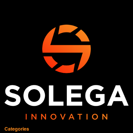
Categories