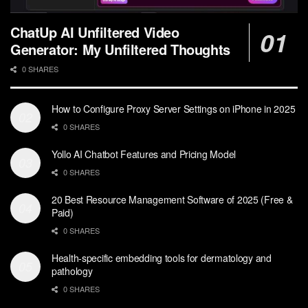
ChatUp AI Unfiltered Video
Generator: My Unfiltered Thoughts
0 SHARES
How to Configure Proxy Server Settings on iPhone in 2025
0 SHARES
Yollo AI Chatbot Features and Pricing Model
0 SHARES
20 Best Resource Management Software of 2025 (Free &
Paid)
0 SHARES
Health-specific embedding tools for dermatology and
pathology
0 SHARES