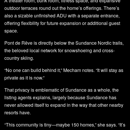
A theater room, bunk room, fitness space, and expansive
outdoor terraces round out the home’s offerings. There’s
also a sizable unfinished ADU with a separate entrance,
offering flexibility for future expansion or additional guest
space.
Pont de Rêve is directly below the Sundance Nordic trails,
the beloved local network for snowshoeing and cross-
country skiing.
“No one can build behind it,” Mecham notes. “It will stay as
private as it is now.”
That privacy is emblematic of Sundance as a whole, the
listing agents explains, largely because Sundance has
never allowed itself to expand in the way that other nearby
resorts have.
“This community is tiny—maybe 150 homes,” she says. “It’s