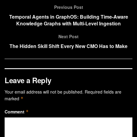
Previous Post
Temporal Agents in GraphOS: Building Time-Aware
Knowledge Graphs with Multi-Level Ingestion
Next Post
The Hidden Skill Shift Every New CMO Has to Make
Leave a Reply
Your email address will not be published.
Required fields are
marked
*
Comment
*