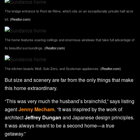
The bridge entrance to Pont de Rêve, which sits on an exceptionally private half-acre
lot.
(Realtor.com)
The home features soaring ceilings and enormous windows that take full advantage of
its beautiful surroundings.
(Realtor.com)
The kitchen boasts Wolf, Sub-Zero, and Scotsman appliances.
(Realtor.com)
But size and scenery are far from the only things that make
this home extraordinary.
“This was very much the husband’s brainchild,” says listing
agent
Jenny Mecham
. “It was inspired by the work of
architect
Jeffrey Dungan
and Japanese design principles.
It was always meant to be a second home—a true
getaway.”