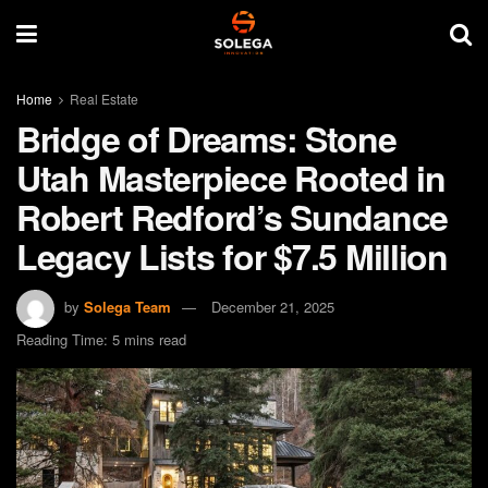
Home
Real Estate
Bridge of Dreams: Stone
Utah Masterpiece Rooted in
Robert Redford’s Sundance
Legacy Lists for $7.5 Million
by
Solega Team
December 21, 2025
Reading Time: 5 mins read