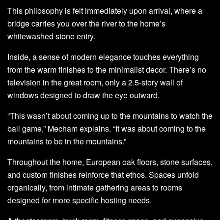
This philosophy is felt immediately upon arrival, where a
bridge carries you over the river to the home’s
whitewashed stone entry.
Inside, a sense of modern elegance touches everything
from the warm finishes to the minimalist decor. There’s no
television in the great room, only a 2.5-story wall of
windows designed to draw the eye outward.
“This wasn’t about coming up to the mountains to watch the
ball game,” Mecham explains. “It was about coming to the
mountains to be in the mountains.”
Throughout the home, European oak floors, stone surfaces,
and custom finishes reinforce that ethos. Spaces unfold
organically, from intimate gathering areas to rooms
designed for more specific hosting needs.