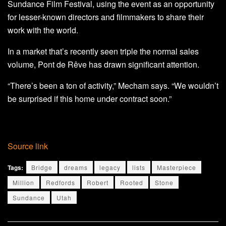
Sundance Film Festival, using the event as an opportunity
for lesser-known directors and filmmakers to share their
work with the world.
In a market that’s recently seen triple the normal sales
volume, Pont de Rêve has drawn significant attention.
“There’s been a ton of activity,” Mecham says. “We wouldn’t
be surprised if this home under contract soon.”
Source link
Tags:
Bridge
dreams
legacy
lists
Masterpiece
Million
Redfords
Robert
Rooted
Stone
Sundance
Utah