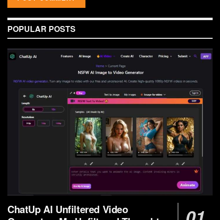
POPULAR POSTS
ChatUp AI Unfiltered Video