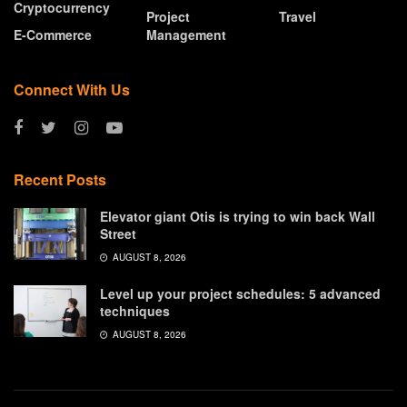
Cryptocurrency
Project
Travel
E-Commerce
Management
Connect With Us
Recent Posts
Elevator giant Otis is trying to win back Wall
Street
AUGUST 8, 2026
Level up your project schedules: 5 advanced
techniques
AUGUST 8, 2026