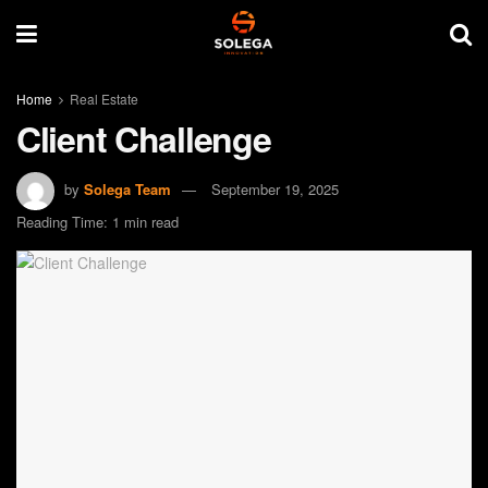
Home
Real Estate
Client Challenge
by
Solega Team
September 19, 2025
Reading Time: 1 min read