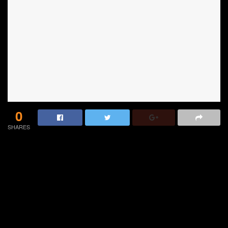
0
SHARES