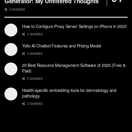
Generator: My Unfiltered Thoughts
0 SHARES
How to Configure Proxy Server Settings on iPhone in 2025
0 SHARES
Yollo AI Chatbot Features and Pricing Model
0 SHARES
20 Best Resource Management Software of 2025 (Free &
Paid)
0 SHARES
Health-specific embedding tools for dermatology and
pathology
0 SHARES