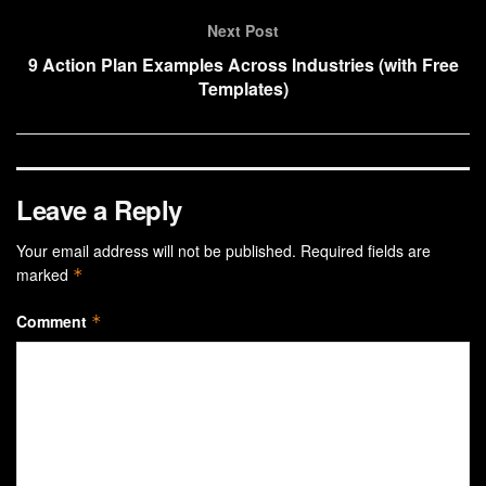
Next Post
9 Action Plan Examples Across Industries (with Free
Templates)
Leave a Reply
Your email address will not be published.
Required fields are
marked
*
Comment
*