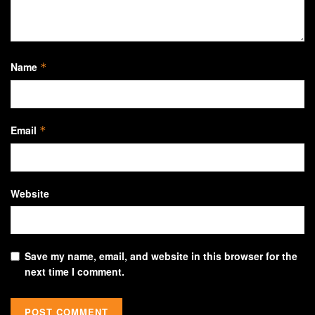
Name
*
Email
*
Website
Save my name, email, and website in this browser for the
next time I comment.