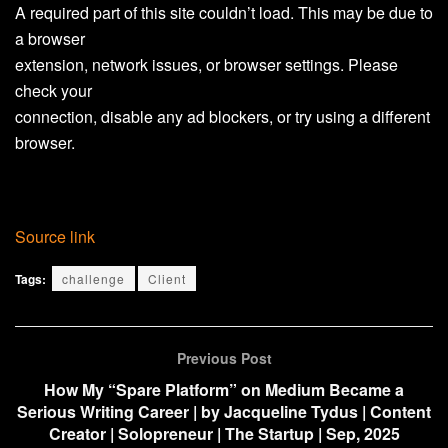
A required part of this site couldn’t load. This may be due to
a browser
extension, network issues, or browser settings. Please
check your
connection, disable any ad blockers, or try using a different
browser.
Source link
Tags:
challenge
Client
Previous Post
How My “Spare Platform” on Medium Became a
Serious Writing Career | by Jacqueline Tydus | Content
Creator | Solopreneur | The Startup | Sep, 2025