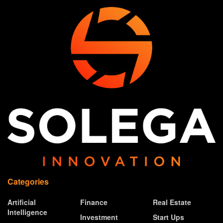
Categories
Artificial
Finance
Real Estate
Intelligence
Investment
Start Ups