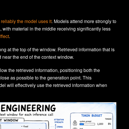
reliably the model uses it
. Models attend more strongly to
 with material in the middle receiving significantly less
ffect
.
ong at the top of the window. Retrieved information that is
d near the end of the context window.
llow the retrieved information, positioning both the
lose as possible to the generation point. This
el will effectively use the retrieved information when