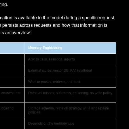
ing.
tion is available to the model during a specific request,
persists across requests and how that information is
e’s an overview:
Memory Engineering
Across calls, sessions, agents
External stores: vector DB, K/V, relational
What to persist, retrieve, and trust
se overwhelms
Retrieval misses, staleness, poisoning, no write policy
budgeting
Storage schema, retrieval strategy, write and update
policies
Depends on the memory type