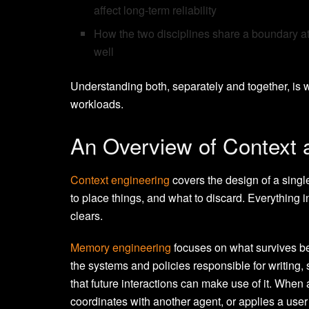
affect long-term reliability
How the two disciplines share a boundary at
well
Understanding both, separately and together, is
workloads.
An Overview of Context
Context engineering
covers the design of a singl
to place things, and what to discard. Everything
clears.
Memory engineering
focuses on what survives be
the systems and policies responsible for writing, 
that future interactions can make use of it. When
coordinates with another agent, or applies a user 