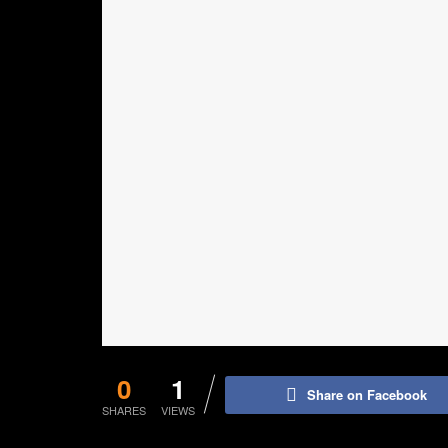
0
1
Share on Facebook
SHARES
VIEWS