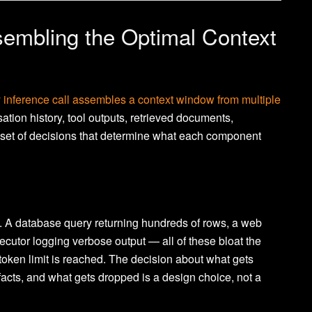
sembling the Optimal Context
y inference call assembles a context window from multiple
ation history, tool outputs, retrieved documents,
set of decisions that determine what each component
. A database query returning hundreds of rows, a web
xecutor logging verbose output — all of these bloat the
oken limit is reached. The decision about what gets
acts, and what gets dropped is a design choice, not a