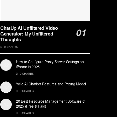
ChatUp AI Unfiltered Video
Generator: My Unfiltered
Thoughts
0 SHARES
How to Configure Proxy Server Settings on
iPhone in 2025
0 SHARES
Yollo AI Chatbot Features and Pricing Model
0 SHARES
20 Best Resource Management Software of
2025 (Free & Paid)
0 SHARES