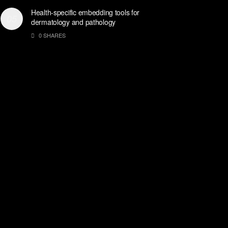
Health-specific embedding tools for
dermatology and pathology
0 SHARES