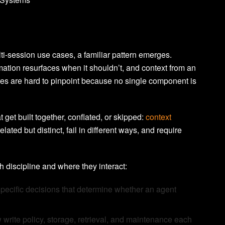
i-session use cases, a familiar pattern emerges.
mation resurfaces when it shouldn’t, and context from an
lures are hard to pinpoint because no single component is
t get built together, conflated, or skipped:
context
elated but distinct, fail in different ways, and require
h discipline and where they interact:
pecific decisions that determine whether an agent
rite policy, storage, retrieval, and maintenance each