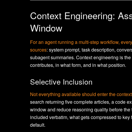
Context Engineering: As
Window
For an agent running a multi-step workflow, ever
sources
: system prompt, task description, convers
subagent summaries. Context engineering is the 
contributes, in what form, and in what position.
Selective Inclusion
Not everything available should enter the context
search returning five complete articles, a code e
window and reduce reasoning quality before the t
included verbatim, what gets compressed to key f
default.