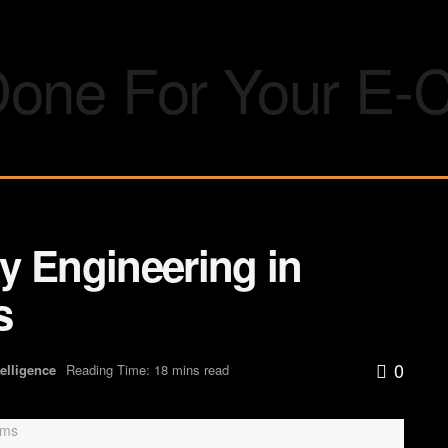
y Engineering in
s
0
ntelligence
Reading Time: 18 mins read