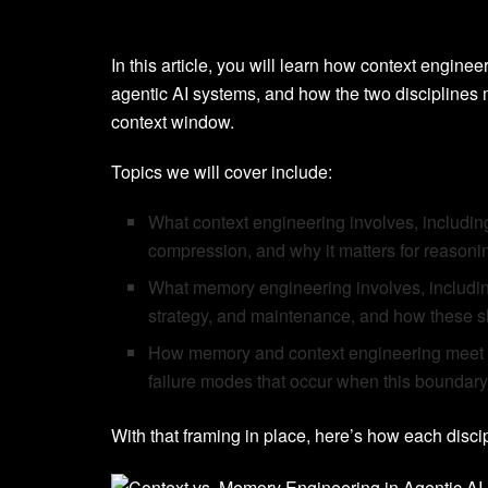
In this article, you will learn how context engin
agentic AI systems, and how the two disciplines 
context window.
Topics we will cover include:
What context engineering involves, including
compression, and why it matters for reasoning
What memory engineering involves, including 
strategy, and maintenance, and how these sha
How memory and context engineering meet a
failure modes that occur when this boundary
With that framing in place, here’s how each disci