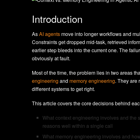
Introduction
As
AI agents
move into longer workflows and mult
Constraints get dropped mid-task, retrieved infor
earlier step bleeds into the current one. The fai
obviously at fault.
Most of the time, the problem lies in two areas tha
engineering
and
memory engineering
. They are r
different systems to get right.
This article covers the core decisions behind eac
What context engineering involves and the s
reasons well within a single call
What memory engineering involves and how w