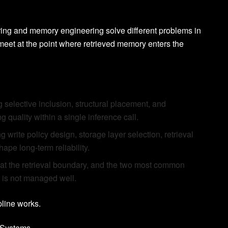
eering and memory engineering solve different problems in
meet at the point where retrieved memory enters the
 selective inclusion, structural placement, and
 quality within a single inference call.
write policy design, storage layer selection, retrieval
pe long-term reliability.
t the retrieval boundary, and the two most common
 is not managed well.
pline works.