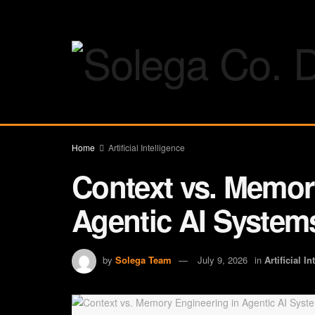
Home
Artificial Intelligence
Context vs. Memor
Agentic AI System
by
Solega Team
July 9, 2026
in
Artificial I