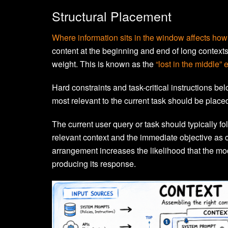
Structural Placement
Where information sits in the window affects how 
content at the beginning and end of long contexts,
weight. This is known as the
“lost in the middle” e
Hard constraints and task-critical instructions bel
most relevant to the current task should be place
The current user query or task should typically fo
relevant context and the immediate objective as c
arrangement increases the likelihood that the mod
producing its response.