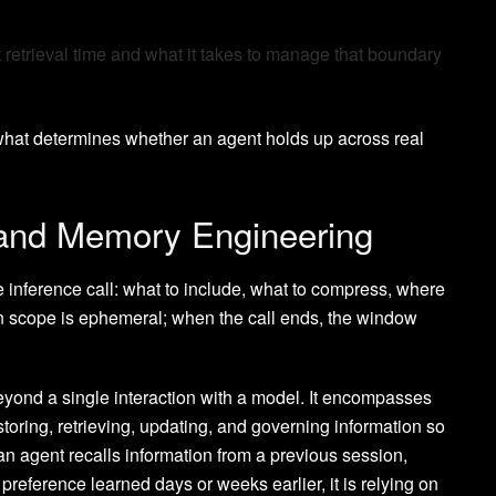
 retrieval time and what it takes to manage that boundary
 what determines whether an agent holds up across real
 and Memory Engineering
e inference call: what to include, what to compress, where
 in scope is ephemeral; when the call ends, the window
yond a single interaction with a model. It encompasses
storing, retrieving, updating, and governing information so
 an agent recalls information from a previous session,
preference learned days or weeks earlier, it is relying on