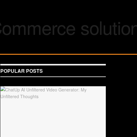
POPULAR POSTS