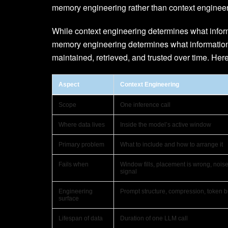
memory engineering rather than context engineer
While context engineering determines what informa
memory engineering determines what information 
maintained, retrieved, and trusted over time. Her
Aspect
Context Engineering
Scope
One inference call
Where data lives
Inside the model’s active window
Primary problem
What to include and how to arrange it
Fails when
Window fills, placement is wrong, noi
signal
Engineering
Prompt structure, compression, token 
surface
Lifespan of data
Duration of one LLM call