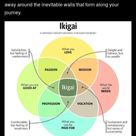
away around the inevitable walls that form along your
journey.