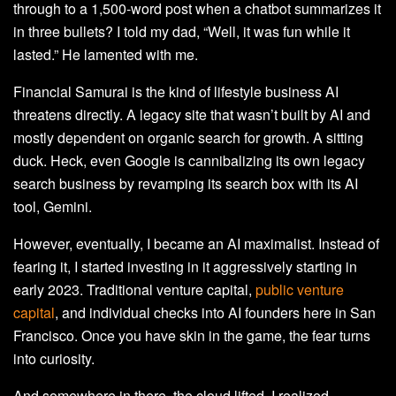
through to a 1,500-word post when a chatbot summarizes it
in three bullets? I told my dad, “Well, it was fun while it
lasted.” He lamented with me.
Financial Samurai is the kind of lifestyle business AI
threatens directly. A legacy site that wasn’t built by AI and
mostly dependent on organic search for growth. A sitting
duck. Heck, even Google is cannibalizing its own legacy
search business by revamping its search box with its AI
tool, Gemini.
However, eventually, I became an AI maximalist. Instead of
fearing it, I started investing in it aggressively starting in
early 2023. Traditional venture capital,
public venture
capital
, and individual checks into AI founders here in San
Francisco. Once you have skin in the game, the fear turns
into curiosity.
And somewhere in there, the cloud lifted. I realized