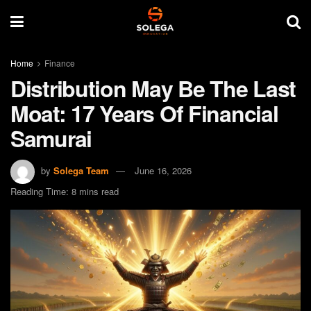
Home
Finance
Distribution May Be The Last
Moat: 17 Years Of Financial
Samurai
by
Solega Team
June 16, 2026
Reading Time: 8 mins read