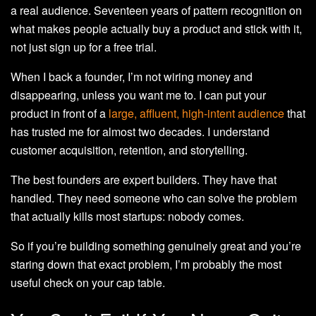
a real audience. Seventeen years of pattern recognition on
what makes people actually buy a product and stick with it,
not just sign up for a free trial.
When I back a founder, I’m not wiring money and
disappearing, unless you want me to. I can put your
product in front of a
large, affluent, high-intent audience
that
has trusted me for almost two decades. I understand
customer acquisition, retention, and storytelling.
The best founders are expert builders. They have that
handled. They need someone who can solve the problem
that actually kills most startups: nobody comes.
So if you’re building something genuinely great and you’re
staring down that exact problem, I’m probably the most
useful check on your cap table.