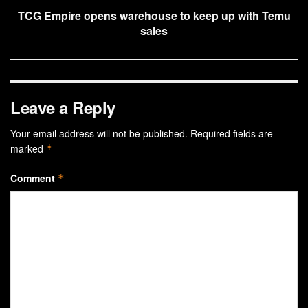
TCG Empire opens warehouse to keep up with Temu
sales
Leave a Reply
Your email address will not be published.
Required fields are
marked
*
Comment
*