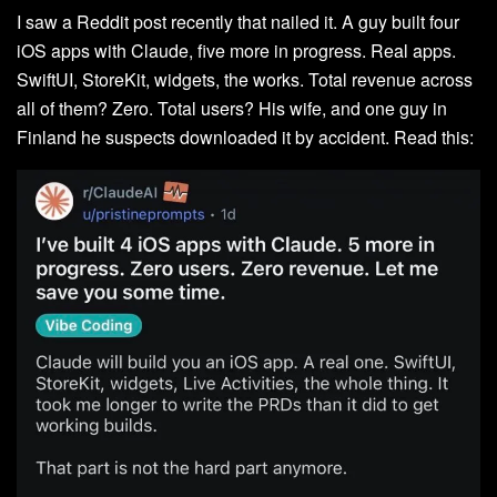
I saw a Reddit post recently that nailed it. A guy built four
iOS apps with Claude, five more in progress. Real apps.
SwiftUI, StoreKit, widgets, the works. Total revenue across
all of them? Zero. Total users? His wife, and one guy in
Finland he suspects downloaded it by accident. Read this: