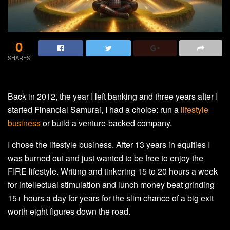
0
SHARES
Back in 2012, the year I left banking and three years after I
started Financial Samurai, I had a choice: run a
lifestyle
business
or build a venture-backed company.
I chose the lifestyle business. After 13 years in equities I
was burned out and just wanted to be free to enjoy the
FIRE lifestyle. Writing and tinkering 15 to 20 hours a week
for intellectual stimulation and lunch money beat grinding
15+ hours a day for years for the slim chance of a big exit
worth eight figures down the road.