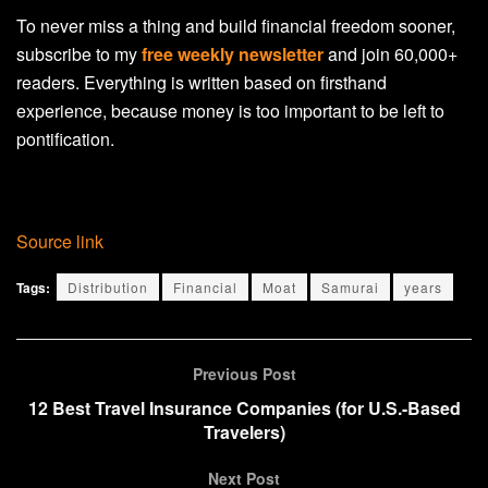
To never miss a thing and build financial freedom sooner,
subscribe to my
free weekly newsletter
and join 60,000+
readers. Everything is written based on firsthand
experience, because money is too important to be left to
pontification.
Source link
Tags:
Distribution
Financial
Moat
Samurai
years
Previous Post
12 Best Travel Insurance Companies (for U.S.-Based
Travelers)
Next Post