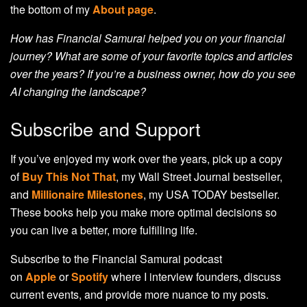
the bottom of my
About page
.
How has Financial Samurai helped you on your financial
journey? What are some of your favorite topics and articles
over the years? If you’re a business owner, how do you see
AI changing the landscape?
Subscribe and Support
If you’ve enjoyed my work over the years, pick up a copy
of
Buy This Not That
, my Wall Street Journal bestseller,
and
Millionaire Milestones
, my USA TODAY bestseller.
These books help you make more optimal decisions so
you can live a better, more fulfilling life.
Subscribe to the Financial Samurai podcast
on
Apple
or
Spotify
where I interview founders, discuss
current events, and provide more nuance to my posts.