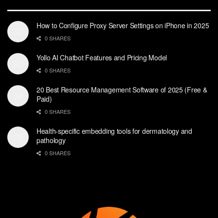
How to Configure Proxy Server Settings on iPhone in 2025
0 SHARES
Yollo AI Chatbot Features and Pricing Model
0 SHARES
20 Best Resource Management Software of 2025 (Free &
Paid)
0 SHARES
Health-specific embedding tools for dermatology and
pathology
0 SHARES