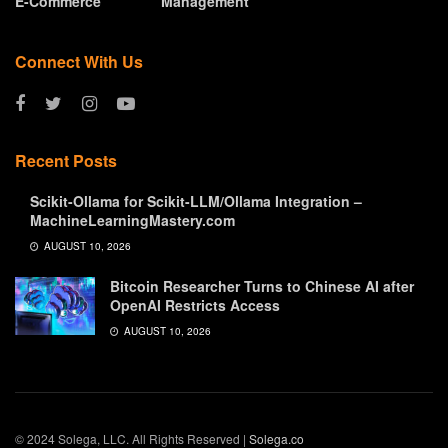
E-Commerce
Management
Connect With Us
Recent Posts
Scikit-Ollama for Scikit-LLM/Ollama Integration –
MachineLearningMastery.com
AUGUST 10, 2026
Bitcoin Researcher Turns to Chinese AI after
OpenAI Restricts Access
AUGUST 10, 2026
© 2024 Solega, LLC. All Rights Reserved |
Solega.co