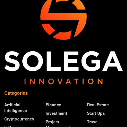
Categories
Artificial
Finance
Real Estate
Intelligence
Investment
Start Ups
Cryptocurrency
Project
Travel