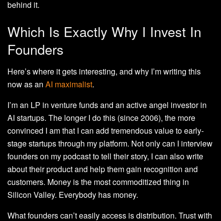
behind it.
Which Is Exactly Why I Invest In
Founders
Here’s where it gets interesting, and why I’m writing this
now as an
AI maximalist
.
I’m an LP in venture funds and an active angel investor in
AI startups. The longer I do this (since 2006), the more
convinced I am that I can add tremendous value to early-
stage startups through my platform. Not only can I interview
founders on my podcast to tell their story, I can also write
about their product and help them gain recognition and
customers. Money is the most commoditized thing in
Silicon Valley. Everybody has money.
What founders can’t easily access is distribution. Trust with