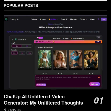
POPULAR POSTS
ChatUp AI Unfiltered Video
Generator: My Unfiltered Thoughts
0 SHARES