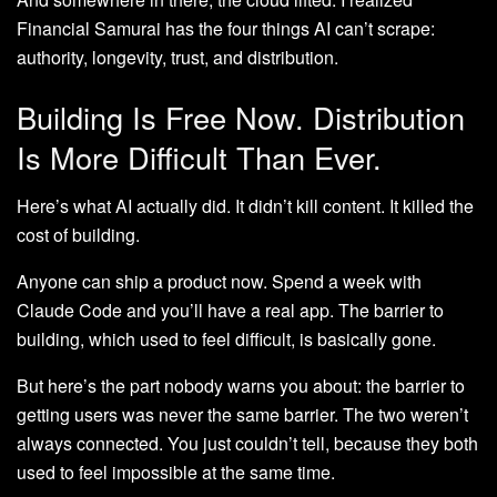
Financial Samurai has the four things AI can’t scrape:
authority, longevity, trust, and distribution.
Building Is Free Now. Distribution
Is More Difficult Than Ever.
Here’s what AI actually did. It didn’t kill content. It killed the
cost of building.
Anyone can ship a product now. Spend a week with
Claude Code and you’ll have a real app. The barrier to
building, which used to feel difficult, is basically gone.
But here’s the part nobody warns you about: the barrier to
getting users was never the same barrier. The two weren’t
always connected. You just couldn’t tell, because they both
used to feel impossible at the same time.