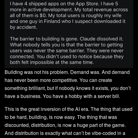
Building was not his problem. Demand was. And demand
has never been more competitive. You can create
something brilliant, but if nobody knows it exists, you don’t
have a business. You have a hobby with a server bill.
This is the great inversion of the AI era. The thing that used
to be hard, building, is now easy. The thing that was
discounted, distribution, is now a huge part of the game.
And distribution is exactly what can’t be vibe-coded in a