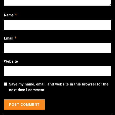
Name
*
Email
*
Website
Save my name, email, and website in this browser for the
next time I comment.