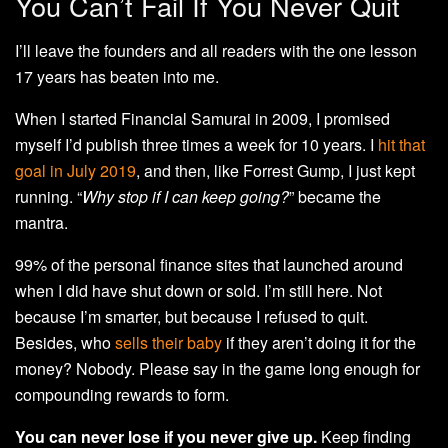
You Can’t Fail If You Never Quit
I’ll leave the founders and all readers with the one lesson
17 years has beaten into me.
When I started Financial Samurai in 2009, I promised
myself I’d publish three times a week for 10 years. I
hit that
goal in July 2019
, and then, like Forrest Gump, I just kept
running. “
Why stop if I can keep going?
” became the
mantra.
99% of the personal finance sites that launched around
when I did have shut down or sold. I’m still here. Not
because I’m smarter, but because I refused to quit.
Besides, who
sells their baby
if they aren’t doing it for the
money? Nobody. Please say in the game long enough for
compounding rewards to form.
You can never lose if you never give up.
Keep finding