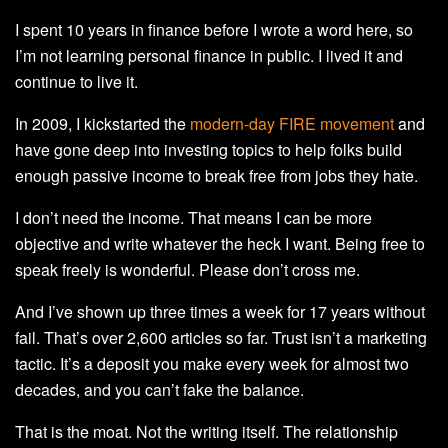
I spent 10 years in finance before I wrote a word here, so
I’m not learning personal finance in public. I lived it and
continue to live it.
In 2009, I kickstarted the
modern-day FIRE movement
and
have gone deep into investing topics to help folks build
enough passive income to break free from jobs they hate.
I don’t need the income. That means I can be more
objective and write whatever the heck I want. Being free to
speak freely is wonderful. Please don’t cross me.
And I’ve shown up three times a week for 17 years without
fail. That’s over 2,600 articles so far. Trust isn’t a marketing
tactic. It’s a deposit you make every week for almost two
decades, and you can’t fake the balance.
That is the moat. Not the writing itself. The relationship