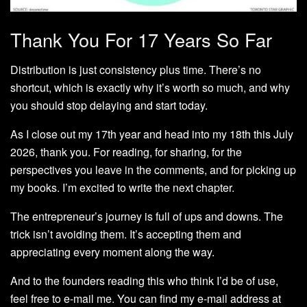
Thank You For 17 Years So Far
Distribution is just consistency plus time. There’s no
shortcut, which is exactly why it’s worth so much, and why
you should stop delaying and start today.
As I close out my 17th year and head into my 18th this July
2026, thank you. For reading, for sharing, for the
perspectives you leave in the comments, and for picking up
my books. I’m excited to write the next chapter.
The entrepreneur’s journey is full of ups and downs. The
trick isn’t avoiding them. It’s accepting them and
appreciating every moment along the way.
And to the founders reading this who think I’d be of use,
feel free to e-mail me. You can find my e-mail address at