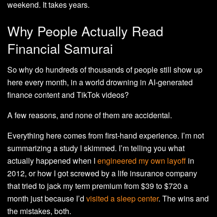
weekend. It takes years.
Why People Actually Read
Financial Samurai
So why do hundreds of thousands of people still show up
here every month, in a world drowning in AI-generated
finance content and TikTok videos?
A few reasons, and none of them are accidental.
Everything here comes from first-hand experience. I’m not
summarizing a study I skimmed. I’m telling you what
actually happened when I
engineered my own layoff
in
2012, or how I got screwed by a life insurance company
that tried to jack my term premium from $39 to $720 a
month just because I’d
visited a sleep center
. The wins and
the mistakes, both.