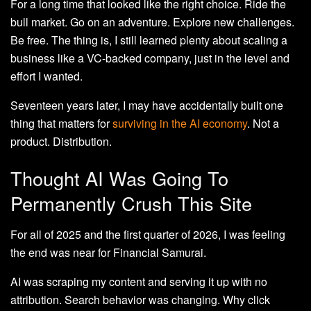
For a long time that looked like the right choice. Ride the
bull market. Go on an adventure. Explore new challenges.
Be free. The thing is, I still learned plenty about scaling a
business like a VC-backed company, just in the level and
effort I wanted.
Seventeen years later, I may have accidentally built one
thing that matters for
surviving in the AI economy
. Not a
product. Distribution.
Thought AI Was Going To
Permanently Crush This Site
For all of 2025 and the first quarter of 2026, I was feeling
the end was near for Financial Samurai.
AI was scraping my content and serving it up with no
attribution. Search behavior was changing. Why click