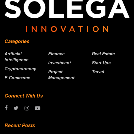
Categories
Artificial
Finance
Real Estate
Intelligence
Investment
Start Ups
Cryptocurrency
Project
Travel
E-Commerce
Management
Connect With Us
Recent Posts