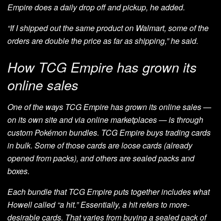
Empire does a daily drop off and pickup, he added.
“If I shipped out the same product on Walmart, some of the
orders are double the price as far as shipping,” he said.
How TCG Empire has grown its
online sales
One of the ways TCG Empire has grown its online sales
—
on its own site and via online marketplaces — is through
custom Pokémon bundles. TCG Empire buys trading cards
in bulk. Some of those cards are loose cards (already
opened from packs), and others are sealed packs and
boxes.
Each bundle that TCG Empire puts together includes what
Howell called “a hit.” Essentially, a hit refers to more-
desirable cards. That varies from buying a sealed pack of