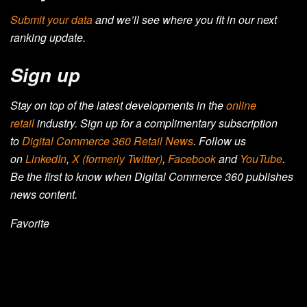
Submit your data
and we’ll see where you fit in our next
ranking update.
Sign up
Stay on top of the latest developments in the
online
retail
industry. Sign up for a complimentary subscription
to
Digital Commerce 360 Retail News
.
Follow us
on
LinkedIn
,
X (formerly Twitter)
,
Facebook
and
YouTube
.
Be the first to know when Digital Commerce 360 publishes
news content.
Favorite