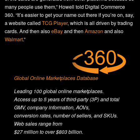
many people use them,” Howell told Digital Commerce
360. “It’s easier to get your name out there if you’re on, say,
a website called
TCG Player
, which is all driven by trading
cards. And then also
eBay
and then
Amazon
and also
Walmart
.”
Global Online Marketplaces Database
Leading 100 global online marketplaces.
Access
up
to 5 years of third-party (3P) and total
GMV, company information, AOVs,
conversion
rates,
number
of sellers, and SKUs.
Web sales range from
$2
7
million
to
over
$
803
billion
.