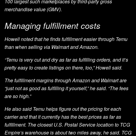
100 largest such marketplaces by third-party gross
merchandise value (GMV).
Managing fulfillment costs
Howell noted that he finds fulfillment easier through Temu
than when selling via Walmart and Amazon.
“Temu is very cut and dry as far as fulfilling orders, and it’s
pretty easy to create listings on there, too,” Howell said.
The fulfillment margins through Amazon and Walmart are
“just not as good as fulfilling it yourself,” he said. “The fees
are so high.”
He also said Temu helps figure out the pricing for each
carrier and that it currently has the best prices as far as
fulfillment. The closest U.S. Postal Service location to TCG
Empire’s warehouse is about two miles away, he said. TCG