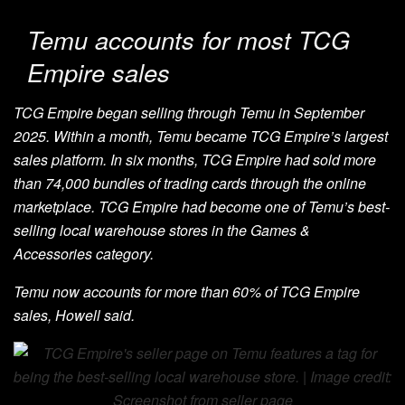
Temu accounts for most TCG
Empire sales
TCG Empire began selling through Temu in September
2025. Within a month, Temu became TCG Empire’s largest
sales platform. In six months, TCG Empire had sold more
than 74,000 bundles of trading cards through the online
marketplace. TCG Empire had become one of Temu’s best-
selling local warehouse stores in the Games &
Accessories category.
Temu now accounts for more than 60% of TCG Empire
sales, Howell said.