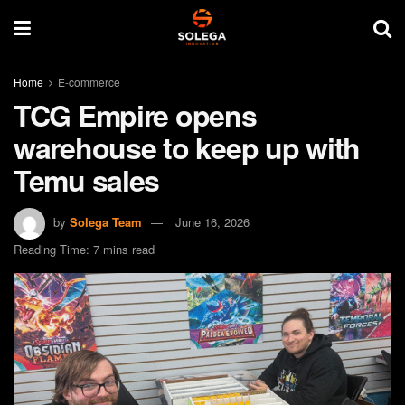
Home
E-commerce
TCG Empire opens
warehouse to keep up with
Temu sales
by
Solega Team
June 16, 2026
Reading Time: 7 mins read