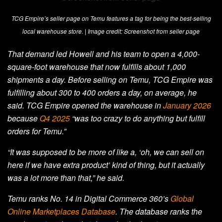
TCG Empire’s seller page on Temu features a tag for being the best-selling
local warehouse store. | Image credit: Screenshot from seller page
That demand led Howell and his team to open a 4,000-
square-foot warehouse that now fulfills about 1,000
shipments a day. Before selling on Temu, TCG Empire was
fulfilling about 300 to 400 orders a day, on average, he
said. TCG Empire opened the warehouse in
January 2026
because
Q4 2025
“was too crazy to do anything but fulfill
orders for Temu.”
“It was supposed to be more of like a, ‘oh, we can sell on
here if we have extra product’ kind of thing, but it actually
was a lot more than that,” he said.
Temu ranks No. 14 in Digital Commerce 360’s
Global
Online Marketplaces Database
. The database ranks the