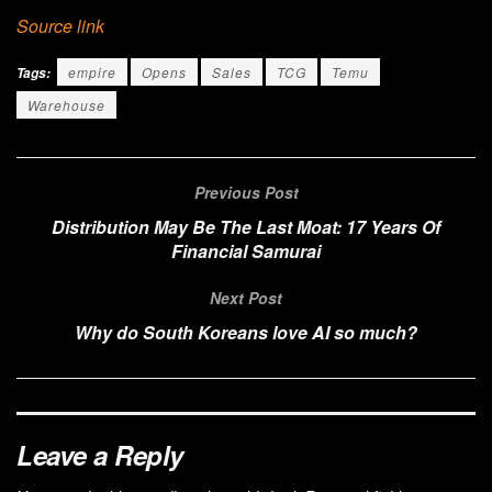
Source link
empire
Opens
Sales
TCG
Temu
Tags:
Warehouse
Previous Post
Distribution May Be The Last Moat: 17 Years Of
Financial Samurai
Next Post
Why do South Koreans love AI so much?
Leave a Reply