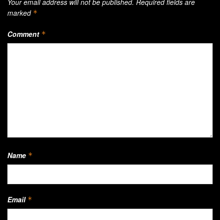
Your email address will not be published.
Required fields are
marked
*
Comment
*
Name
*
Email
*