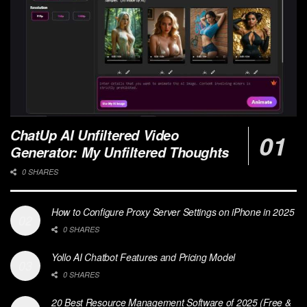
ChatUp AI Unfiltered Video
Generator: My Unfiltered Thoughts
0 SHARES
How to Configure Proxy Server Settings on iPhone in 2025
0 SHARES
Yollo AI Chatbot Features and Pricing Model
0 SHARES
20 Best Resource Management Software of 2025 (Free &