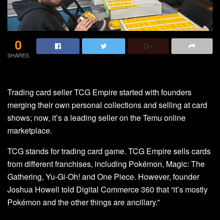
0
SHARES
Trading card seller TCG Empire started with founders
merging their own personal collections and selling at card
shows; now, it’s a leading seller on the Temu online
marketplace.
TCG stands for trading card game. TCG Empire sells cards
from different franchises, including Pokémon, Magic: The
Gathering, Yu-Gi-Oh! and One Piece. However, founder
Joshua Howell told Digital Commerce 360 that “it’s mostly
Pokémon and the other things are ancillary.”