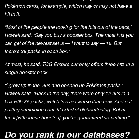
Pokémon cards, for example, which may or may not have a
hit in it.
“Most of the people are looking for the hits out of the pack,”
Howell said. “Say you buy a booster box. The most hits you
can get of the newest set is — I want to say — 16. But
there’s 36 packs in each box.”
At most, he said, TCG Empire currently offers three hits in a
single booster pack.
“I grew up in the ‘90s and opened up Pokémon packs,”
Howell said. “Back in the day, there were only 12 hits in a
box with 36 packs, which is even worse than now. And not
pulling something cool, it’s kind of disheartening. But at
least [with these bundles], you’re guaranteed something.”
Do you rank in our databases?