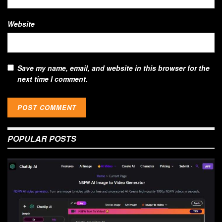
Website
Save my name, email, and website in this browser for the
next time I comment.
POPULAR POSTS