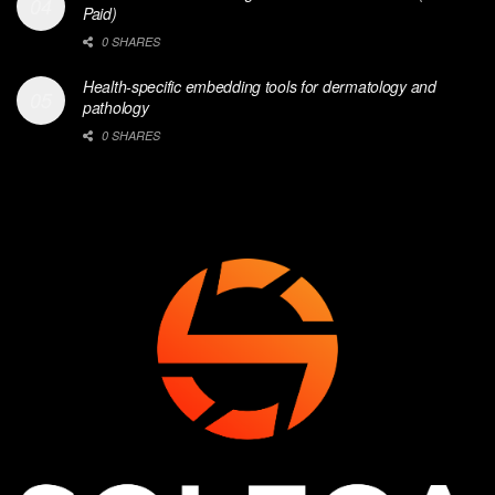
Paid)
0 SHARES
Health-specific embedding tools for dermatology and
pathology
0 SHARES