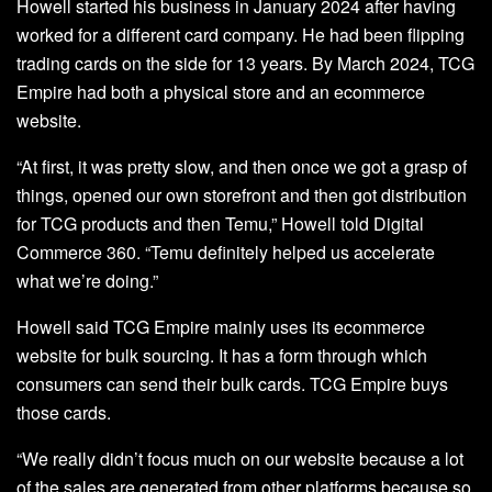
Howell started his business in January 2024 after having
worked for a different card company. He had been flipping
trading cards on the side for 13 years. By March 2024, TCG
Empire had both a physical store and an ecommerce
website.
“At first, it was pretty slow, and then once we got a grasp of
things, opened our own storefront and then got distribution
for TCG products and then Temu,” Howell told Digital
Commerce 360. “Temu definitely helped us accelerate
what we’re doing.”
Howell said TCG Empire mainly uses its ecommerce
website for bulk sourcing. It has a form through which
consumers can send their bulk cards. TCG Empire buys
those cards.
“We really didn’t focus much on our website because a lot
of the sales are generated from other platforms because so