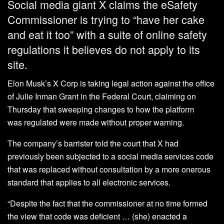
Social media giant X claims the eSafety
Commissioner is trying to “have her cake
and eat it too” with a suite of online safety
regulations it believes do not apply to its
site.
Elon Musk’s X Corp is taking legal action against the office
of Julie Inman Grant in the Federal Court, claiming on
Thursday that sweeping changes to how the platform
was regulated were made without proper warning.
The company’s barrister told the court that X had
previously been subjected to a social media services code
that was replaced without consultation by a more onerous
standard that applies to all electronic services.
“Despite the fact that the commissioner at no time formed
the view that code was deficient … (she) enacted a