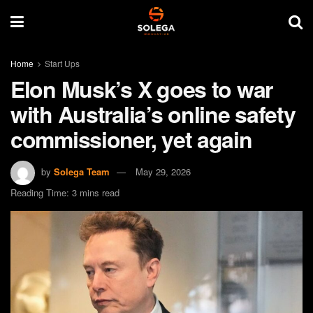
Home
Start Ups
Elon Musk’s X goes to war
with Australia’s online safety
commissioner, yet again
by
Solega Team
May 29, 2026
Reading Time: 3 mins read