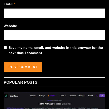
Email
*
Website
Save my name, email, and website in this browser for the
next time I comment.
POPULAR POSTS