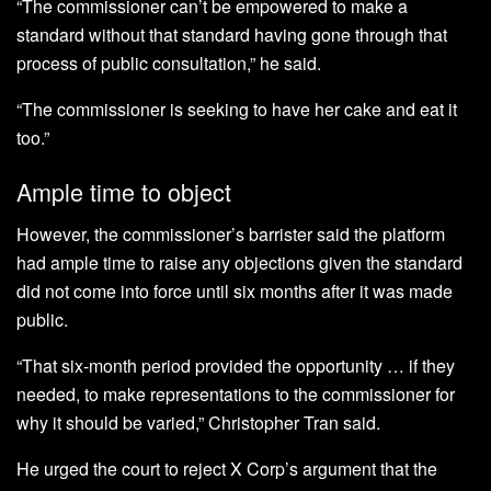
“The commissioner can’t be empowered to make a
standard without that standard having gone through that
process of public consultation,” he said.
“The commissioner is seeking to have her cake and eat it
too.”
Ample time to object
However, the commissioner’s barrister said the platform
had ample time to raise any objections given the standard
did not come into force until six months after it was made
public.
“That six-month period provided the opportunity … if they
needed, to make representations to the commissioner for
why it should be varied,” Christopher Tran said.
He urged the court to reject X Corp’s argument that the