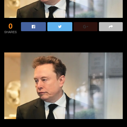
0
SHARES