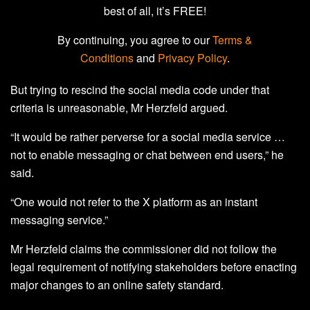
best of all, it’s FREE!
By continuing, you agree to our
Terms &
Conditions
and
Privacy Policy
.
But trying to rescind the social media code under that
criteria is unreasonable, Mr Herzfeld argued.
“It would be rather perverse for a social media service …
not to enable messaging or chat between end users,” he
said.
“One would not refer to the X platform as an instant
messaging service.”
Mr Herzfeld claims the commissioner did not follow the
legal requirement of notifying stakeholders before enacting
major changes to an online safety standard.