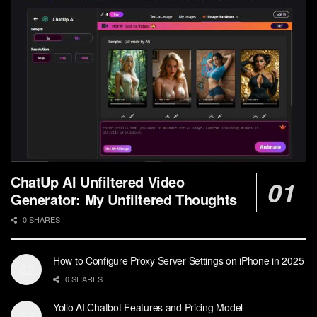
ChatUp AI Unfiltered Video
Generator: My Unfiltered Thoughts
0 SHARES
How to Configure Proxy Server Settings on iPhone in 2025
0 SHARES
Yollo AI Chatbot Features and Pricing Model