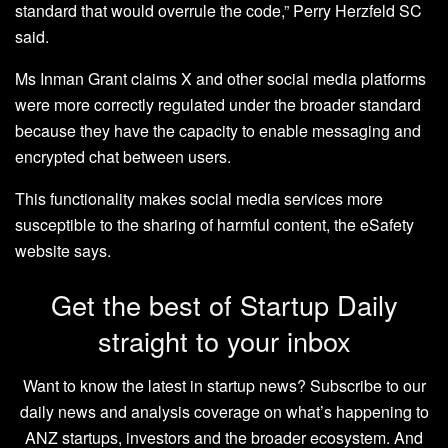
standard that would overrule the code,” Perry Herzfeld SC
said.
Ms Inman Grant claims X and other social media platforms
were more correctly regulated under the broader standard
because they have the capacity to enable messaging and
encrypted chat between users.
This functionality makes social media services more
susceptible to the sharing of harmful content, the eSafety
website says.
Get the best of Startup Daily
straight to your inbox
Want to know the latest in startup news? Subscribe to our
daily news and analysis coverage on what’s happening to
ANZ startups, investors and the broader ecosystem. And