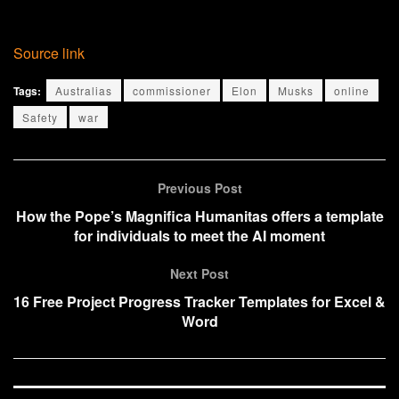
Source link
Tags:
Australias
commissioner
Elon
Musks
online
Safety
war
Previous Post
How the Pope’s Magnifica Humanitas offers a template
for individuals to meet the AI moment
Next Post
16 Free Project Progress Tracker Templates for Excel &
Word