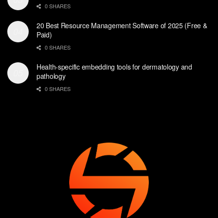
0 SHARES
20 Best Resource Management Software of 2025 (Free &
Paid)
0 SHARES
Health-specific embedding tools for dermatology and
pathology
0 SHARES