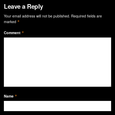
Leave a Reply
Your email address will not be published.
Required fields are
marked
*
Comment
*
Name
*