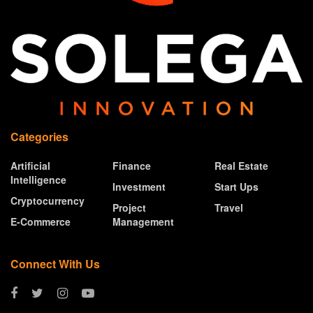
Categories
Artificial
Finance
Real Estate
Intelligence
Investment
Start Ups
Cryptocurrency
Project
Travel
E-Commerce
Management
Connect With Us