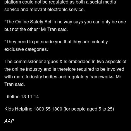
platform could not be regulated as both a social media
service and relevant electronic service.
“The Online Safety Act in no way says you can only be one
but not the other,” Mr Tran said.
“They need to persuade you that they are mutually
exclusive categories.”
The commissioner argues X is embedded in two aspects of
the online industry and is therefore required to be involved
with more industry bodies and regulatory frameworks, Mr
Tran said.
Lifeline 13 11 14
Kids Helpline 1800 55 1800 (for people aged 5 to 25)
AAP