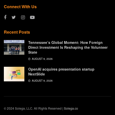
Connect With Us
Recent Posts
Tennessee’s Global Moment: How Foreign
Direct Investment Is Reshaping the Volunteer
State
AUGUST 9, 2026
OpenAI acquires presentation startup
NextSlide
AUGUST 9, 2026
© 2024 Solega, LLC. All Rights Reserved |
Solega.co