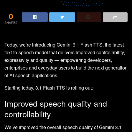
0
SHARES
Today, we’re introducing Gemini 3.1 Flash TTS, the latest
text-to-speech model that delivers improved controllability,
expressivity and quality — empowering developers,
enterprises and everyday users to build the next generation
of AI-speech applications.
Starting today, 3.1 Flash TTS is rolling out:
Improved speech quality and
controllability
We’ve improved the overall speech quality of Gemini 3.1