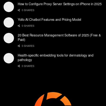
How to Configure Proxy Server Settings on iPhone in 2025
0 SHARES
Yollo AI Chatbot Features and Pricing Model
0 SHARES
20 Best Resource Management Software of 2025 (Free &
Paid)
0 SHARES
Health-specific embedding tools for dermatology and
pathology
0 SHARES