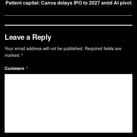
Patient capital: Canva delays IPO to 2027 amid AI pivot
Leave a Reply
Your email address will not be published.
Required fields are
marked
*
Comment
*