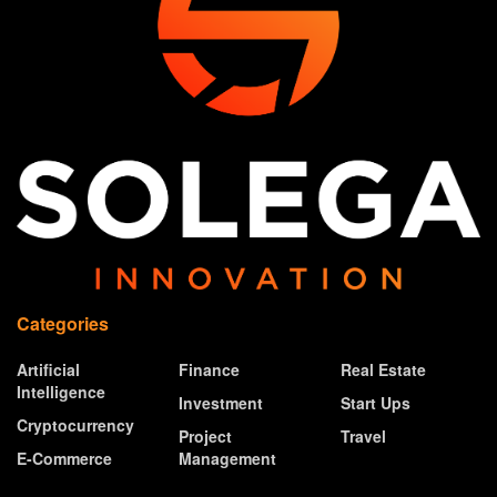
Categories
Artificial
Finance
Real Estate
Intelligence
Investment
Start Ups
Cryptocurrency
Project
Travel
E-Commerce
Management