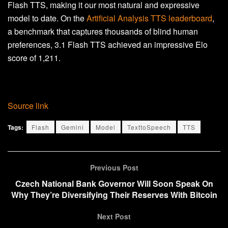
Flash TTS, making it our most natural and expressive
model to date. On the
Artificial Analysis TTS leaderboard
,
a benchmark that captures thousands of blind human
preferences, 3.1 Flash TTS achieved an impressive Elo
score of 1,211.
Source link
Tags:
Flash
Gemini
Model
TexttoSpeech
TTS
Previous Post
Czech National Bank Governor Will Soon Speak On
Why They’re Diversifying Their Reserves With Bitcoin
Next Post