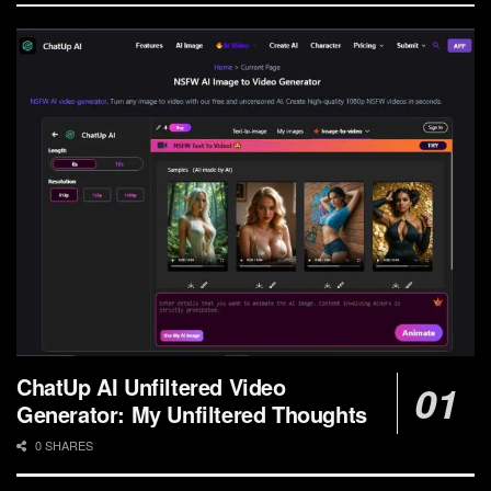
ChatUp AI Unfiltered Video
Generator: My Unfiltered Thoughts
0 SHARES