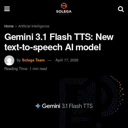
Home
Artificial Intelligence
Gemini 3.1 Flash TTS: New
text-to-speech AI model
by
Solega Team
April 17, 2026
Reading Time: 1 min read