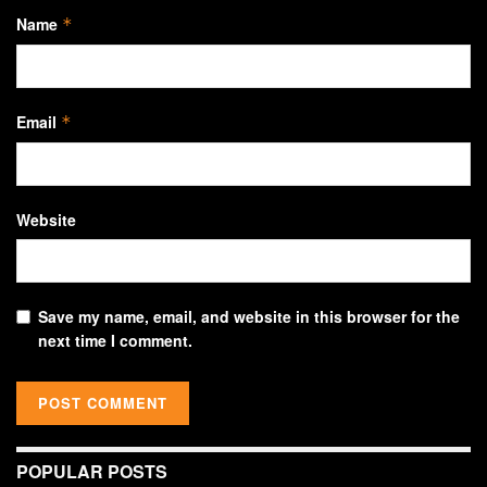
Name
*
Email
*
Website
Save my name, email, and website in this browser for the
next time I comment.
POPULAR POSTS