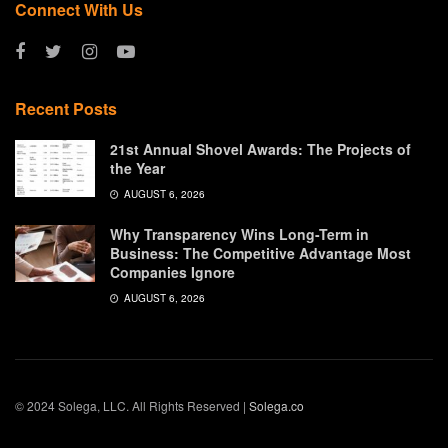
Connect With Us
Recent Posts
21st Annual Shovel Awards: The Projects of
the Year
AUGUST 6, 2026
Why Transparency Wins Long-Term in
Business: The Competitive Advantage Most
Companies Ignore
AUGUST 6, 2026
© 2024 Solega, LLC. All Rights Reserved |
Solega.co