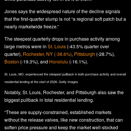
Jones says the widespread nature of the decline signals
that the first-quarter slump is not “a regional soft patch but a
nearly marketwide freeze.”
The steepest quarterly drops in purchase activity among
large metros were in
St. Louis
(-43.5% quarter over
quarter),
Rochester, NY (-38.6%)
,
Pittsburgh
(-28.7%),
Boston
(-19.3%), and
Honolulu
(-16.1%).
St. Louis, MO, experienced the steepest pullback in both purchase activity and overall
residential lending at the start of 2026.
Getty Images
Notably, St. Louis, Rochester, and Pittsburgh also saw the
biggest pullback in total residential lending.
“These are supply-constrained, established markets
without the release valves, like new construction, that can
soften price pressure and keep the market well-stocked