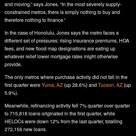
and moving,” says Jones. “In the most severely supply-
constrained metros, there is simply nothing to buy and
therefore nothing to finance.”
In the case of Honolulu, Jones says the metro faces a
different set of pressures: rising insurance premiums, HOA
fees, and new flood map designations are eating up
whatever relief lower mortgage rates might otherwise
provide.
The only metros where purchase activity did not fall in the
first quarter were
Yuma, AZ
(up 28.6%) and
Tucson, AZ
(up
5.9%).
Meanwhile, refinancing activity fell 7% quarter over quarter
to 715,818 loans originated in the first quarter, while
HELOCs were down 12% from the last quarter, totalling
272,156 new loans.