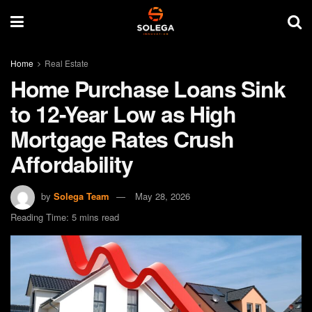
Home
Real Estate
Home Purchase Loans Sink
to 12-Year Low as High
Mortgage Rates Crush
Affordability
by
Solega Team
May 28, 2026
Reading Time: 5 mins read