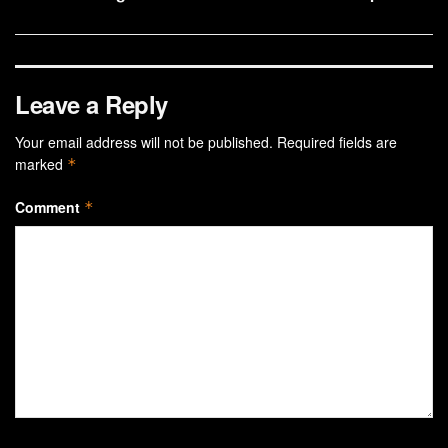
Leave a Reply
Your email address will not be published.
Required fields are
marked
*
Comment
*