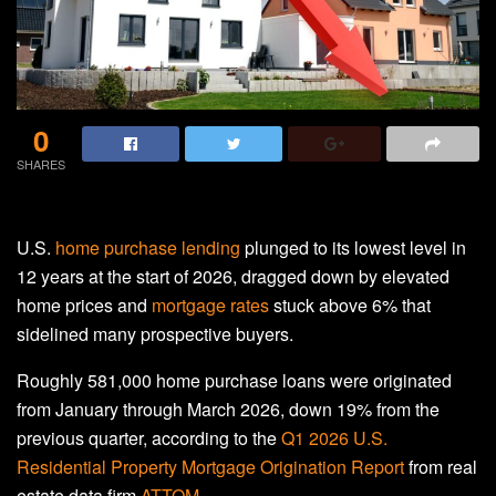
0
SHARES
U.S.
home purchase lending
plunged to its lowest level in
12 years at the start of 2026, dragged down by elevated
home prices and
mortgage rates
stuck above 6% that
sidelined many prospective buyers.
Roughly 581,000 home purchase loans were originated
from January through March 2026, down 19% from the
previous quarter, according to the
Q1 2026 U.S.
Residential Property Mortgage Origination Report
from real
estate data firm
ATTOM
.