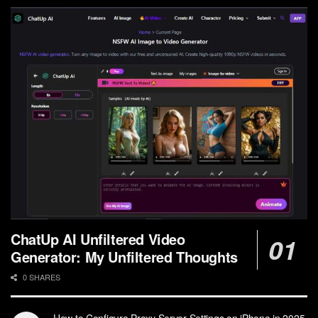
ChatUp AI Unfiltered Video
Generator: My Unfiltered Thoughts
0 SHARES
How to Configure Proxy Server Settings on iPhone in 2025