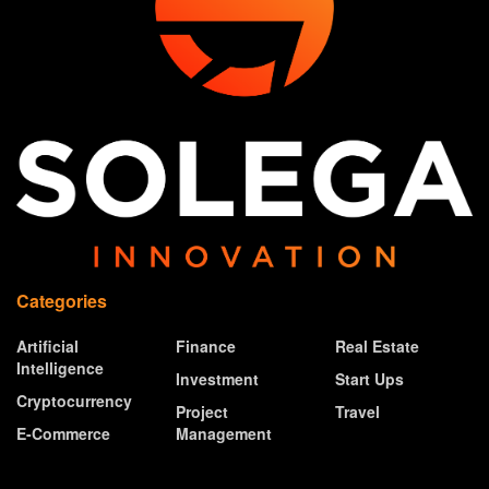
Categories
Artificial
Finance
Real Estate
Intelligence
Investment
Start Ups
Cryptocurrency
Project
Travel
E-Commerce
Management