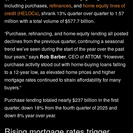
including purchases,
refinances
, and
home equity lines of
credit (HELOCs)
, shrank 13% quarter over quarter to 1.57
million with a total volume of $577.7 billion.
“Purchase, refinancing, and home-equity lending all posted
declines from the previous quarter, continuing a seasonal
trend we’ve seen during the start of the year over the past
four years,” says
Rob Barber
, CEO of ATTOM. “However,
purchase activity stood out with home-buying loans falling
to a 12-year low, as elevated home prices and higher
mortgage rates continued to strain affordability for many
buyers.”
Purchase lending totaled nearly $237 billion in the first
quarter, down 18% from the fourth quarter of 2025 and
down 8% year over year.
Rising mortgage rates trigger