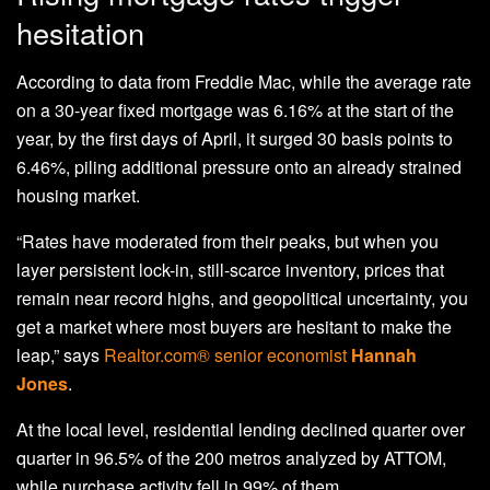
hesitation
According to data from Freddie Mac, while the average rate
on a 30-year fixed mortgage was 6.16% at the start of the
year, by the first days of April, it surged 30 basis points to
6.46%, piling additional pressure onto an already strained
housing market.
“Rates have moderated from their peaks, but when you
layer persistent lock-in, still-scarce inventory, prices that
remain near record highs, and geopolitical uncertainty, you
get a market where most buyers are hesitant to make the
leap,” says
Realtor.com® senior economist
Hannah
Jones
.
At the local level, residential lending declined quarter over
quarter in 96.5% of the 200 metros analyzed by ATTOM,
while purchase activity fell in 99% of them.