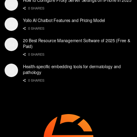
0 SHARES
Yollo AI Chatbot Features and Pricing Model
0 SHARES
20 Best Resource Management Software of 2025 (Free &
Paid)
0 SHARES
Health-specific embedding tools for dermatology and
pathology
0 SHARES