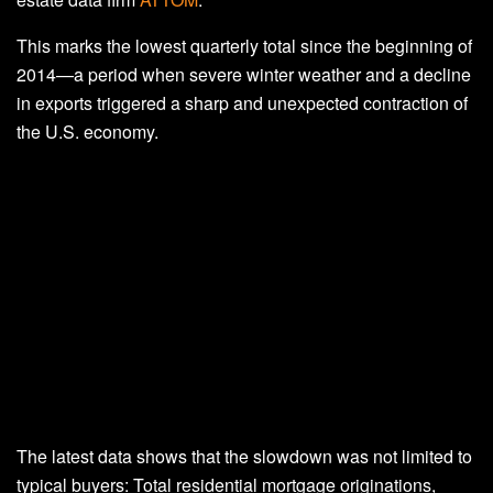
This marks the lowest quarterly total since the beginning of
2014—a period when severe winter weather and a decline
in exports triggered a sharp and unexpected contraction of
the U.S. economy.
The latest data shows that the slowdown was not limited to
typical buyers: Total residential mortgage originations,