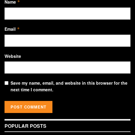
Name
*
Email
*
Website
Save my name, email, and website in this browser for the
next time I comment.
POPULAR POSTS