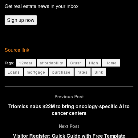
Get real estate news in your inbox
Sign up now
Source link
Tags:
12year
affordability
Crush
High
Home
Loans
mortgage
purchase
rates
Sink
Previous Post
Triomics nabs $22M to bring oncology-specific AI to
cancer centers
Next Post
Visitor Register: Quick Guide with Free Template