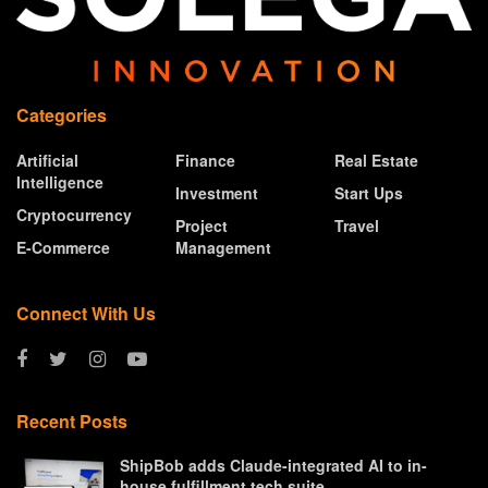
Categories
Artificial
Finance
Real Estate
Intelligence
Investment
Start Ups
Cryptocurrency
Project
Travel
E-Commerce
Management
Connect With Us
Recent Posts
ShipBob adds Claude-integrated AI to in-
house fulfillment tech suite