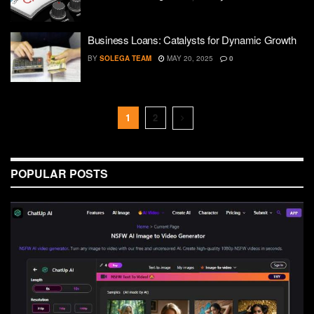
Business Loans: Catalysts for Dynamic Growth
BY
SOLEGA TEAM
MAY 20, 2025
0
1
2
POPULAR POSTS