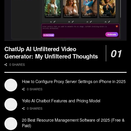
ChatUp AI Unfiltered Video
Generator: My Unfiltered Thoughts
0 SHARES
How to Configure Proxy Server Settings on iPhone in 2025
0 SHARES
Yollo AI Chatbot Features and Pricing Model
0 SHARES
20 Best Resource Management Software of 2025 (Free &
Paid)