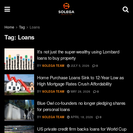
Home
Tag
Loans
Tag:
Loans
It’s not just the super-wealthy using Lombard
loans to buy property
BY
SOLEGA TEAM
JULY 5, 2026
0
Home Purchase Loans Sink to 12-Year Low as
High Mortgage Rates Crush Affordability
BY
SOLEGA TEAM
MAY 28, 2026
0
Blue Owl co-founders no longer pledging shares
for personal loans
BY
SOLEGA TEAM
APRIL 18, 2026
0
US private credit firm backs loans for World Cup