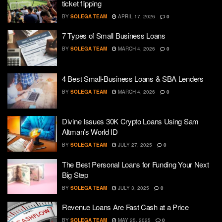
ticket flipping
BY
SOLEGA TEAM
APRIL 17, 2026
0
7 Types of Small Business Loans
BY
SOLEGA TEAM
MARCH 4, 2026
0
4 Best Small-Business Loans & SBA Lenders
BY
SOLEGA TEAM
MARCH 4, 2026
0
Divine Issues 30K Crypto Loans Using Sam
Altman’s World ID
BY
SOLEGA TEAM
JULY 27, 2025
0
The Best Personal Loans for Funding Your Next
Big Step
BY
SOLEGA TEAM
JULY 3, 2025
0
Revenue Loans Are Fast Cash at a Price
BY
SOLEGA TEAM
MAY 25, 2025
0