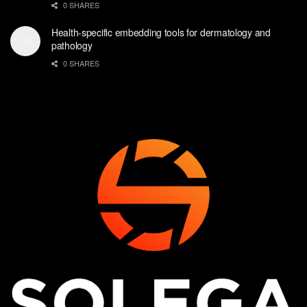
0 SHARES
Health-specific embedding tools for dermatology and
pathology
0 SHARES